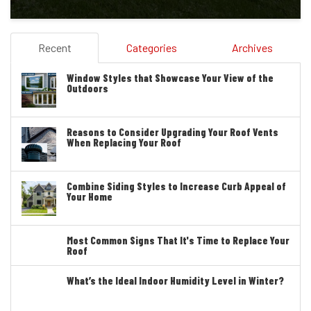
Recent
Categories
Archives
Window Styles that Showcase Your View of the
Outdoors
Reasons to Consider Upgrading Your Roof Vents
When Replacing Your Roof
Combine Siding Styles to Increase Curb Appeal of
Your Home
Most Common Signs That It's Time to Replace Your
Roof
What’s the Ideal Indoor Humidity Level in Winter?