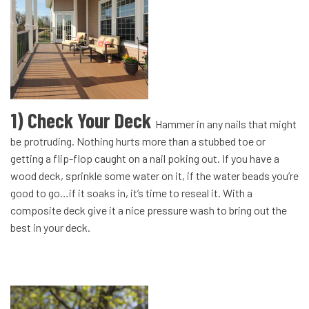
1) Check Your Deck
Hammer in any nails that might
be protruding. Nothing hurts more than a stubbed toe or
getting a flip-flop caught on a nail poking out. If you have a
wood deck, sprinkle some water on it, if the water beads you’re
good to go…if it soaks in, it’s time to reseal it. With a
composite deck give it a nice pressure wash to bring out the
best in your deck.