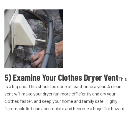
5) Examine Your Clothes Dryer Vent
This
is a big one. This should be done at least once a year. A clean
vent will make your dryer run more efficiently and dry your
clothes faster, and keep your home and family safe. Highly
flammable lint can accumulate and become a huge fire hazard.