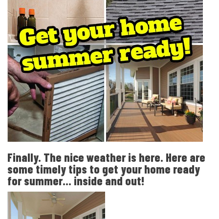
Finally. The nice weather is here. Here are
some timely tips to get your home ready
for summer... inside and out!