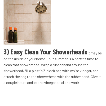
3) Easy Clean Your Showerheads
It may be
on the inside of your home... but summer is a perfect time to
clean that showerhead. Wrap a rubber band around the
showerhead, fill a plastic Ziplock bag with white vinegar, and
attach the bag to the showerhead with the rubber band. Give it
a couple hours and let the vinegar do all the work!