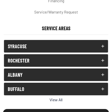
Financing
Service/Warranty Request
SERVICE AREAS
SYRACUSE
ROCHESTER
ALBANY
BUFFALO
View All