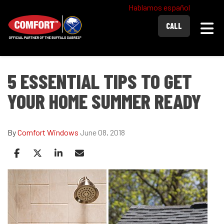
Hablamos español
Togg
CALL
5 ESSENTIAL TIPS TO GET
YOUR HOME SUMMER READY
By
Comfort Windows
June 08, 2018
Share on Facebook
Share on Twitter
Share on LinkedIn
Share via Email