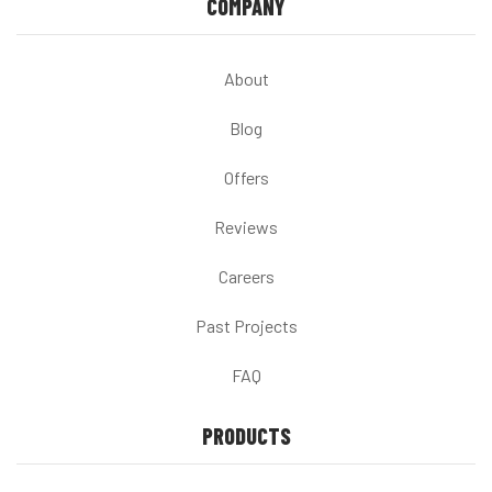
COMPANY
About
Blog
Offers
Reviews
Careers
Past Projects
FAQ
PRODUCTS