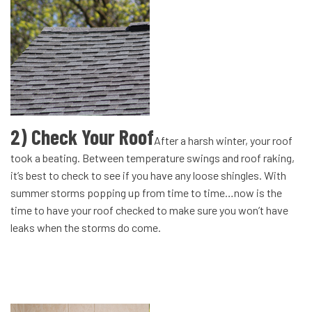
2) Check Your Roof
After a harsh winter, your roof
took a beating. Between temperature swings and roof raking,
it’s best to check to see if you have any loose shingles. With
summer storms popping up from time to time…now is the
time to have your roof checked to make sure you won’t have
leaks when the storms do come.