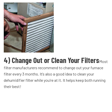
4) Change Out or Clean Your Filters
Most
filter manufacturers recommend to change out your furnace
filter every 3 months. It’s also a good idea to clean your
dehumidifier filter while you’re at it. It helps keep both running
their best!