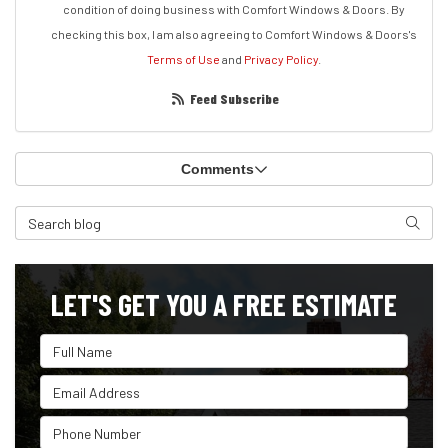
condition of doing business with Comfort Windows & Doors. By
checking this box, I am also agreeing to Comfort Windows & Doors's
Terms of Use
and
Privacy Policy
.
Feed Subscribe
Comments
Search Blog
Search
LET'S GET YOU A FREE ESTIMATE
Full Name
Email Address
Phone Number