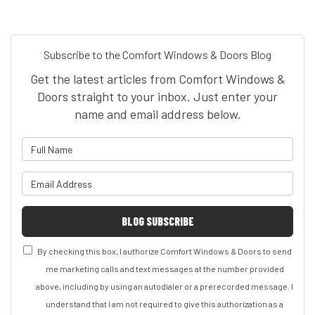
Subscribe to the Comfort Windows & Doors Blog
Get the latest articles from Comfort Windows &
Doors straight to your inbox. Just enter your
name and email address below.
What is your name?
What is your email address?
BLOG SUBSCRIBE
By checking this box, I authorize Comfort Windows & Doors to send
me marketing calls and text messages at the number provided
above, including by using an autodialer or a prerecorded message. I
understand that I am not required to give this authorization as a