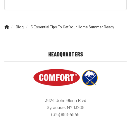
Blog
5 Essential Tips To Get Your Home Summer Ready
HEADQUARTERS
3624 John Glenn Blvd
Syracuse, NY 13209
(315) 888-4845