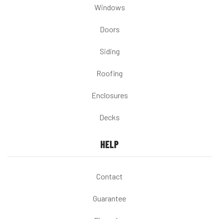
Windows
Doors
Siding
Roofing
Enclosures
Decks
HELP
Contact
Guarantee