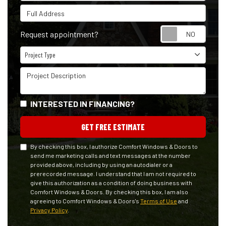
Full Address
Reque
Request appointment?
Project Type
Project Type
Project Description
INTERESTED IN FINANCING?
GET FREE ESTIMATE
By checking this box, I authorize Comfort Windows & Doors to
send me marketing calls and text messages at the number
provided above, including by using an autodialer or a
prerecorded message. I understand that I am not required to
give this authorization as a condition of doing business with
Comfort Windows & Doors. By checking this box, I am also
agreeing to Comfort Windows & Doors's
Terms of Use
and
Privacy Policy
.