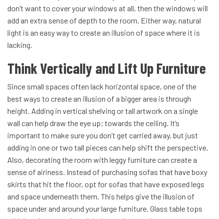
don’t want to cover your windows at all, then the windows will
add an extra sense of depth to the room. Either way, natural
light is an easy way to create an illusion of space where it is
lacking.
Think Vertically and Lift Up Furniture
Since small spaces often lack horizontal space, one of the
best ways to create an illusion of a bigger area is through
height. Adding in vertical shelving or tall artwork on a single
wall can help draw the eye up; towards the ceiling. It’s
important to make sure you don’t get carried away, but just
adding in one or two tall pieces can help shift the perspective.
Also, decorating the room with leggy furniture can create a
sense of airiness. Instead of purchasing sofas that have boxy
skirts that hit the floor, opt for sofas that have exposed legs
and space underneath them. This helps give the illusion of
space under and around your large furniture. Glass table tops