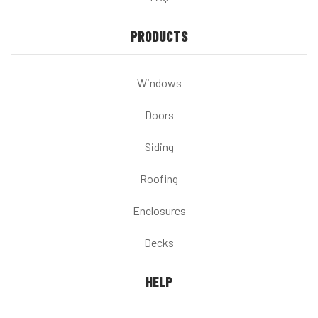
PRODUCTS
Windows
Doors
Siding
Roofing
Enclosures
Decks
HELP