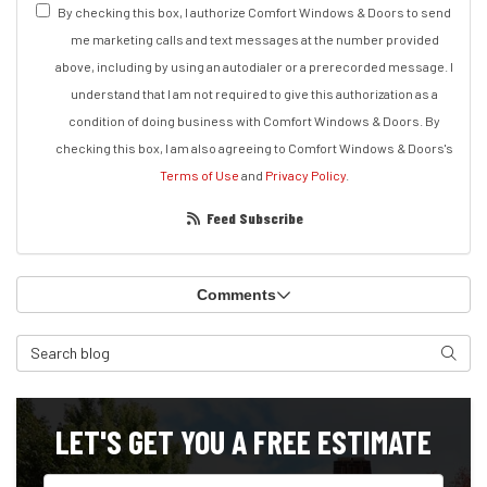
By checking this box, I authorize Comfort Windows & Doors to send
me marketing calls and text messages at the number provided
above, including by using an autodialer or a prerecorded message. I
understand that I am not required to give this authorization as a
condition of doing business with Comfort Windows & Doors. By
checking this box, I am also agreeing to Comfort Windows & Doors's
Terms of Use
and
Privacy Policy
.
Feed Subscribe
Comments
Search Blog
Search
LET'S GET YOU A FREE ESTIMATE
Full Name