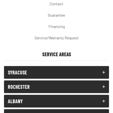
Contact
Guarantee
Financing
Service/Warranty Request
SERVICE AREAS
SYRACUSE
ROCHESTER
ALBANY