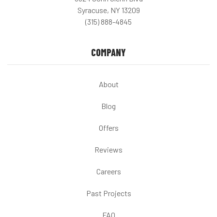
Syracuse, NY 13209
(315) 888-4845
COMPANY
About
Blog
Offers
Reviews
Careers
Past Projects
FAQ