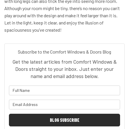
with long legs can also trick the eye into seeing more room.
Although your room might be tiny, there’s no reason you can’t
play around with the design and make it feel larger than it is.
Let in the light, keep it clear, and enjoy the illusion of
spaciousness you’ve created!
Subscribe to the Comfort Windows & Doors Blog
Get the latest articles from Comfort Windows &
Doors straight to your inbox. Just enter your
name and email address below.
What is your name?
What is your email address?
BLOG SUBSCRIBE