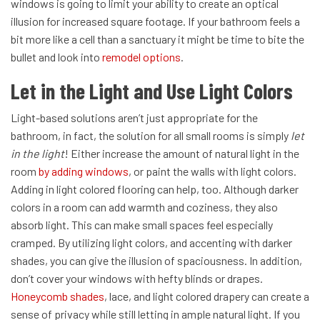
windows is going to limit your ability to create an optical
illusion for increased square footage. If your bathroom feels a
bit more like a cell than a sanctuary it might be time to bite the
bullet and look into
remodel options
.
Let in the Light and Use Light Colors
Light-based solutions aren’t just appropriate for the
bathroom, in fact, the solution for all small rooms is simply
let
in the light
! Either increase the amount of natural light in the
room
by adding windows
, or paint the walls with light colors.
Adding in light colored flooring can help, too.
Although darker
colors in a room can add warmth and coziness, they also
absorb light. This can make small spaces feel especially
cramped. By utilizing light colors, and accenting with darker
shades, you can give the illusion of spaciousness.
In addition,
don’t cover your windows with hefty blinds or drapes.
Honeycomb shades
, lace, and light colored drapery can create a
sense of privacy while still letting in ample natural light. If you