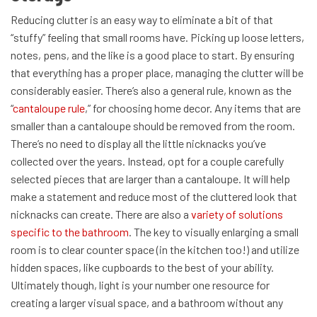
Reducing clutter is an easy way to eliminate a bit of that
“stuffy” feeling that small rooms have. Picking up loose letters,
notes, pens, and the like is a good place to start. By ensuring
that everything has a proper place, managing the clutter will be
considerably easier.
There’s also a general rule, known as the
“
cantaloupe rule
,” for choosing home decor. Any items that are
smaller than a cantaloupe should be removed from the room.
There’s no need to display all the little nicknacks you’ve
collected over the years. Instead, opt for a couple carefully
selected pieces that are larger than a cantaloupe. It will help
make a statement and reduce most of the cluttered look that
nicknacks can create.
There are also a
variety of solutions
specific to the bathroom
. The key to visually enlarging a small
room is to clear counter space (in the kitchen too!) and utilize
hidden spaces, like cupboards to the best of your ability.
Ultimately though, light is your number one resource for
creating a larger visual space, and a bathroom without any