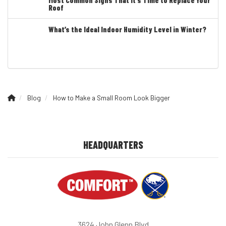
Roof
What’s the Ideal Indoor Humidity Level in Winter?
Blog
How to Make a Small Room Look Bigger
HEADQUARTERS
3624 John Glenn Blvd