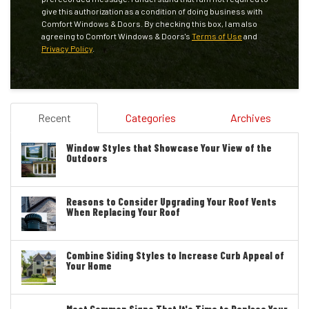
give this authorization as a condition of doing business with
Comfort Windows & Doors. By checking this box, I am also
agreeing to Comfort Windows & Doors's
Terms of Use
and
Privacy Policy
.
Recent
Categories
Archives
Window Styles that Showcase Your View of the
Outdoors
Reasons to Consider Upgrading Your Roof Vents
When Replacing Your Roof
Combine Siding Styles to Increase Curb Appeal of
Your Home
Most Common Signs That It's Time to Replace Your