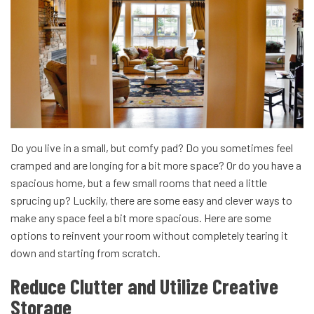
Do you live in a small, but comfy pad? Do you sometimes feel
cramped and are longing for a bit more space? Or do you have a
spacious home, but a few small rooms that need a little
sprucing up?
Luckily, there are some easy and clever ways to
make any space feel a bit more spacious. Here are some
options to reinvent your room without completely tearing it
down and starting from scratch.
Reduce Clutter and Utilize Creative
Storage