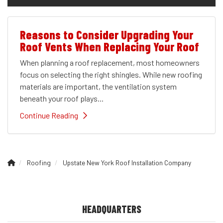
Reasons to Consider Upgrading Your
Roof Vents When Replacing Your Roof
When planning a roof replacement, most homeowners
focus on selecting the right shingles. While new roofing
materials are important, the ventilation system
beneath your roof plays...
Continue Reading
Roofing
Upstate New York Roof Installation Company
HEADQUARTERS