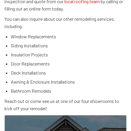
inspection and quote from our
local roofing team
by calling or
filling out an online form today.
You can also inquire about our other remodeling services,
including:
Window Replacements
Siding Installations
Insulation Projects
Door Replacements
Deck Installations
Awning & Enclosure Installations
Bathroom Remodels
Reach out or come see us at one of our four showrooms to
kick off your remodel!