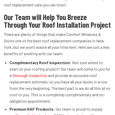
roof replacement care you can trust!
Our Team will Help You Breeze
Through Your Roof Installation Project
There are plenty of things that make Comfort Windows &
Doors one of the best roof replacement companies in New
York, but we won’t waste all your time here. Here are just a few
benefits of working with our team:
Complimentary Roof Inspection
: Not sure where to
start on your roofing project? Our team will come to you for
a
thorough inspection
and provide an accurate roof
replacement estimate, so you have all your ducks in a row
from the very beginning. The best part is we do all this at no
cost to you. This is a completely complimentary and no-
obligation appointment.
Premium GAF Products
: Our team is proud to supply