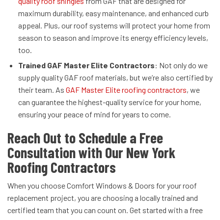
quality roof shingles
from GAF that are designed for
maximum durability, easy maintenance, and enhanced curb
appeal. Plus, our roof systems will protect your home from
season to season and improve its energy efficiency levels,
too.
Trained GAF Master Elite Contractors
: Not only do we
supply quality GAF roof materials, but we’re also certified by
their team. As
GAF Master Elite roofing contractors
, we
can guarantee the highest-quality service for your home,
ensuring your peace of mind for years to come.
Reach Out to Schedule a Free
Consultation with Our New York
Roofing Contractors
When you choose Comfort Windows & Doors for your roof
replacement project, you are choosing a locally trained and
certified team that you can count on. Get started with a free