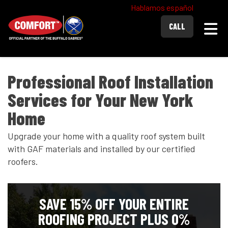
Hablamos español
Togg
CALL
Professional Roof Installation
Services for Your New York
Home
Upgrade your home with a quality roof system built
with GAF materials and installed by our certified
roofers.
SAVE 15% OFF YOUR ENTIRE
ROOFING PROJECT PLUS 0%