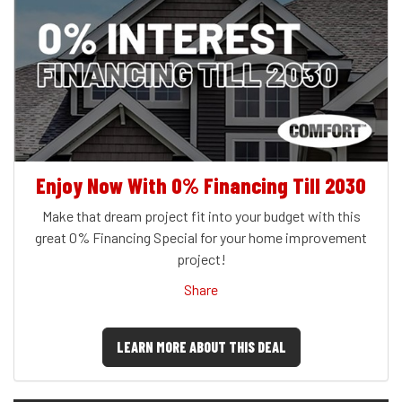
Enjoy Now With 0% Financing Till 2030
Make that dream project fit into your budget with this
great 0% Financing Special for your home improvement
project!
Share
LEARN MORE ABOUT THIS DEAL