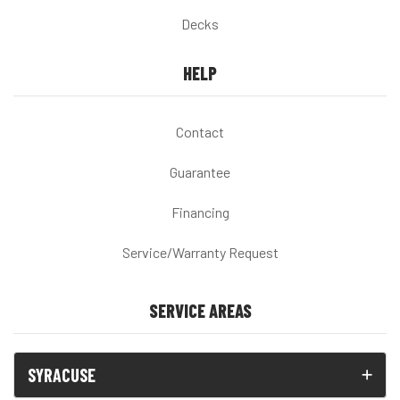
Decks
HELP
Contact
Guarantee
Financing
Service/Warranty Request
SERVICE AREAS
SYRACUSE