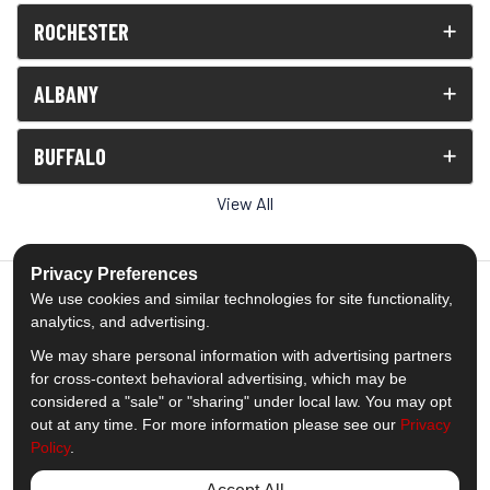
ROCHESTER
ALBANY
BUFFALO
View All
Privacy Preferences
We use cookies and similar technologies for site functionality,
analytics, and advertising.
5.0
out of
5
We may share personal information with advertising partners
Out of
1539
Reviews
for cross-context behavioral advertising, which may be
considered a "sale" or "sharing" under local law. You may opt
out at any time. For more information please see our
Privacy
Like us on Facebook
Follow us on Twitter
Subscribe on YouTube
Follow us on Pinterest
Follow us on Houzz
View Us On Insta
Policy
.
Privacy Policy
·
Site Map
·
Privacy Choices