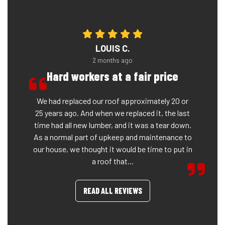
LOUIS C.
2 months ago
Hard workers at a fair price
We had replaced our roof approximately 20 or
25 years ago. And when we replaced it, the last
time had all new lumber, and it was a tear down.
As a normal part of upkeep and maintenance to
our house, we thought it would be time to put in
a roof that...
READ ALL REVIEWS