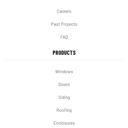
Careers
Past Projects
FAQ
PRODUCTS
Windows
Doors
Siding
Roofing
Enclosures