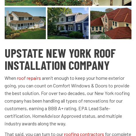
UPSTATE NEW YORK ROOF
INSTALLATION COMPANY
When
roof repairs
aren’t enough to keep your home exterior
going, you can count on Comfort Windows & Doors to provide
the best solution. For over two decades, our New York roofing
company has been handling all types of renovations for our
customers, earning a BBB A+ rating, EPA Lead Safe-
certification, HomeAdvisor Approved status, and multiple
industry awards along the way.
That said, you can turn to our
roofing contractors
for complete