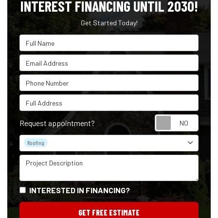
INTEREST FINANCING UNTIL 2030!
Get Started Today!
Full Name
Email Address
Phone Number
Full Address
Reque
Request appointment?
Project Type
Roofing
Project Description
INTERESTED IN FINANCING?
GET FREE ESTIMATE