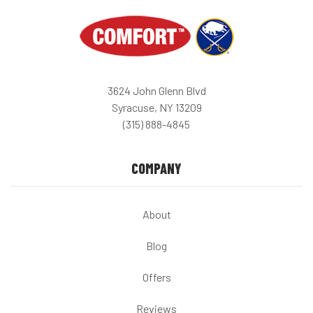
3624 John Glenn Blvd
Syracuse, NY 13209
(315) 888-4845
COMPANY
About
Blog
Offers
Reviews