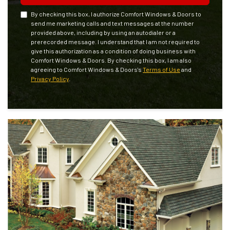
By checking this box, I authorize Comfort Windows & Doors to
send me marketing calls and text messages at the number
provided above, including by using an autodialer or a
prerecorded message. I understand that I am not required to
give this authorization as a condition of doing business with
Comfort Windows & Doors. By checking this box, I am also
agreeing to Comfort Windows & Doors's
Terms of Use
and
Privacy Policy
.