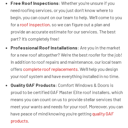
Free Roof Inspections
: Whether you’re unsure if you
need roofing services, or you just don’t know where to
begin, you can count on our team to help. We’ll come to you
for a
roof inspection
, so we can figure out a plan and
provide an accurate estimate for our services. The best
part? It’s completely free!
Professional Roof Installations
: Are you in the market
for a new roof altogether? We’re the best roofer for the job!
In addition to roof repairs and maintenance, our local team
offers
complete roof replacements
. We’ll help you design
your roof system and have everything installed in no time.
Quality GAF Products
: Comfort Windows & Doors is
proud to be certified GAF Master Elite roof installers, which
means you can count on us to provide stellar services that
meet your wants and needs for your roof. Moreover, you can
have peace of mind knowing you’re getting
quality GAF
products
.