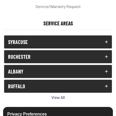
Service/Warranty Request
SERVICE AREAS
SYRACUSE
ROCHESTER
ALBANY
BUFFALO
View All
Privacy Preferences