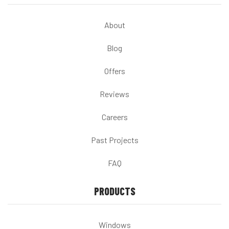
About
Blog
Offers
Reviews
Careers
Past Projects
FAQ
PRODUCTS
Windows