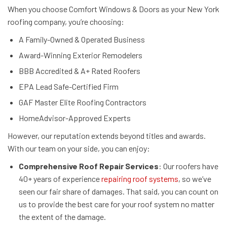
When you choose Comfort Windows & Doors as your New York
roofing company, you’re choosing:
A Family-Owned & Operated Business
Award-Winning Exterior Remodelers
BBB Accredited & A+ Rated Roofers
EPA Lead Safe-Certified Firm
GAF Master Elite Roofing Contractors
HomeAdvisor-Approved Experts
However, our reputation extends beyond titles and awards.
With our team on your side, you can enjoy:
Comprehensive Roof Repair Services
: Our roofers have
40+ years of experience
repairing roof systems
, so we’ve
seen our fair share of damages. That said, you can count on
us to provide the best care for your roof system no matter
the extent of the damage.