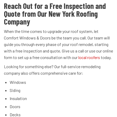
Reach Out for a Free Inspection and
Quote from Our New York Roofing
Company
When the time comes to upgrade your roof system, let
Comfort Windows & Doors be the team you call. Our team will
guide you through every phase of your roof remodel, starting
with a free inspection and quote. Give us a call or use our online
form to set up a free consultation with our
local roofers
today.
Looking for something else? Our full-service remodeling
company also offers comprehensive care for:
Windows
Siding
Insulation
Doors
Decks