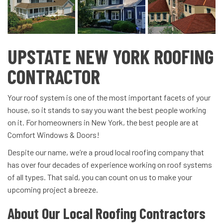
UPSTATE NEW YORK ROOFING
CONTRACTOR
Your roof system is one of the most important facets of your
house, so it stands to say you want the best people working
on it. For homeowners in New York, the best people are at
Comfort Windows & Doors!
Despite our name, we’re a proud local roofing company that
has over four decades of experience working on roof systems
of all types. That said, you can count on us to make your
upcoming project a breeze.
About Our Local Roofing Contractors