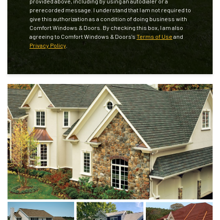
provided above, including by using an autodialer or a
prerecorded message. I understand that I am not required to
give this authorization as a condition of doing business with
Comfort Windows & Doors. By checking this box, I am also
agreeing to Comfort Windows & Doors's
Terms of Use
and
Privacy Policy
.