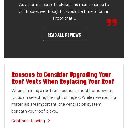
As a normal part of upkeep and maintenance to
our house, we thought it would be time to put in
a roof that...
READ ALL REVIEWS
Reasons to Consider Upgrading Your
Roof Vents When Replacing Your Roof
When planning a roof replacement, most homeowners
focus on selecting the right shingles. While new roofing
materials are important, the ventilation system
beneath your roof plays...
Continue Reading