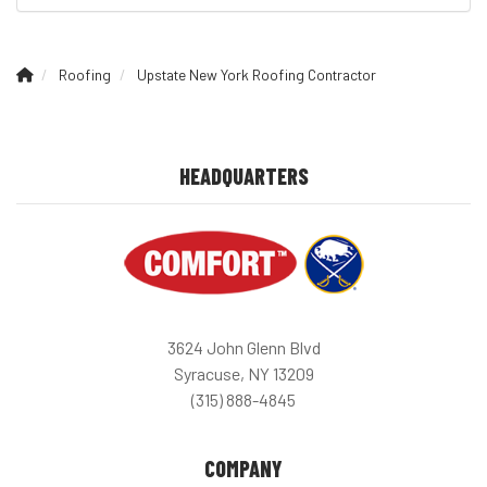
Roofing
Upstate New York Roofing Contractor
HEADQUARTERS
3624 John Glenn Blvd
Syracuse, NY 13209
(315) 888-4845
COMPANY