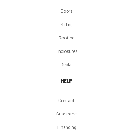
Doors
Siding
Roofing
Enclosures
Decks
HELP
Contact
Guarantee
Financing