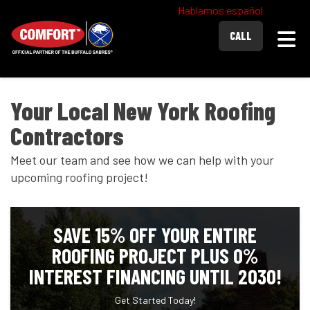
Hablamos español
Togg
CALL
Your Local New York Roofing
Contractors
Meet our team and see how we can help with your
upcoming roofing project!
SAVE 15% OFF YOUR ENTIRE
ROOFING PROJECT PLUS 0%
INTEREST FINANCING UNTIL 2030!
Get Started Today!