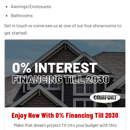
Awnings/Enclosures
Bathrooms
Get in touch or come see us at one of our four showrooms to
get started!
Enjoy Now With 0% Financing Till 2030
Make that dream project fit into your budget with this