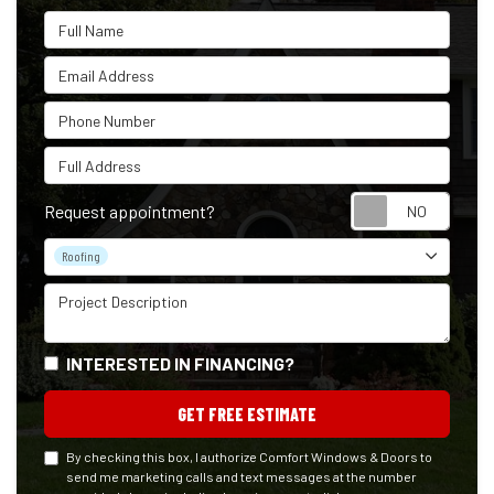
Full Name
Email Address
Phone Number
Full Address
Reque
Request appointment?
Project Type
Roofing
Project Description
INTERESTED IN FINANCING?
GET FREE ESTIMATE
By checking this box, I authorize Comfort Windows & Doors to
send me marketing calls and text messages at the number