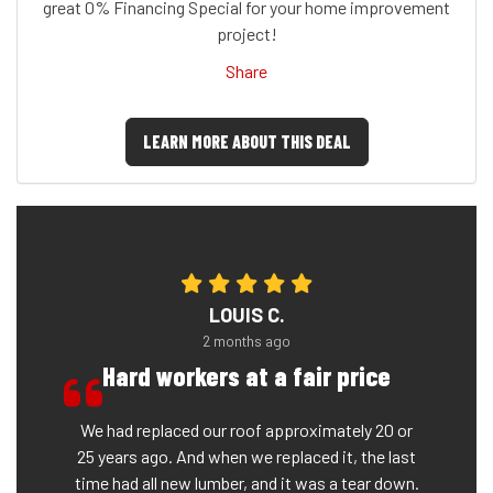
great 0% Financing Special for your home improvement
project!
Share
LEARN MORE ABOUT THIS DEAL
LOUIS C.
2 months ago
Hard workers at a fair price
We had replaced our roof approximately 20 or
25 years ago. And when we replaced it, the last
time had all new lumber, and it was a tear down.