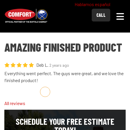
Hablamos español
Togg
CALL
AMAZING FINISHED PRODUCT
Deb L.
2 years ago
Everything went perfect. The guys were great, and we love the
finished product!
Share on Facebook
Share on Twitter
Share on LinkedIn
Share via Email
All reviews
SCHEDULE YOUR FREE ESTIMATE