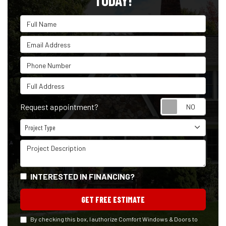
TODAY!
Full Name
Email Address
Phone Number
Full Address
Reque
Request appointment?
Project Type
Project Type
Project Description
INTERESTED IN FINANCING?
GET FREE ESTIMATE
By checking this box, I authorize Comfort Windows & Doors to