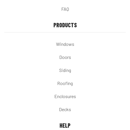
FAQ
PRODUCTS
Windows
Doors
Siding
Roofing
Enclosures
Decks
HELP