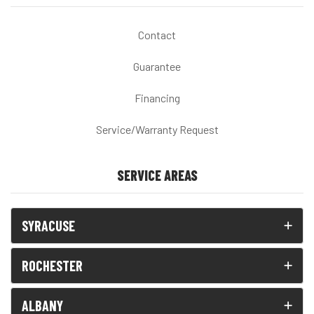
Contact
Guarantee
Financing
Service/Warranty Request
SERVICE AREAS
SYRACUSE
ROCHESTER
ALBANY