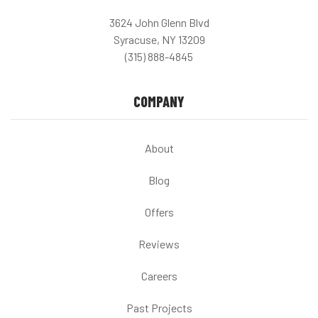
3624 John Glenn Blvd
Syracuse, NY 13209
(315) 888-4845
COMPANY
About
Blog
Offers
Reviews
Careers
Past Projects