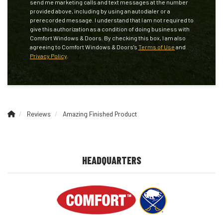
send me marketing calls and text messages at the number
provided above, including by using an autodialer or a
prerecorded message. I understand that I am not required to
give this authorization as a condition of doing business with
Comfort Windows & Doors. By checking this box, I am also
agreeing to Comfort Windows & Doors's
Terms of Use
and
Privacy Policy
.
Reviews
Amazing Finished Product
HEADQUARTERS