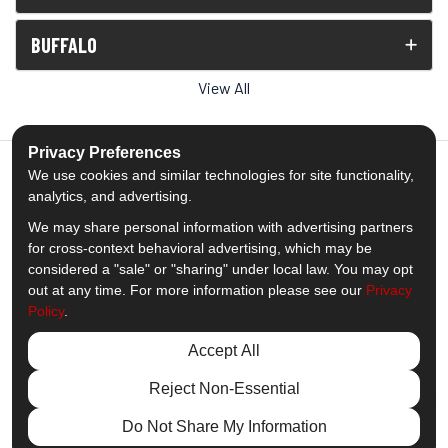
BUFFALO
View All
Privacy Preferences
We use cookies and similar technologies for site functionality,
analytics, and advertising.
5.0
out of
5
We may share personal information with advertising partners
Out of
1539
Reviews
for cross-context behavioral advertising, which may be
considered a "sale" or "sharing" under local law. You may opt
out at any time. For more information please see our
Privacy
Like us on Facebook
Follow us on Twitter
Subscribe on YouTube
Follow us on Pinterest
Follow us on Houzz
View Us On Insta
Policy
.
Privacy Policy
·
Site Map
·
Privacy Choices
Accept All
© 2013 - 2026 Comfort Windows & Doors
Reject Non-Essential
Do Not Share My Information