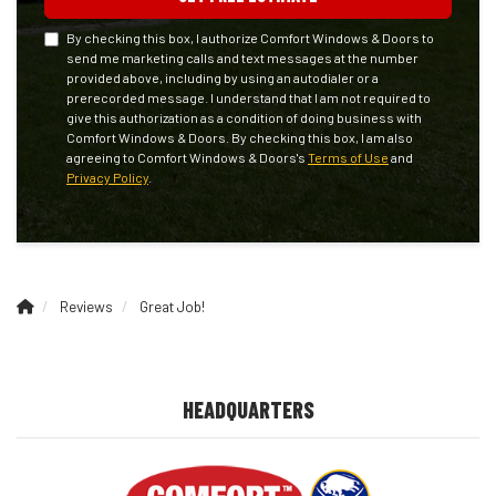
By checking this box, I authorize Comfort Windows & Doors to
send me marketing calls and text messages at the number
provided above, including by using an autodialer or a
prerecorded message. I understand that I am not required to
give this authorization as a condition of doing business with
Comfort Windows & Doors. By checking this box, I am also
agreeing to Comfort Windows & Doors's
Terms of Use
and
Privacy Policy
.
Reviews
Great Job!
HEADQUARTERS