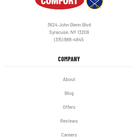
3624 John Glenn Blvd
Syracuse, NY 13209
(315) 888-4845
COMPANY
About
Blog
Offers
Reviews
Careers