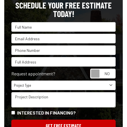
SCHEDULE YOUR FREE ESTIMATE
TODAY!
Full Name
Email Address
Phone Number
Full Address
Reque
Request appointment?
Project Type
Project Type
Project Description
INTERESTED IN FINANCING?
GET FREE ESTIMATE