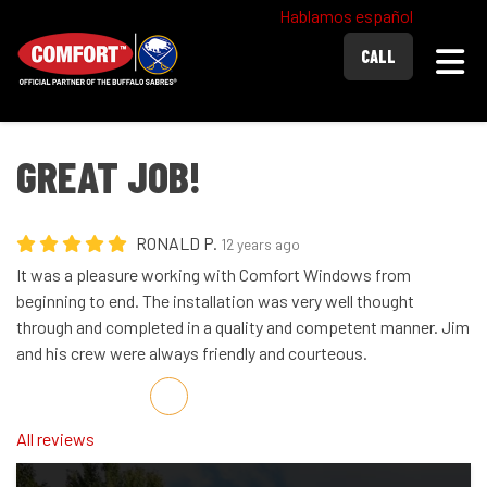
Hablamos español
Togg
CALL
GREAT JOB!
RONALD P.
12 years ago
It was a pleasure working with Comfort Windows from
beginning to end. The installation was very well thought
through and completed in a quality and competent manner. Jim
and his crew were always friendly and courteous.
Share on Facebook
Share on Twitter
Share on LinkedIn
Share via Email
All reviews