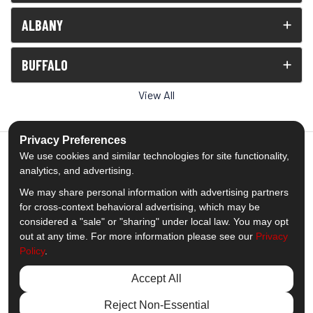
ALBANY
BUFFALO
View All
Privacy Preferences
We use cookies and similar technologies for site functionality,
analytics, and advertising.
5.0
out of
5
We may share personal information with advertising partners
Out of
1539
Reviews
for cross-context behavioral advertising, which may be
considered a "sale" or "sharing" under local law. You may opt
out at any time. For more information please see our
Privacy
Like us on Facebook
Follow us on Twitter
Subscribe on YouTube
Follow us on Pinterest
Follow us on Houzz
View Us On Insta
Policy
.
Privacy Policy
·
Site Map
·
Privacy Choices
Accept All
© 2013 - 2026 Comfort Windows & Doors
Reject Non-Essential