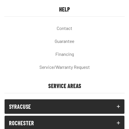
HELP
Contact
Guarantee
Financing
Service/Warranty Request
SERVICE AREAS
SYRACUSE
ROCHESTER