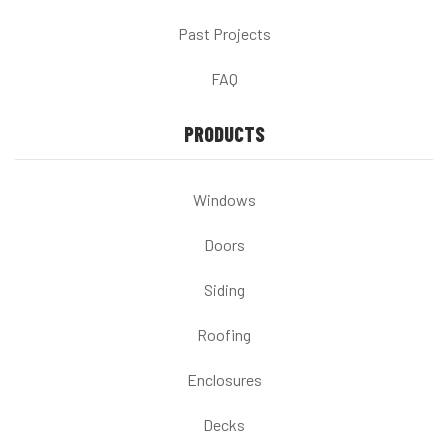
Past Projects
FAQ
PRODUCTS
Windows
Doors
Siding
Roofing
Enclosures
Decks