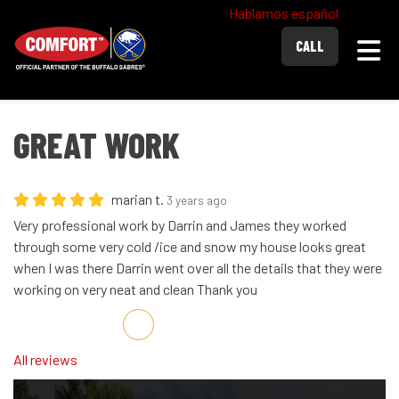
Hablamos español
Togg
CALL
GREAT WORK
marian t.
3 years ago
Very professional work by Darrin and James they worked
through some very cold /ice and snow my house looks great
when I was there Darrin went over all the details that they were
working on very neat and clean Thank you
Share on Facebook
Share on Twitter
Share on LinkedIn
Share via Email
All reviews