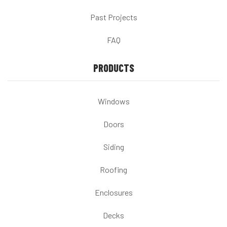
Past Projects
FAQ
PRODUCTS
Windows
Doors
Siding
Roofing
Enclosures
Decks