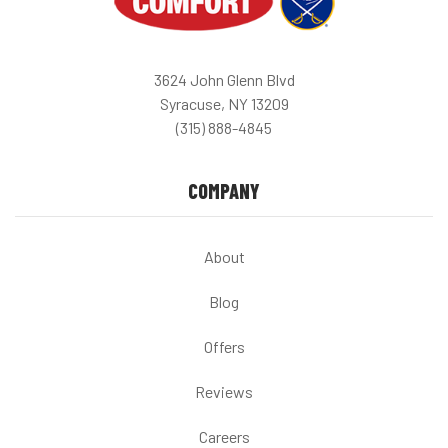
3624 John Glenn Blvd
Syracuse, NY 13209
(315) 888-4845
COMPANY
About
Blog
Offers
Reviews
Careers