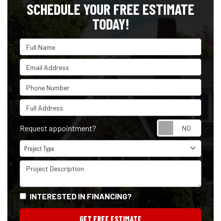
SCHEDULE YOUR FREE ESTIMATE
TODAY!
Full Name
Email Address
Phone Number
Full Address
Reque
Request appointment?
Project Type
Project Type
Project Description
INTERESTED IN FINANCING?
GET FREE ESTIMATE