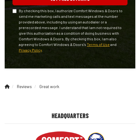
By checking this box, I authorize Comfort Windows & Doors to
send me marketing calls and text messages at the number
provided above, including by using an autodialer or a
prerecorded message. I understand that I am not required to
give this authorization as a condition of doing business with
Comfort Windows & Doors. By checking this box, I am also
agreeing to Comfort Windows & Doors's
Terms of Use
and
Privacy Policy
.
Reviews
Great work
HEADQUARTERS