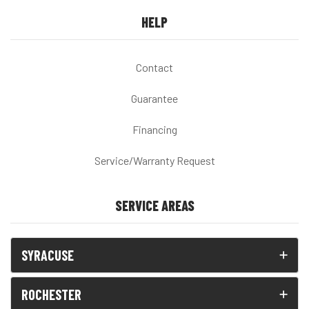
HELP
Contact
Guarantee
Financing
Service/Warranty Request
SERVICE AREAS
SYRACUSE
ROCHESTER