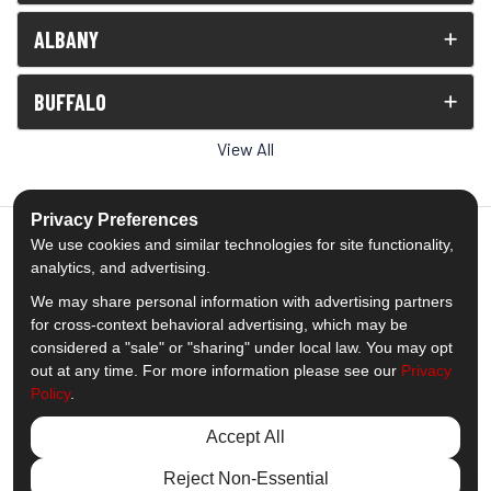
ALBANY
BUFFALO
View All
Privacy Preferences
We use cookies and similar technologies for site functionality,
analytics, and advertising.
5.0
out of
5
We may share personal information with advertising partners
Out of
1539
Reviews
for cross-context behavioral advertising, which may be
considered a "sale" or "sharing" under local law. You may opt
out at any time. For more information please see our
Privacy
Like us on Facebook
Follow us on Twitter
Subscribe on YouTube
Follow us on Pinterest
Follow us on Houzz
View Us On Insta
Policy
.
Privacy Policy
·
Site Map
·
Privacy Choices
Accept All
© 2013 - 2026 Comfort Windows & Doors
Reject Non-Essential