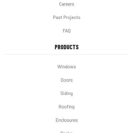
Careers
Past Projects
FAQ
PRODUCTS
Windows
Doors
Siding
Roofing
Enclosures