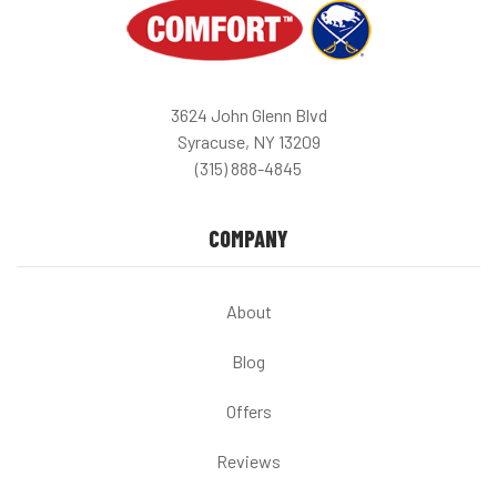
3624 John Glenn Blvd
Syracuse, NY 13209
(315) 888-4845
COMPANY
About
Blog
Offers
Reviews