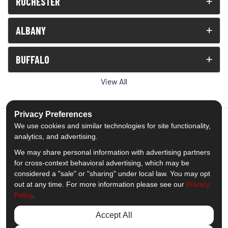
ROCHESTER
ALBANY
BUFFALO
View All
Privacy Preferences
We use cookies and similar technologies for site functionality,
analytics, and advertising.
5.0
out of
5
We may share personal information with advertising partners
Out of
1539
Reviews
for cross-context behavioral advertising, which may be
considered a "sale" or "sharing" under local law. You may opt
out at any time. For more information please see our
Privacy
Like us on Facebook
Follow us on Twitter
Subscribe on YouTube
Follow us on Pinterest
Follow us on Houzz
View Us On Insta
Policy
.
Privacy Policy
·
Site Map
·
Privacy Choices
Accept All
© 2013 - 2026 Comfort Windows & Doors