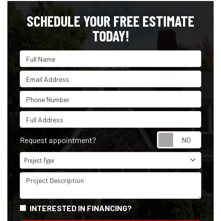
SCHEDULE YOUR FREE ESTIMATE
TODAY!
Full Name
Email Address
Phone Number
Full Address
Reque
Request appointment?
Project Type
Project Type
Project Description
INTERESTED IN FINANCING?