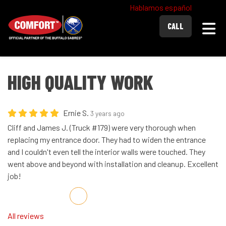
Hablamos español
Togg
CALL
HIGH QUALITY WORK
Ernie S.
3 years ago
Cliff and James J. (Truck #179) were very thorough when
replacing my entrance door. They had to widen the entrance
and I couldn't even tell the interior walls were touched. They
went above and beyond with installation and cleanup. Excellent
job!
Share on Facebook
Share on Twitter
Share on LinkedIn
Share via Email
All reviews