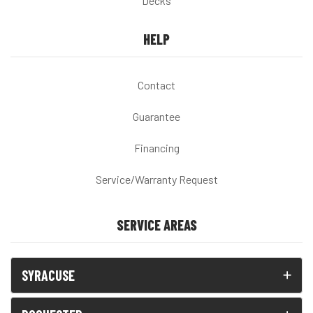
Decks
HELP
Contact
Guarantee
Financing
Service/Warranty Request
SERVICE AREAS
SYRACUSE