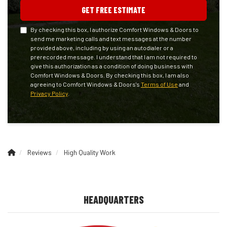
GET FREE ESTIMATE
By checking this box, I authorize Comfort Windows & Doors to
send me marketing calls and text messages at the number
provided above, including by using an autodialer or a
prerecorded message. I understand that I am not required to
give this authorization as a condition of doing business with
Comfort Windows & Doors. By checking this box, I am also
agreeing to Comfort Windows & Doors's
Terms of Use
and
Privacy Policy
.
Reviews
High Quality Work
HEADQUARTERS