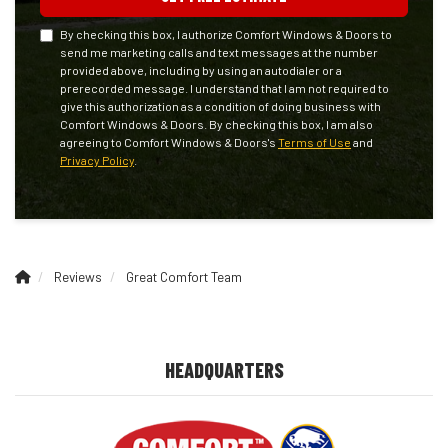
By checking this box, I authorize Comfort Windows & Doors to
send me marketing calls and text messages at the number
provided above, including by using an autodialer or a
prerecorded message. I understand that I am not required to
give this authorization as a condition of doing business with
Comfort Windows & Doors. By checking this box, I am also
agreeing to Comfort Windows & Doors's
Terms of Use
and
Privacy Policy
.
Reviews
Great Comfort Team
HEADQUARTERS