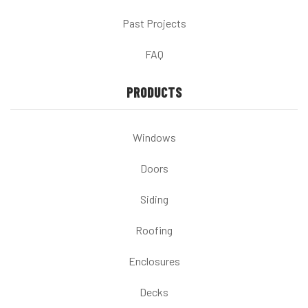
Past Projects
FAQ
PRODUCTS
Windows
Doors
Siding
Roofing
Enclosures
Decks