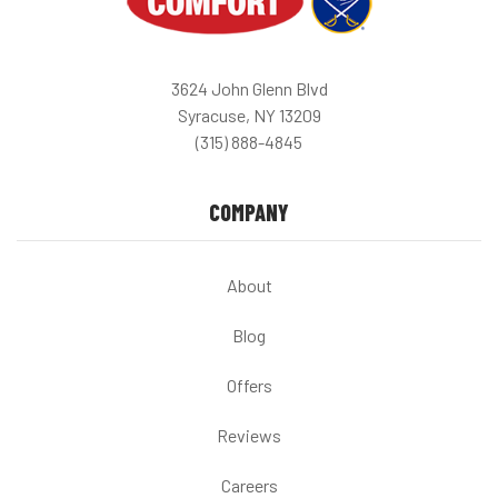
3624 John Glenn Blvd
Syracuse, NY 13209
(315) 888-4845
COMPANY
About
Blog
Offers
Reviews
Careers