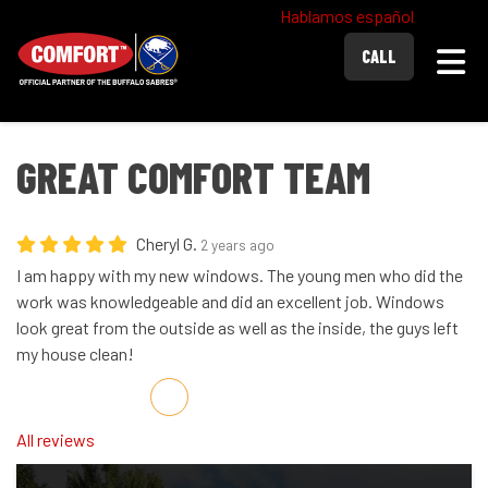
Hablamos español
Togg
CALL
GREAT COMFORT TEAM
Cheryl G.
2 years ago
I am happy with my new windows. The young men who did the
work was knowledgeable and did an excellent job. Windows
look great from the outside as well as the inside, the guys left
my house clean!
Share on Facebook
Share on Twitter
Share on LinkedIn
Share via Email
All reviews