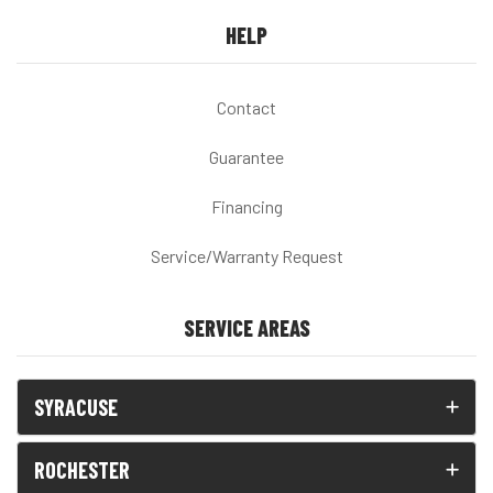
HELP
Contact
Guarantee
Financing
Service/Warranty Request
SERVICE AREAS
SYRACUSE
ROCHESTER