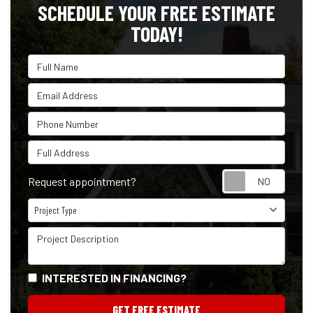
SCHEDULE YOUR FREE ESTIMATE
TODAY!
Full Name
Email Address
Phone Number
Full Address
Reque
Request appointment?
Project Type
Project Type
Project Description
INTERESTED IN FINANCING?
GET FREE ESTIMATE