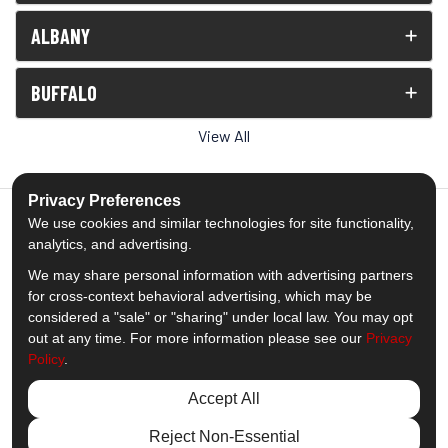
ALBANY
BUFFALO
View All
Privacy Preferences
We use cookies and similar technologies for site functionality,
analytics, and advertising.
5.0
out of
5
We may share personal information with advertising partners
Out of
1539
Reviews
for cross-context behavioral advertising, which may be
considered a "sale" or "sharing" under local law. You may opt
out at any time. For more information please see our
Privacy
Like us on Facebook
Follow us on Twitter
Subscribe on YouTube
Follow us on Pinterest
Follow us on Houzz
View Us On Insta
Policy
.
Privacy Policy
·
Site Map
·
Privacy Choices
Accept All
© 2013 - 2026 Comfort Windows & Doors
Reject Non-Essential