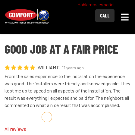
Hablamos español
Togg
CALL
GOOD JOB AT A FAIR PRICE
WILLIAM C.
12 years ago
From the sales experience to the installation the experience
was good. The installers were friendly and knowledgeable. They
kept me up to speed on all aspects of the installation. The
result was everything I expected and paid for. The neighbors all
commented on what a nice result that was accomplished.
Share on Facebook
Share on Twitter
Share on LinkedIn
Share via Email
All reviews