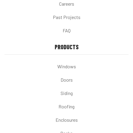
Careers
Past Projects
FAQ
PRODUCTS
Windows
Doors
Siding
Roofing
Enclosures