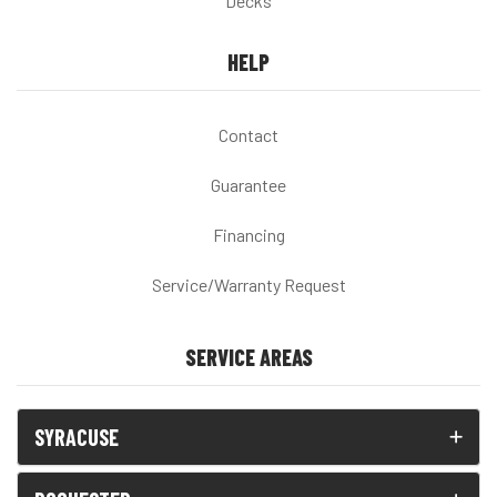
Decks
HELP
Contact
Guarantee
Financing
Service/Warranty Request
SERVICE AREAS
SYRACUSE