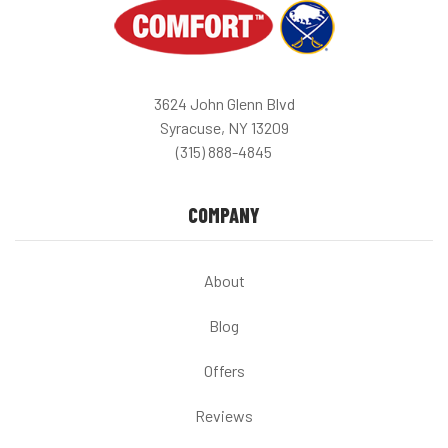
3624 John Glenn Blvd
Syracuse, NY 13209
(315) 888-4845
COMPANY
About
Blog
Offers
Reviews