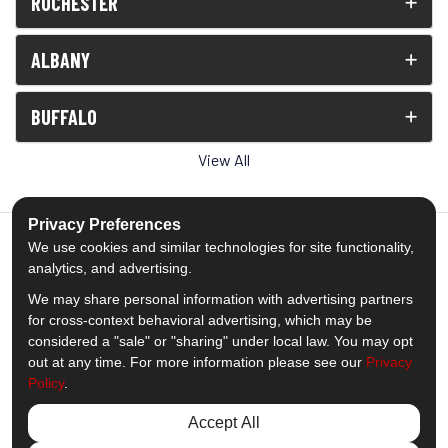
ROCHESTER
ALBANY
BUFFALO
View All
Privacy Preferences
We use cookies and similar technologies for site functionality,
analytics, and advertising.
5.0
out of
5
We may share personal information with advertising partners
Out of
1539
Reviews
for cross-context behavioral advertising, which may be
considered a "sale" or "sharing" under local law. You may opt
out at any time. For more information please see our
Privacy
Like us on Facebook
Follow us on Twitter
Subscribe on YouTube
Follow us on Pinterest
Follow us on Houzz
View Us On Insta
Policy
.
Privacy Policy
·
Site Map
·
Privacy Choices
Accept All
© 2013 - 2026 Comfort Windows & Doors