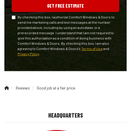
GET FREE ESTIMATE
By checking this box, I authorize Comfort Windows & Doors to
send me marketing calls and text messages at the number
provided above, including by using an autodialer or a
prerecorded message. I understand that I am not required to
give this authorization as a condition of doing business with
Comfort Windows & Doors. By checking this box, I am also
agreeing to Comfort Windows & Doors's
Terms of Use
and
Privacy Policy
.
Reviews
Good job at a fair price
HEADQUARTERS