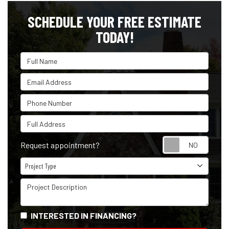
SCHEDULE YOUR FREE ESTIMATE
TODAY!
Full Name
Email Address
Phone Number
Full Address
Reque
Request appointment?
Project Type
Project Type
Project Description
INTERESTED IN FINANCING?