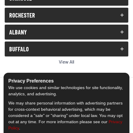
ROCHESTER
ALBANY
BUFFALO
View All
Privacy Preferences
We use cookies and similar technologies for site functionality,
analytics, and advertising.
5.0
out of
5
We may share personal information with advertising partners
Out of
1539
Reviews
for cross-context behavioral advertising, which may be
considered a "sale" or "sharing" under local law. You may opt
out at any time. For more information please see our
Privacy
Like us on Facebook
Follow us on Twitter
Subscribe on YouTube
Follow us on Pinterest
Follow us on Houzz
View Us On Insta
Policy
.