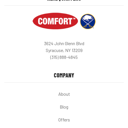
3624 John Glenn Blvd
Syracuse, NY 13209
(315) 888-4845
COMPANY
About
Blog
Offers