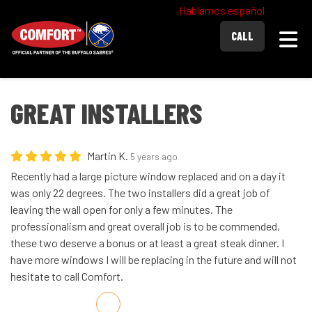
Hablamos español
Togg
CALL
GREAT INSTALLERS
Martin K.
5 years ago
Recently had a large picture window replaced and on a day it
was only 22 degrees. The two installers did a great job of
leaving the wall open for only a few minutes. The
professionalism and great overall job is to be commended,
these two deserve a bonus or at least a great steak dinner. I
have more windows I will be replacing in the future and will not
hesitate to call Comfort.
Share on Facebook
Share on Twitter
Share on LinkedIn
Share via Email