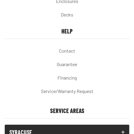
Enclosures
Decks
HELP
Contact
Guarantee
Financing
Service/Warranty Request
SERVICE AREAS
SYRACUSE