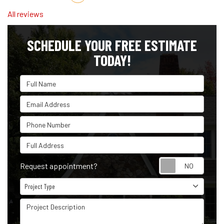
All reviews
SCHEDULE YOUR FREE ESTIMATE
TODAY!
Full Name
Email Address
Phone Number
Full Address
Reque
Request appointment?
Project Type
Project Type
Project Description