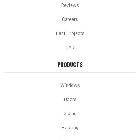
Reviews
Careers
Past Projects
FAQ
PRODUCTS
Windows
Doors
Siding
Roofing