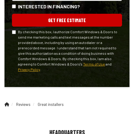
INTERESTED IN FINANCING?
GET FREE ESTIMATE
By checking this box, I authorize Comfort Windows & Doors to
send me marketing calls and text messages at the number
provided above, including by using an autodialer or a
prerecorded message. I understand that I am not required to
give this authorization as a condition of doing business with
Comfort Windows & Doors. By checking this box, I am also
agreeing to Comfort Windows & Doors's
Terms of Use
and
Privacy Policy
.
Reviews
Great installers
HEADQUARTERS