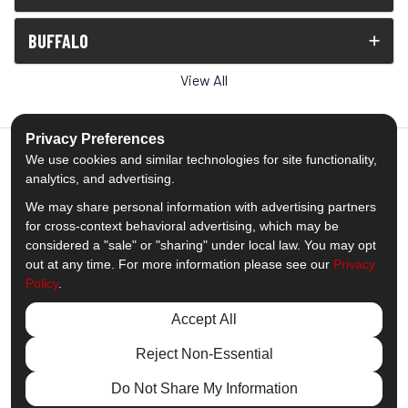
BUFFALO
View All
Privacy Preferences
We use cookies and similar technologies for site functionality,
analytics, and advertising.
5.0
out of
5
We may share personal information with advertising partners
Out of
1538
Reviews
for cross-context behavioral advertising, which may be
considered a "sale" or "sharing" under local law. You may opt
out at any time. For more information please see our
Privacy
Like us on Facebook
Follow us on Twitter
Subscribe on YouTube
Follow us on Pinterest
Follow us on Houzz
View Us On Insta
Policy
.
Privacy Policy
·
Site Map
·
Privacy Choices
Accept All
© 2013 - 2026 Comfort Windows & Doors
Reject Non-Essential
Do Not Share My Information