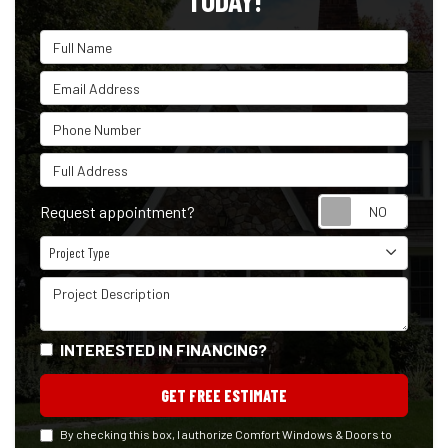
TODAY!
Full Name
Email Address
Phone Number
Full Address
Reque
Request appointment?
Project Type
Project Type
Project Description
INTERESTED IN FINANCING?
GET FREE ESTIMATE
By checking this box, I authorize Comfort Windows & Doors to