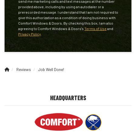
send me marketing calls and text messages at the number
provided above, including by using an autodialer or a
prerecorded message. I understand that I am not required to
give this authorization as a condition of doing business with
Comfort Windows & Doors. By checking this box, I am also
agreeing to Comfort Windows & Doors's
Terms of Use
and
Privacy Policy
.
Reviews
Job Well Done!
HEADQUARTERS