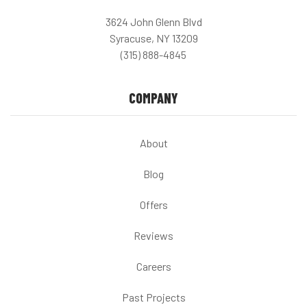
3624 John Glenn Blvd
Syracuse, NY 13209
(315) 888-4845
COMPANY
About
Blog
Offers
Reviews
Careers
Past Projects