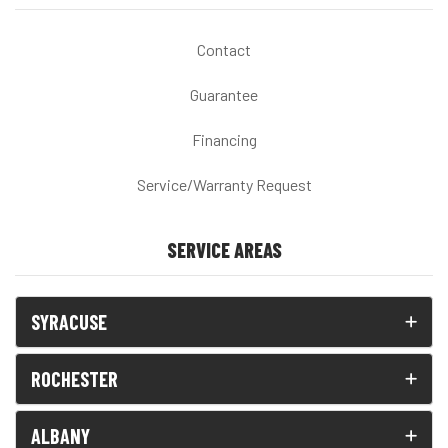
Contact
Guarantee
Financing
Service/Warranty Request
SERVICE AREAS
SYRACUSE
ROCHESTER
ALBANY