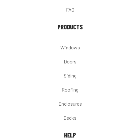
FAQ
PRODUCTS
Windows
Doors
Siding
Roofing
Enclosures
Decks
HELP