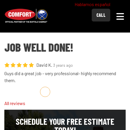
Hablamos español
Togg
CALL
JOB WELL DONE!
David K.
3 years ago
Guys did a great job - very professional- highly recommend
them.
Share on Facebook
Share on Twitter
Share on LinkedIn
Share via Email
All reviews
SCHEDULE YOUR FREE ESTIMATE