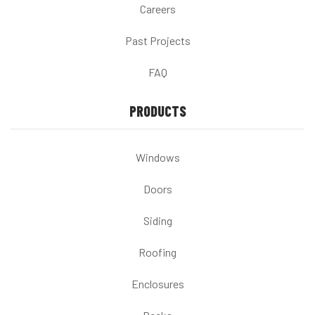
Careers
Past Projects
FAQ
PRODUCTS
Windows
Doors
Siding
Roofing
Enclosures