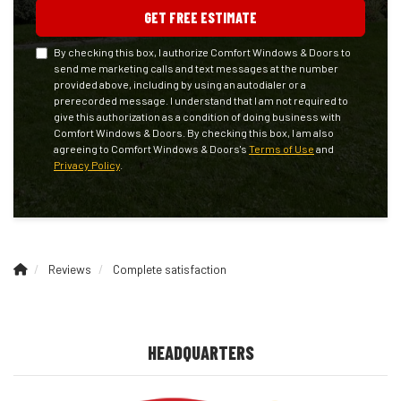
GET FREE ESTIMATE
By checking this box, I authorize Comfort Windows & Doors to
send me marketing calls and text messages at the number
provided above, including by using an autodialer or a
prerecorded message. I understand that I am not required to
give this authorization as a condition of doing business with
Comfort Windows & Doors. By checking this box, I am also
agreeing to Comfort Windows & Doors's
Terms of Use
and
Privacy Policy
.
Reviews
Complete satisfaction
HEADQUARTERS