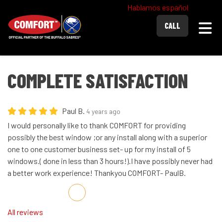
Hablamos español
Togg
CALL
COMPLETE SATISFACTION
Paul B.
4 years ago
I would personally like to thank COMFORT for providing
possibly the best window ;or any install along with a superior
one to one customer business set- up for my install of 5
windows.( done in less than 3 hours!).I have possibly never had
a better work experience! Thankyou COMFORT- PaulB.
Share on Facebook
Share on Twitter
Share on LinkedIn
Share via Email
All reviews