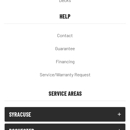
Decks
HELP
Contact
Guarantee
Financing
Service/Warranty Request
SERVICE AREAS
SYRACUSE