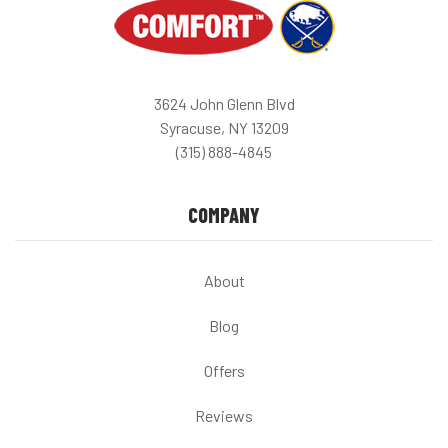
3624 John Glenn Blvd
Syracuse, NY 13209
(315) 888-4845
COMPANY
About
Blog
Offers
Reviews