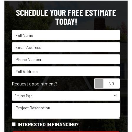
SCHEDULE YOUR FREE ESTIMATE
TODAY!
Full Name
Email Address
Phone Number
Full Address
Reque
Request appointment?
Project Type
Project Type
Project Description
INTERESTED IN FINANCING?