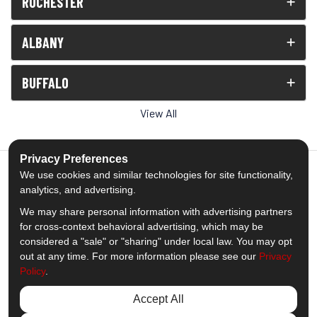
ROCHESTER
ALBANY
BUFFALO
View All
Privacy Preferences
We use cookies and similar technologies for site functionality,
analytics, and advertising.
5.0
out of
5
We may share personal information with advertising partners
Out of
1539
Reviews
for cross-context behavioral advertising, which may be
considered a "sale" or "sharing" under local law. You may opt
out at any time. For more information please see our
Privacy
Like us on Facebook
Follow us on Twitter
Subscribe on YouTube
Follow us on Pinterest
Follow us on Houzz
View Us On Insta
Policy
.
Privacy Policy
·
Site Map
·
Privacy Choices
Accept All
© 2013 - 2026 Comfort Windows & Doors