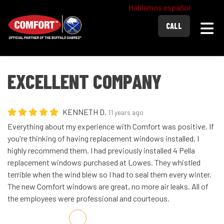
Hablamos español
Togg
CALL
EXCELLENT COMPANY
KENNETH D.
11 years ago
Everything about my experience with Comfort was positive. If
you're thinking of having replacement windows installed, I
highly recommend them. I had previously installed 4 Pella
replacement windows purchased at Lowes. They whistled
terrible when the wind blew so I had to seal them every winter.
The new Comfort windows are great, no more air leaks. All of
the employees were professional and courteous.
Share on Facebook
Share on Twitter
Share on LinkedIn
Share via Email