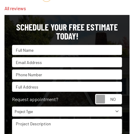
All reviews
SCHEDULE YOUR FREE ESTIMATE
TODAY!
Full Name
Email Address
Phone Number
Full Address
Reque
Request appointment?
Project Type
Project Type
Project Description