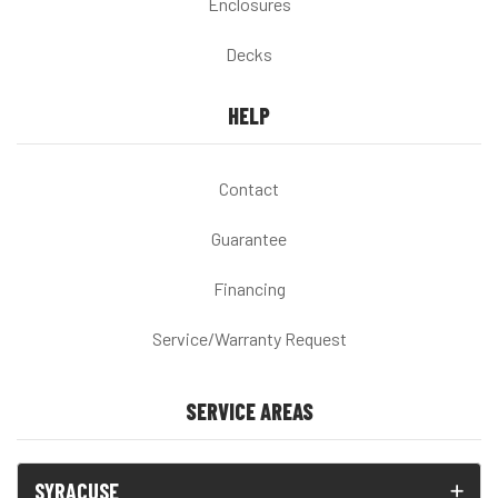
Enclosures
Decks
HELP
Contact
Guarantee
Financing
Service/Warranty Request
SERVICE AREAS
SYRACUSE