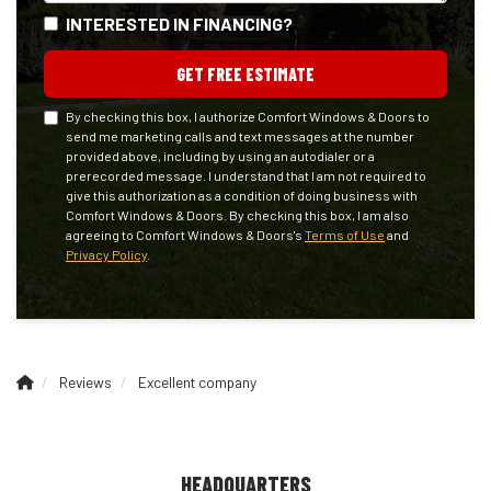
INTERESTED IN FINANCING?
GET FREE ESTIMATE
By checking this box, I authorize Comfort Windows & Doors to
send me marketing calls and text messages at the number
provided above, including by using an autodialer or a
prerecorded message. I understand that I am not required to
give this authorization as a condition of doing business with
Comfort Windows & Doors. By checking this box, I am also
agreeing to Comfort Windows & Doors's
Terms of Use
and
Privacy Policy
.
Reviews
Excellent company
HEADQUARTERS