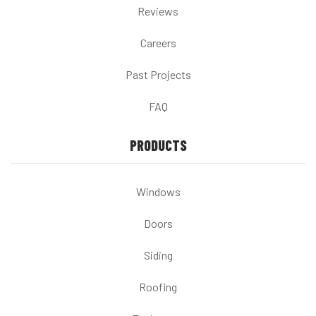
Reviews
Careers
Past Projects
FAQ
PRODUCTS
Windows
Doors
Siding
Roofing