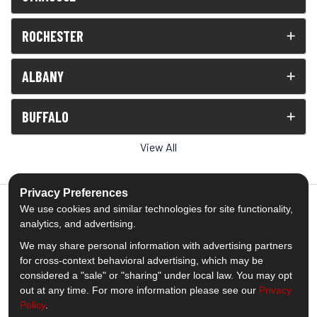
ROCHESTER
ALBANY
BUFFALO
View All
Privacy Preferences
We use cookies and similar technologies for site functionality,
analytics, and advertising.
5.0
out of
5
We may share personal information with advertising partners
Out of
1538
Reviews
for cross-context behavioral advertising, which may be
considered a "sale" or "sharing" under local law. You may opt
out at any time. For more information please see our
Privacy
Like us on Facebook
Follow us on Twitter
Subscribe on YouTube
Follow us on Pinterest
Follow us on Houzz
View Us On Insta
Policy
.