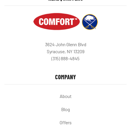
3624 John Glenn Blvd
Syracuse, NY 13209
(315) 888-4845
COMPANY
About
Blog
Offers