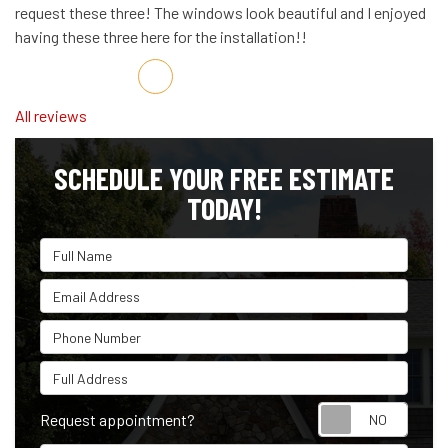
request these three! The windows look beautiful and I enjoyed
having these three here for the installation!!
Share on Facebook
Share on Twitter
Share on LinkedIn
Share via Email
All reviews
SCHEDULE YOUR FREE ESTIMATE
TODAY!
Full Name
Email Address
Phone Number
Full Address
Reque
Request appointment?