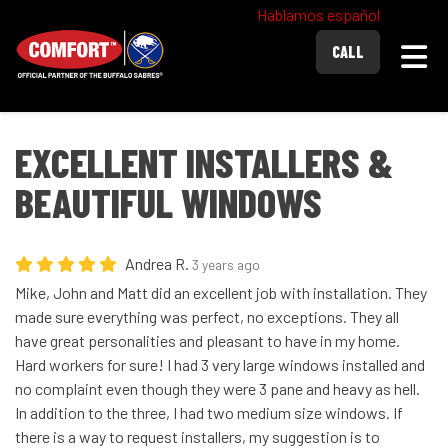
Hablamos español
Togg
CALL
EXCELLENT INSTALLERS &
BEAUTIFUL WINDOWS
Andrea R.
3 years ago
Mike, John and Matt did an excellent job with installation. They
made sure everything was perfect, no exceptions. They all
have great personalities and pleasant to have in my home.
Hard workers for sure! I had 3 very large windows installed and
no complaint even though they were 3 pane and heavy as hell.
In addition to the three, I had two medium size windows. If
there is a way to request installers, my suggestion is to