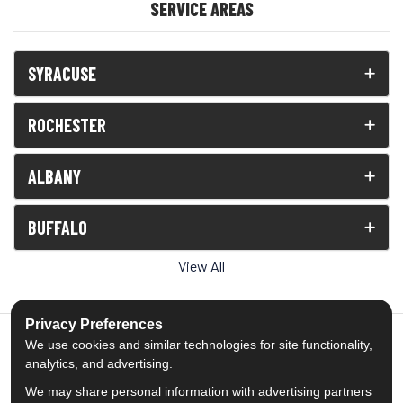
SERVICE AREAS
SYRACUSE
ROCHESTER
ALBANY
BUFFALO
View All
Privacy Preferences
We use cookies and similar technologies for site functionality,
analytics, and advertising.
5.0
out of
5
We may share personal information with advertising partners