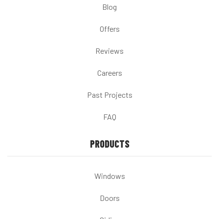
Blog
Offers
Reviews
Careers
Past Projects
FAQ
PRODUCTS
Windows
Doors