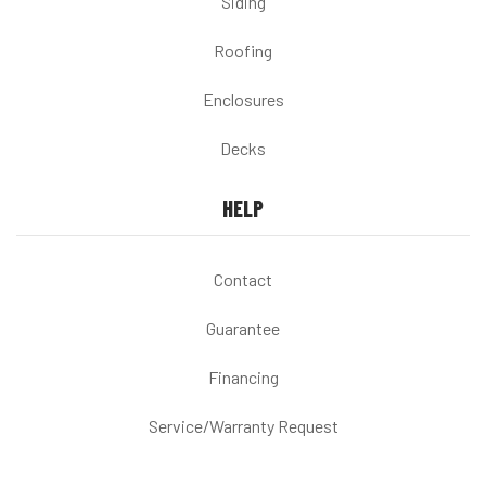
Siding
Roofing
Enclosures
Decks
HELP
Contact
Guarantee
Financing
Service/Warranty Request