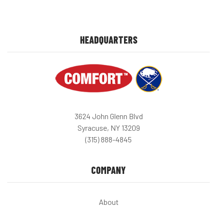
HEADQUARTERS
3624 John Glenn Blvd
Syracuse, NY 13209
(315) 888-4845
COMPANY
About