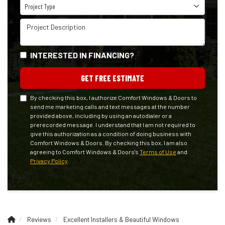
Project Type
Project Type
Project Description
INTERESTED IN FINANCING?
GET FREE ESTIMATE
By checking this box, I authorize Comfort Windows & Doors to
send me marketing calls and text messages at the number
provided above, including by using an autodialer or a
prerecorded message. I understand that I am not required to
give this authorization as a condition of doing business with
Comfort Windows & Doors. By checking this box, I am also
agreeing to Comfort Windows & Doors's
Terms of Use
and
Privacy Policy
.
Reviews
Excellent Installers & Beautiful Windows