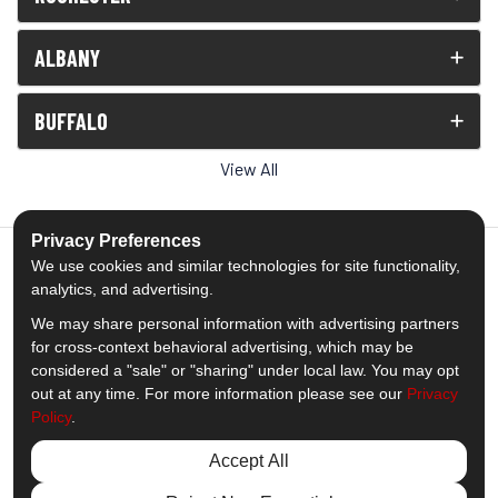
ALBANY
BUFFALO
View All
Privacy Preferences
We use cookies and similar technologies for site functionality,
analytics, and advertising.
5.0
out of
5
We may share personal information with advertising partners
Out of
1539
Reviews
for cross-context behavioral advertising, which may be
considered a "sale" or "sharing" under local law. You may opt
out at any time. For more information please see our
Privacy
Like us on Facebook
Follow us on Twitter
Subscribe on YouTube
Follow us on Pinterest
Follow us on Houzz
View Us On Insta
Policy
.
Privacy Policy
·
Site Map
·
Privacy Choices
Accept All
© 2013 - 2026 Comfort Windows & Doors