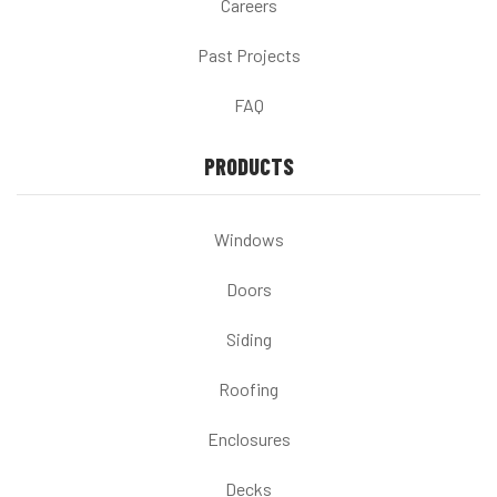
Careers
Past Projects
FAQ
PRODUCTS
Windows
Doors
Siding
Roofing
Enclosures
Decks