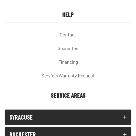
HELP
Contact
Guarantee
Financing
Service/Warranty Request
SERVICE AREAS
SYRACUSE
ROCHESTER