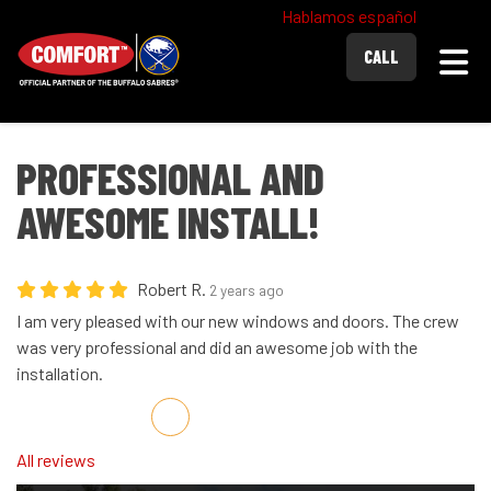
Hablamos español
Togg
CALL
PROFESSIONAL AND
AWESOME INSTALL!
Robert R.
2 years ago
I am very pleased with our new windows and doors. The crew
was very professional and did an awesome job with the
installation.
Share on Facebook
Share on Twitter
Share on LinkedIn
Share via Email
All reviews