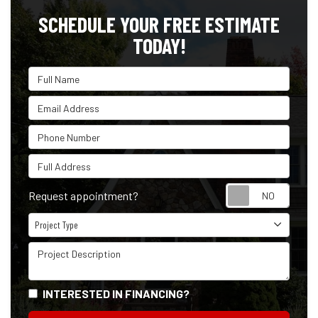
SCHEDULE YOUR FREE ESTIMATE
TODAY!
Full Name
Email Address
Phone Number
Full Address
Reque
Request appointment?
Project Type
Project Type
Project Description
INTERESTED IN FINANCING?