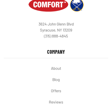
3624 John Glenn Blvd
Syracuse, NY 13209
(315) 888-4845
COMPANY
About
Blog
Offers
Reviews