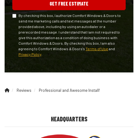
GET FREE ESTIMATE
By checking this box, I authorize Comfort Windows & Doors to
send me marketing calls and text messages at the number
provided above, including by using an autodialer or a
prerecorded message. I understand that I am not required to
give this authorization as a condition of doing business with
Comfort Windows & Doors. By checking this box, I am also
agreeing to Comfort Windows & Doors's
Terms of Use
and
Privacy Policy
.
Reviews
Professional and Awesome Install!
HEADQUARTERS