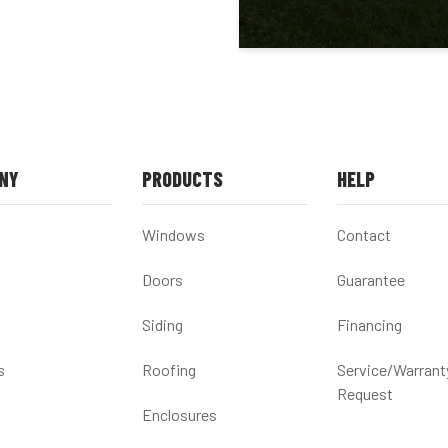
NY
PRODUCTS
HELP
Windows
Contact
Doors
Guarantee
Siding
Financing
s
Roofing
Service/Warrant
Request
Enclosures