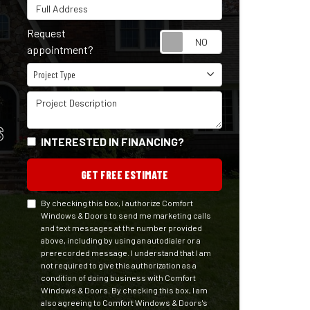
Full Address
Request
Request appointm
appointment?
Project Type
Project Type
Project Description
S
INTERESTED IN FINANCING?
GET FREE ESTIMATE
By checking this box, I authorize Comfort
Windows & Doors to send me marketing calls
and text messages at the number provided
above, including by using an autodialer or a
prerecorded message. I understand that I am
not required to give this authorization as a
condition of doing business with Comfort
Windows & Doors. By checking this box, I am
also agreeing to Comfort Windows & Doors's