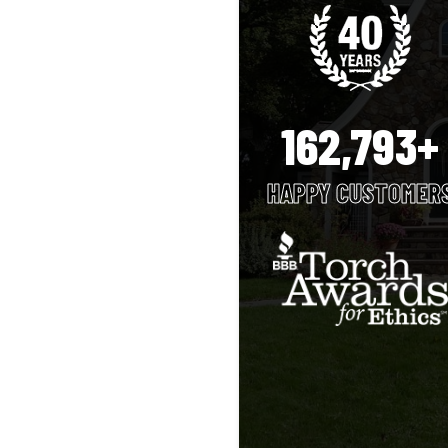
162,793+
HAPPY CUSTOMER