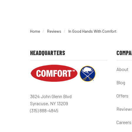
Home
Reviews
In Good Hands With Comfort
HEADQUARTERS
COMPA
About
Blog
Offers
3624 John Glenn Blvd
Syracuse, NY 13209
Review
(315) 888-4845
Careers