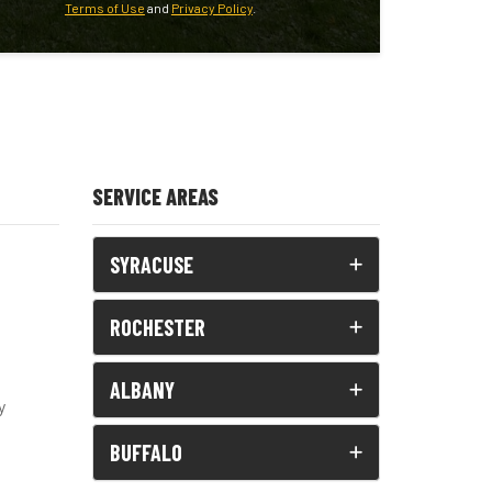
Terms of Use
and
Privacy Policy
.
SERVICE AREAS
SYRACUSE
ROCHESTER
ALBANY
y
BUFFALO