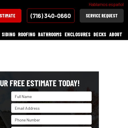
Hablamos español
(716) 340-0660
ESTIMATE
SERVICE REQUEST
SIDING
ROOFING
BATHROOMS
ENCLOSURES
DECKS
ABOUT
UR FREE ESTIMATE TODAY!
Full Name
Email Address
Phone Number