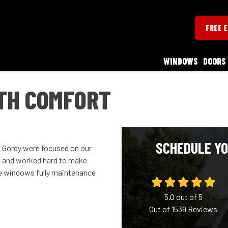
FREE 
WINDOWS
DOORS
ITH COMFORT
SCHEDULE YO
nd Gordy were focused on our
s and worked hard to make
he windows fully maintenance
5.0
out of
5
Out of
1539
Reviews