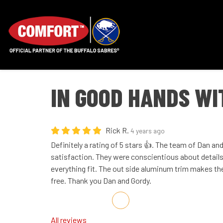
IN GOOD HANDS W
Rick R.
4 years ago
Definitely a rating of 5 stars 👍. The team of Dan a
satisfaction. They were conscientious about detail
everything fit. The out side aluminum trim makes t
free. Thank you Dan and Gordy.
Share on Facebook
Share on Twitter
Share on LinkedIn
Share via Email
All reviews