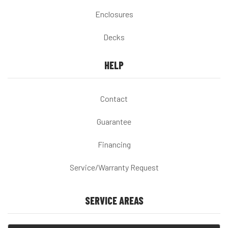
Enclosures
Decks
HELP
Contact
Guarantee
Financing
Service/Warranty Request
SERVICE AREAS