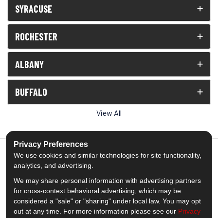
SYRACUSE
ROCHESTER
ALBANY
BUFFALO
View All
Privacy Preferences
We use cookies and similar technologies for site functionality,
analytics, and advertising.
5.0
out of
5
We may share personal information with advertising partners
Out of
1539
Reviews
for cross-context behavioral advertising, which may be
considered a "sale" or "sharing" under local law. You may opt
out at any time. For more information please see our
Privacy
Like us on Facebook
Follow us on Twitter
Subscribe on YouTube
Follow us on Pinterest
Follow us on Houzz
View Us On Insta