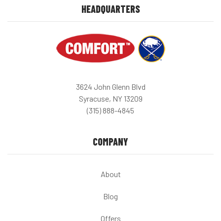
HEADQUARTERS
3624 John Glenn Blvd
Syracuse, NY 13209
(315) 888-4845
COMPANY
About
Blog
Offers