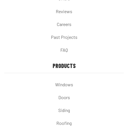
Reviews
Careers
Past Projects
FAQ
PRODUCTS
Windows
Doors
Siding
Roofing