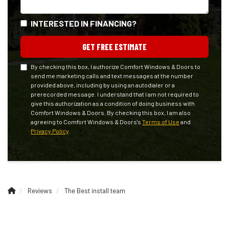
INTERESTED IN FINANCING?
GET FREE ESTIMATE
By checking this box, I authorize Comfort Windows & Doors to
send me marketing calls and text messages at the number
provided above, including by using an autodialer or a
prerecorded message. I understand that I am not required to
give this authorization as a condition of doing business with
Comfort Windows & Doors. By checking this box, I am also
agreeing to Comfort Windows & Doors's
Terms of Use
and
Privacy Policy
.
Reviews
The Best install team