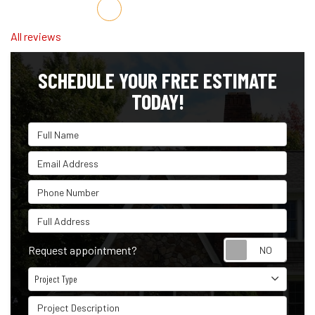
Share on Facebook
Share on Twitter
Share on LinkedIn
Share via Email
All reviews
SCHEDULE YOUR FREE ESTIMATE
TODAY!
Full Name
Email Address
Phone Number
Full Address
Reque
Request appointment?
Project Type
Project Type
Project Description