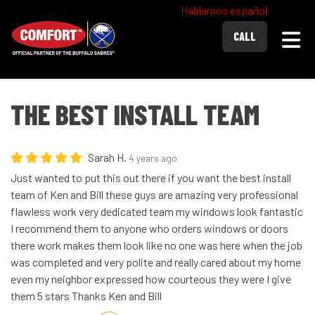
Hablamos español
Togg
CALL
THE BEST INSTALL TEAM
Sarah H.
4 years ago
Just wanted to put this out there if you want the best install
team of Ken and Bill these guys are amazing very professional
flawless work very dedicated team my windows look fantastic
I recommend them to anyone who orders windows or doors
there work makes them look like no one was here when the job
was completed and very polite and really cared about my home
even my neighbor expressed how courteous they were I give
them 5 stars Thanks Ken and Bill