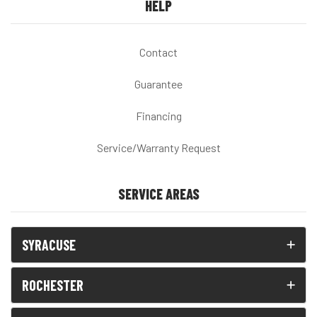
HELP
Contact
Guarantee
Financing
Service/Warranty Request
SERVICE AREAS
SYRACUSE
ROCHESTER