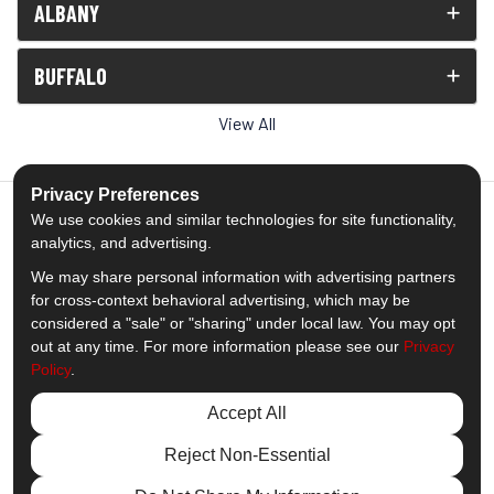
ALBANY
BUFFALO
View All
Privacy Preferences
We use cookies and similar technologies for site functionality,
analytics, and advertising.
5.0
out of
5
We may share personal information with advertising partners
Out of
1539
Reviews
for cross-context behavioral advertising, which may be
considered a "sale" or "sharing" under local law. You may opt
out at any time. For more information please see our
Privacy
Like us on Facebook
Follow us on Twitter
Subscribe on YouTube
Follow us on Pinterest
Follow us on Houzz
View Us On Insta
Policy
.
Privacy Policy
·
Site Map
·
Privacy Choices
Accept All
© 2013 - 2026 Comfort Windows & Doors
Reject Non-Essential