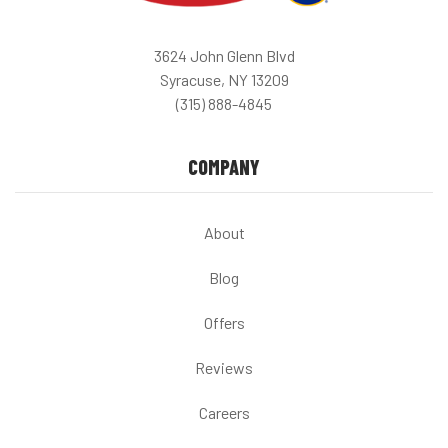
3624 John Glenn Blvd
Syracuse, NY 13209
(315) 888-4845
COMPANY
About
Blog
Offers
Reviews
Careers