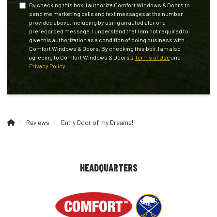
By checking this box, I authorize Comfort Windows & Doors to
send me marketing calls and text messages at the number
provided above, including by using an autodialer or a
prerecorded message. I understand that I am not required to
give this authorization as a condition of doing business with
Comfort Windows & Doors. By checking this box, I am also
agreeing to Comfort Windows & Doors's
Terms of Use
and
Privacy Policy
.
Reviews
Entry Door of my Dreams!
HEADQUARTERS