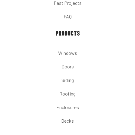
Past Projects
FAQ
PRODUCTS
Windows
Doors
Siding
Roofing
Enclosures
Decks