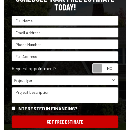
TODAY!
Full Name
Email Address
Phone Number
Full Address
Reque
Request appointment?
Project Type
Project Type
Project Description
INTERESTED IN FINANCING?
GET FREE ESTIMATE