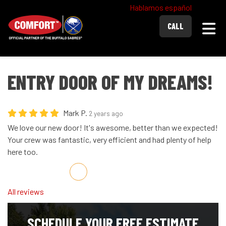
Hablamos español
Togg
CALL
ENTRY DOOR OF MY DREAMS!
Mark P.
2 years ago
We love our new door! It's awesome, better than we expected!
Your crew was fantastic, very efficient and had plenty of help
here too.
Share on Facebook
Share on Twitter
Share on LinkedIn
Share via Email
All reviews
SCHEDULE YOUR FREE ESTIMATE