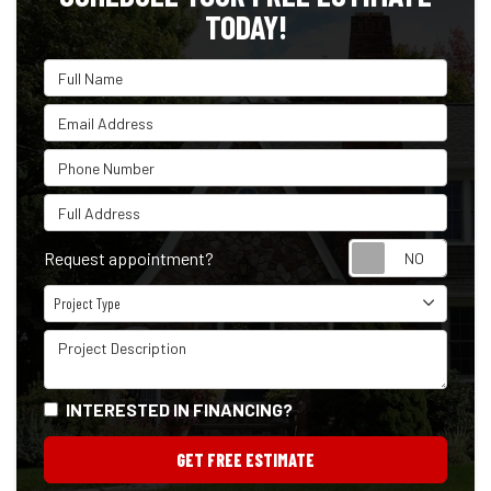
TODAY!
Full Name
Email Address
Phone Number
Full Address
Reque
Request appointment?
Project Type
Project Type
Project Description
INTERESTED IN FINANCING?
GET FREE ESTIMATE