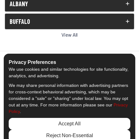
ALBANY
BUFFALO
View All
Privacy Preferences
We use cookies and similar technologies for site functionality,
5.0
out of
5
analytics, and advertising.
Out of
1539
Reviews
We may share personal information with advertising partners
for cross-context behavioral advertising, which may be
Like us on Facebook
Follow us on Twitter
Subscribe on YouTube
Follow us on Pinterest
Follow us on Houzz
View Us On Insta
considered a "sale" or "sharing" under local law. You may opt
out at any time. For more information please see our
Privacy
Policy
.
Privacy Policy
·
Site Map
·
Privacy Choices
© 2013 - 2026 Comfort Windows & Doors
Accept All
Reject Non-Essential