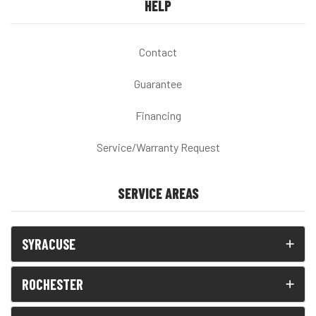
HELP
Contact
Guarantee
Financing
Service/Warranty Request
SERVICE AREAS
SYRACUSE
ROCHESTER