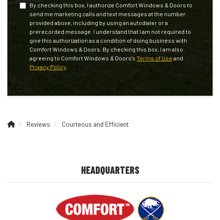
By checking this box, I authorize Comfort Windows & Doors to
send me marketing calls and text messages at the number
provided above, including by using an autodialer or a
prerecorded message. I understand that I am not required to
give this authorization as a condition of doing business with
Comfort Windows & Doors. By checking this box, I am also
agreeing to Comfort Windows & Doors's
Terms of Use
and
Privacy Policy
.
Reviews
Courteous and Efficient
HEADQUARTERS