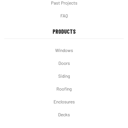
Past Projects
FAQ
PRODUCTS
Windows
Doors
Siding
Roofing
Enclosures
Decks