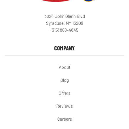
3624 John Glenn Blvd
Syracuse, NY 13209
(315) 888-4845
COMPANY
About
Blog
Offers
Reviews
Careers