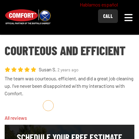
Hablamos español
Togg
CALL
COURTEOUS AND EFFICIENT
Susan S.
2 years ago
The team was courteous, efficient, and did a great job cleaning
up. I’ve never been disappointed with my interactions with
Comfort.
Share on Facebook
Share on Twitter
Share on LinkedIn
Share via Email
All reviews
SCHEDULE YOUR FREE ESTIMATE