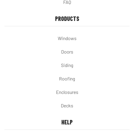
FAQ
PRODUCTS
Windows
Doors
Siding
Roofing
Enclosures
Decks
HELP