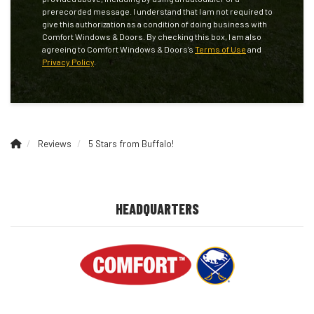
prerecorded message. I understand that I am not required to
give this authorization as a condition of doing business with
Comfort Windows & Doors. By checking this box, I am also
agreeing to Comfort Windows & Doors's
Terms of Use
and
Privacy Policy
.
Reviews
5 Stars from Buffalo!
HEADQUARTERS