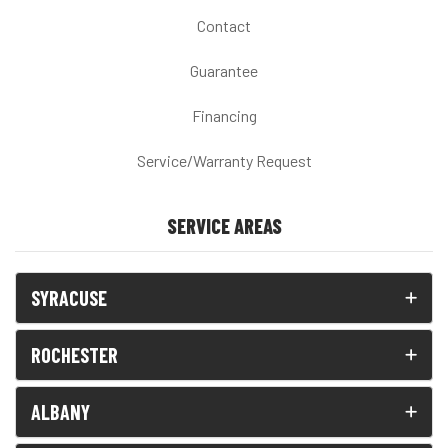
Contact
Guarantee
Financing
Service/Warranty Request
SERVICE AREAS
SYRACUSE
ROCHESTER
ALBANY