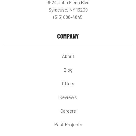
3624 John Glenn Blvd
Syracuse, NY 13209
(315) 888-4845
COMPANY
About
Blog
Offers
Reviews
Careers
Past Projects