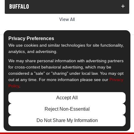
BUFFALO
View All
Privacy Preferences
We use cookies and similar technologies for site functionality,
analytics, and advertising.
5.0
out of
5
We may share personal information with advertising partners
Out of
1539
Reviews
for cross-context behavioral advertising, which may be
considered a "sale" or "sharing" under local law. You may opt
out at any time. For more information please see our
Privacy
Like us on Facebook
Follow us on Twitter
Subscribe on YouTube
Follow us on Pinterest
Follow us on Houzz
View Us On Insta
Policy
.
Privacy Policy
·
Site Map
·
Privacy Choices
Accept All
© 2013 - 2026 Comfort Windows & Doors
Reject Non-Essential
Do Not Share My Information