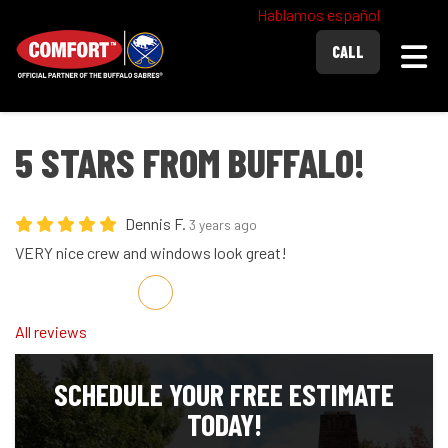
Hablamos español
Togg
CALL
5 STARS FROM BUFFALO!
Dennis F.
3 years ago
VERY nice crew and windows look great!
Share on Facebook
Share on Twitter
Share on LinkedIn
Share via Email
All reviews
SCHEDULE YOUR FREE ESTIMATE
TODAY!