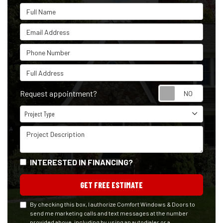
Full Name
Email Address
Phone Number
Full Address
Reque
Request appointment?
Project Type
Project Type
Project Description
INTERESTED IN FINANCING?
GET FREE ESTIMATE
By checking this box, I authorize Comfort Windows & Doors to
send me marketing calls and text messages at the number
provided above, including by using an autodialer or a