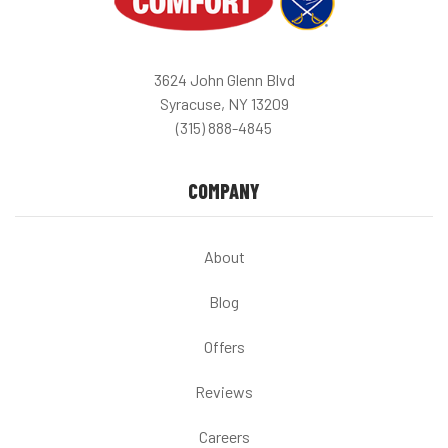
3624 John Glenn Blvd
Syracuse, NY 13209
(315) 888-4845
COMPANY
About
Blog
Offers
Reviews
Careers