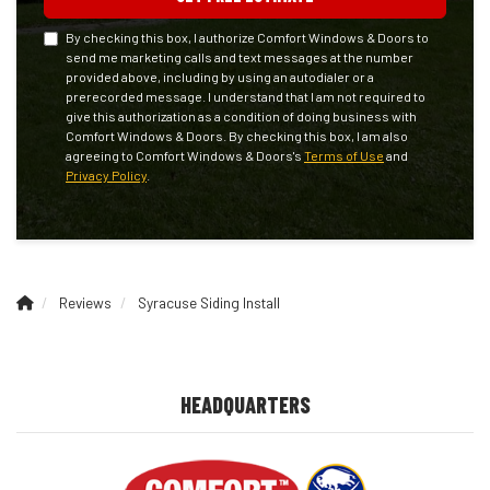
By checking this box, I authorize Comfort Windows & Doors to
send me marketing calls and text messages at the number
provided above, including by using an autodialer or a
prerecorded message. I understand that I am not required to
give this authorization as a condition of doing business with
Comfort Windows & Doors. By checking this box, I am also
agreeing to Comfort Windows & Doors's
Terms of Use
and
Privacy Policy
.
Reviews
Syracuse Siding Install
HEADQUARTERS