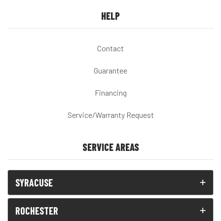
HELP
Contact
Guarantee
Financing
Service/Warranty Request
SERVICE AREAS
SYRACUSE
ROCHESTER