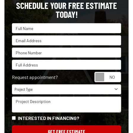
SCHEDULE YOUR FREE ESTIMATE
TODAY!
Full Name
Email Address
Phone Number
Full Address
Reque
Request appointment?
Project Type
Project Type
Project Description
INTERESTED IN FINANCING?
GET FREE ESTIMATE