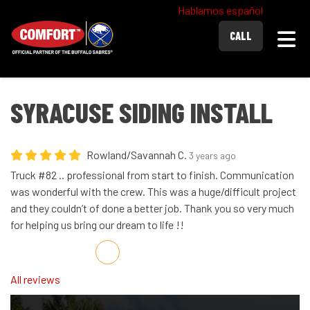
Hablamos español
Togg
CALL
SYRACUSE SIDING INSTALL
Rowland/Savannah C.
3 years ago
Truck #82 .. professional from start to finish. Communication
was wonderful with the crew. This was a huge/difficult project
and they couldn’t of done a better job. Thank you so very much
for helping us bring our dream to life !!
Share on Facebook
Share on Twitter
Share on LinkedIn
Share via Email
All reviews