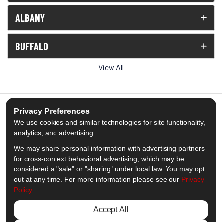
ALBANY
BUFFALO
View All
Privacy Preferences
We use cookies and similar technologies for site functionality,
5.0
out of
5
analytics, and advertising.
Out of
1539
Reviews
We may share personal information with advertising partners
for cross-context behavioral advertising, which may be
Like us on Facebook
Follow us on Twitter
Subscribe on YouTube
Follow us on Pinterest
Follow us on Houzz
View Us On Insta
considered a "sale" or "sharing" under local law. You may opt
out at any time. For more information please see our
Privacy
Policy
.
Privacy Policy
·
Site Map
·
Privacy Choices
© 2013 - 2026 Comfort Windows & Doors
Accept All