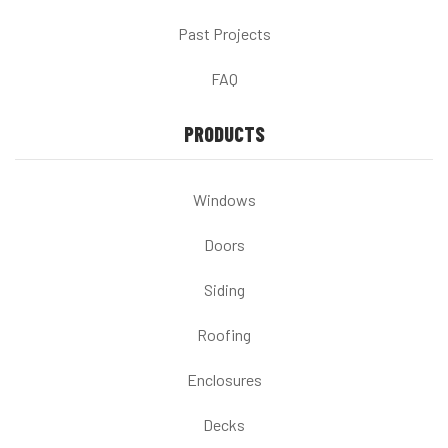
Past Projects
FAQ
PRODUCTS
Windows
Doors
Siding
Roofing
Enclosures
Decks