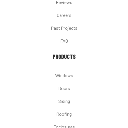
Reviews
Careers
Past Projects
FAQ
PRODUCTS
Windows
Doors
Siding
Roofing
Enclosures