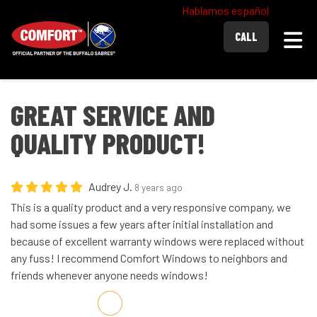
Hablamos español
Togg
CALL
GREAT SERVICE AND
QUALITY PRODUCT!
Audrey J.
8 years ago
This is a quality product and a very responsive company, we
had some issues a few years after initial installation and
because of excellent warranty windows were replaced without
any fuss! I recommend Comfort Windows to neighbors and
friends whenever anyone needs windows!
Share on Facebook
Share on Twitter
Share on LinkedIn
Share via Email