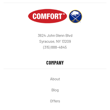
3624 John Glenn Blvd
Syracuse, NY 13209
(315) 888-4845
COMPANY
About
Blog
Offers