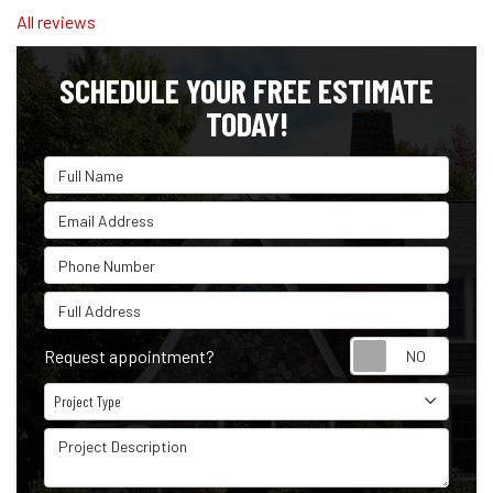
All reviews
SCHEDULE YOUR FREE ESTIMATE
TODAY!
Full Name
Email Address
Phone Number
Full Address
Reque
Request appointment?
Project Type
Project Type
Project Description