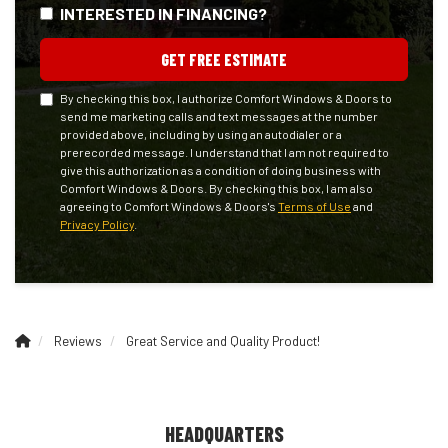
INTERESTED IN FINANCING?
GET FREE ESTIMATE
By checking this box, I authorize Comfort Windows & Doors to
send me marketing calls and text messages at the number
provided above, including by using an autodialer or a
prerecorded message. I understand that I am not required to
give this authorization as a condition of doing business with
Comfort Windows & Doors. By checking this box, I am also
agreeing to Comfort Windows & Doors's
Terms of Use
and
Privacy Policy
.
Reviews
Great Service and Quality Product!
HEADQUARTERS