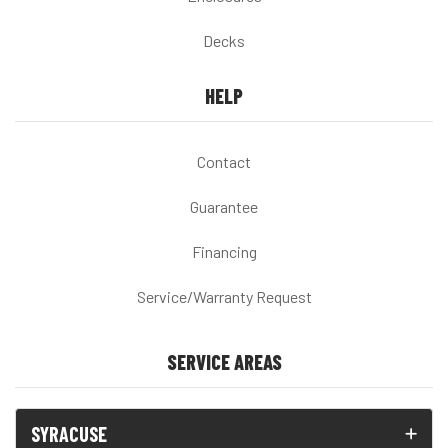
Decks
HELP
Contact
Guarantee
Financing
Service/Warranty Request
SERVICE AREAS
SYRACUSE