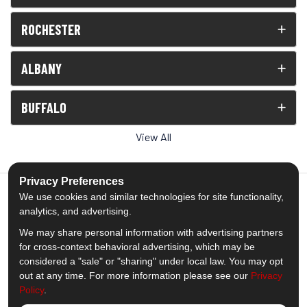
ROCHESTER
ALBANY
BUFFALO
View All
Privacy Preferences
We use cookies and similar technologies for site functionality,
analytics, and advertising.
5.0
out of
5
We may share personal information with advertising partners
Out of
1539
Reviews
for cross-context behavioral advertising, which may be
considered a "sale" or "sharing" under local law. You may opt
out at any time. For more information please see our
Privacy
Like us on Facebook
Follow us on Twitter
Subscribe on YouTube
Follow us on Pinterest
Follow us on Houzz
View Us On Insta
Policy
.