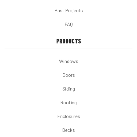
Past Projects
FAQ
PRODUCTS
Windows
Doors
Siding
Roofing
Enclosures
Decks