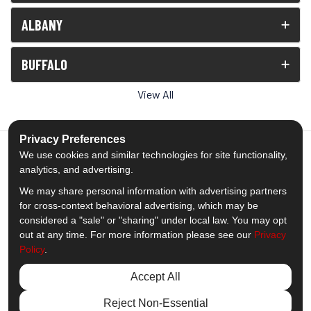
ALBANY
BUFFALO
View All
Privacy Preferences
We use cookies and similar technologies for site functionality,
analytics, and advertising.
5.0
out of
5
We may share personal information with advertising partners
Out of
1539
Reviews
for cross-context behavioral advertising, which may be
considered a "sale" or "sharing" under local law. You may opt
out at any time. For more information please see our
Privacy
Like us on Facebook
Follow us on Twitter
Subscribe on YouTube
Follow us on Pinterest
Follow us on Houzz
View Us On Insta
Policy
.
Privacy Policy
·
Site Map
·
Privacy Choices
Accept All
© 2013 - 2026 Comfort Windows & Doors
Reject Non-Essential