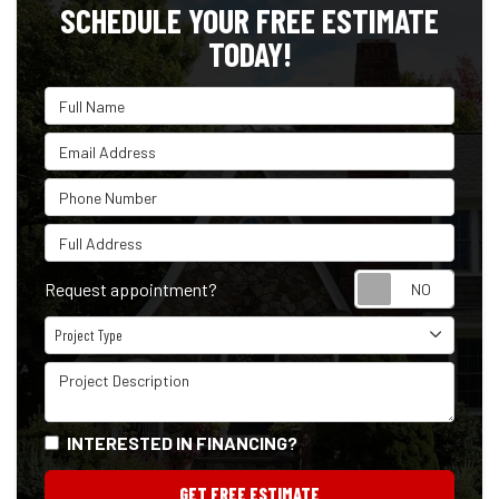
SCHEDULE YOUR FREE ESTIMATE
TODAY!
Full Name
Email Address
Phone Number
Full Address
Reque
Request appointment?
Project Type
Project Type
Project Description
INTERESTED IN FINANCING?
GET FREE ESTIMATE