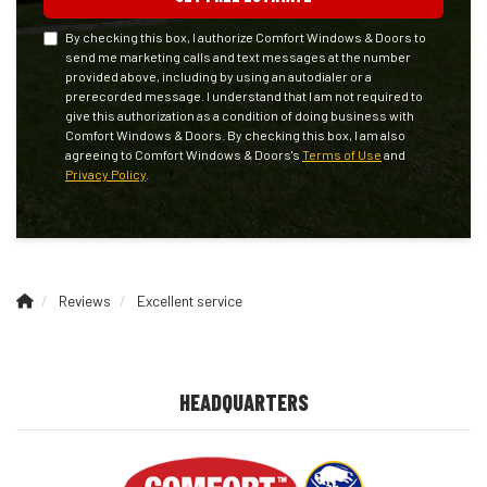
By checking this box, I authorize Comfort Windows & Doors to
send me marketing calls and text messages at the number
provided above, including by using an autodialer or a
prerecorded message. I understand that I am not required to
give this authorization as a condition of doing business with
Comfort Windows & Doors. By checking this box, I am also
agreeing to Comfort Windows & Doors's
Terms of Use
and
Privacy Policy
.
Reviews
Excellent service
HEADQUARTERS