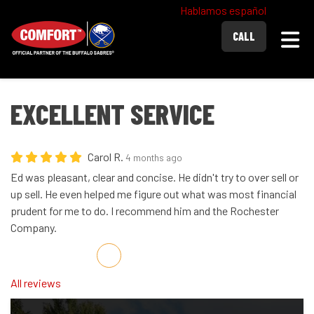
Hablamos español
Togg
CALL
EXCELLENT SERVICE
Carol R.
4 months ago
Ed was pleasant, clear and concise. He didn't try to over sell or
up sell. He even helped me figure out what was most financial
prudent for me to do. I recommend him and the Rochester
Company.
Share on Facebook
Share on Twitter
Share on LinkedIn
Share via Email
All reviews