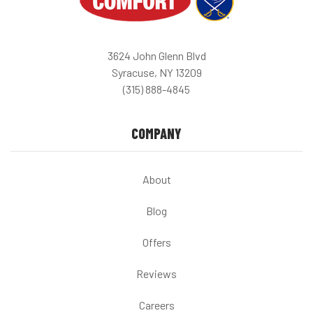
3624 John Glenn Blvd
Syracuse, NY 13209
(315) 888-4845
COMPANY
About
Blog
Offers
Reviews
Careers