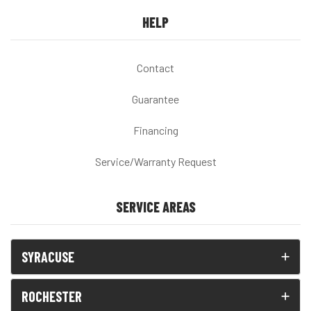
HELP
Contact
Guarantee
Financing
Service/Warranty Request
SERVICE AREAS
SYRACUSE
ROCHESTER