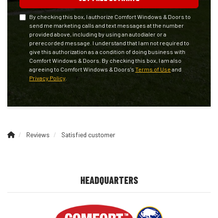
By checking this box, I authorize Comfort Windows & Doors to
send me marketing calls and text messages at the number
provided above, including by using an autodialer or a
prerecorded message. I understand that I am not required to
give this authorization as a condition of doing business with
Comfort Windows & Doors. By checking this box, I am also
agreeing to Comfort Windows & Doors's
Terms of Use
and
Privacy Policy
.
Reviews
Satisfied customer
HEADQUARTERS