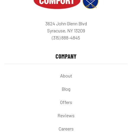
3624 John Glenn Blvd
Syracuse, NY 13209
(315) 888-4845
COMPANY
About
Blog
Offers
Reviews
Careers