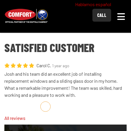
Hablamos español
Togg
CALL
SATISFIED CUSTOMER
Carol C.
1 year ago
Josh and his team did an excellent job of installing
replacement windows and a sliding glass door in my home.
What a remarkable improvement! The team was skilled, hard
working and a pleasure to work with.
Share on Facebook
Share on Twitter
Share on LinkedIn
Share via Email
All reviews