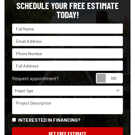
SCHEDULE YOUR FREE ESTIMATE
TODAY!
Full Name
Email Address
Phone Number
Full Address
Reque
Request appointment?
Project Type
Project Type
Project Description
INTERESTED IN FINANCING?
GET FREE ESTIMATE