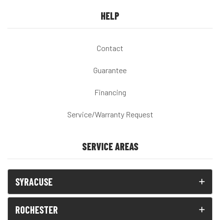
HELP
Contact
Guarantee
Financing
Service/Warranty Request
SERVICE AREAS
SYRACUSE
ROCHESTER