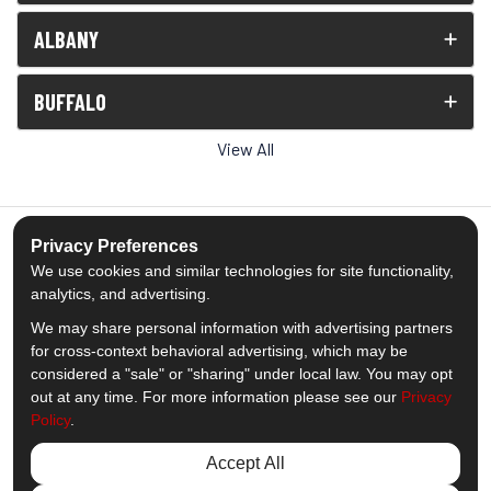
ALBANY
BUFFALO
View All
Privacy Preferences
We use cookies and similar technologies for site functionality,
5.0
out of
5
analytics, and advertising.
Out of
1539
Reviews
We may share personal information with advertising partners
for cross-context behavioral advertising, which may be
Like us on Facebook
Follow us on Twitter
Subscribe on YouTube
Follow us on Pinterest
Follow us on Houzz
View Us On Insta
considered a "sale" or "sharing" under local law. You may opt
out at any time. For more information please see our
Privacy
Policy
.
Privacy Policy
·
Site Map
·
Privacy Choices
© 2013 - 2026 Comfort Windows & Doors
Accept All