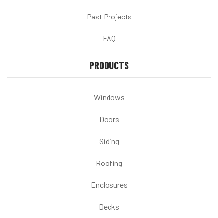
Past Projects
FAQ
PRODUCTS
Windows
Doors
Siding
Roofing
Enclosures
Decks