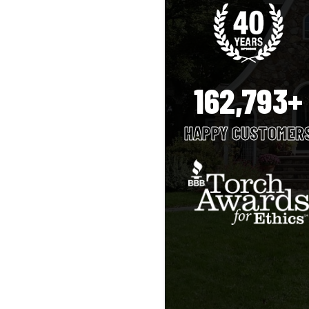
162,793+
HAPPY CUSTOMER