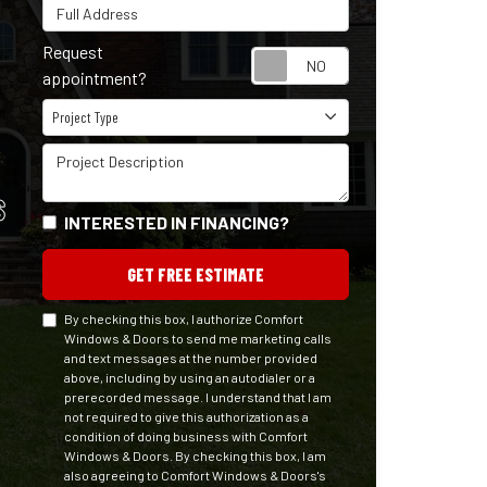
Full Address
Request
Request appointm
appointment?
Project Type
Project Type
Project Description
S
INTERESTED IN FINANCING?
GET FREE ESTIMATE
By checking this box, I authorize Comfort
Windows & Doors to send me marketing calls
and text messages at the number provided
above, including by using an autodialer or a
prerecorded message. I understand that I am
not required to give this authorization as a
condition of doing business with Comfort
Windows & Doors. By checking this box, I am
also agreeing to Comfort Windows & Doors's