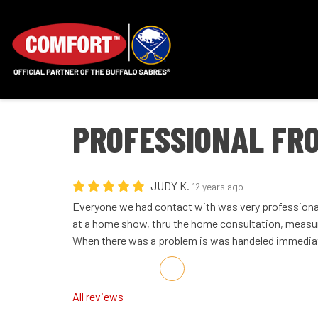
PROFESSIONAL FRO
JUDY K.
12 years ago
Everyone we had contact with was very professional.
at a home show, thru the home consultation, measur
When there was a problem is was handeled immediatl
Share on Facebook
Share on Twitter
Share on LinkedIn
Share via Email
All reviews