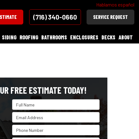
Hablamos español
(716) 340-0660
ESTIMATE
SERVICE REQUEST
SIDING
ROOFING
BATHROOMS
ENCLOSURES
DECKS
ABOUT
UR FREE ESTIMATE TODAY!
Full Name
Email Address
Phone Number