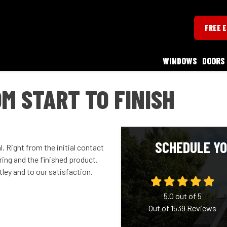
FREE 
WINDOWS
DOORS
M START TO FINISH
SCHEDULE YO
 Right from the initial contact
ing and the finished product.
ey and to our satisfaction.
5.0
out of
5
Out of
1539
Reviews