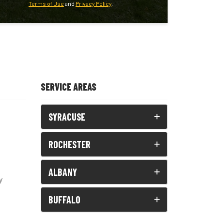
Terms of Use
and
Privacy Policy
.
SERVICE AREAS
SYRACUSE
ROCHESTER
ALBANY
y
BUFFALO