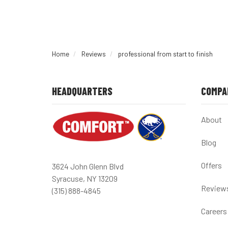
Home
Reviews
professional from start to finish
HEADQUARTERS
COMPA
About
Blog
Offers
3624 John Glenn Blvd
Syracuse, NY 13209
Review
(315) 888-4845
Careers