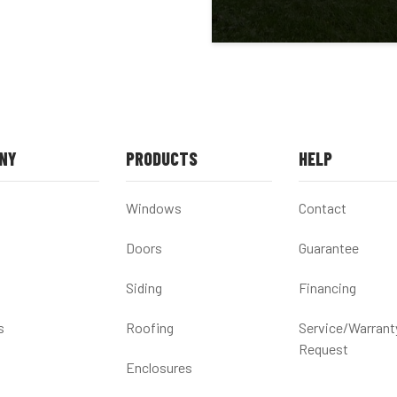
NY
PRODUCTS
HELP
Windows
Contact
Doors
Guarantee
Siding
Financing
s
Roofing
Service/Warrant
Request
Enclosures