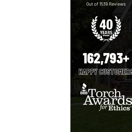
Out of
1539
Reviews
162,793+
HAPPY CUSTOMER