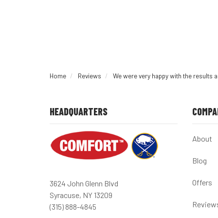
Home
Reviews
We were very happy with the results 
HEADQUARTERS
COMPA
About
Blog
Offers
3624 John Glenn Blvd
Syracuse, NY 13209
Review
(315) 888-4845