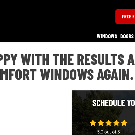
FREE 
WINDOWS
DOORS
PPY WITH THE RESULTS 
OMFORT WINDOWS AGAIN.
SCHEDULE YO
5.0
out of
5