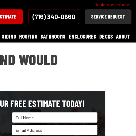
Hablamos español
(716) 340-0660
ESTIMATE
SERVICE REQUEST
SIDING
ROOFING
BATHROOMS
ENCLOSURES
DECKS
ABOUT
AND WOULD
UR FREE ESTIMATE TODAY!
Full Name
Email Address