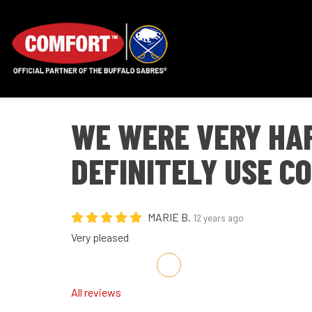
WE WERE VERY HA
DEFINITELY USE C
MARIE B.
12 years ago
Very pleased
Share on Facebook
Share on Twitter
Share on LinkedIn
Share via Email
All reviews