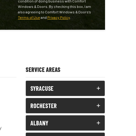
condition of doing business with Comfort
Windows & Doors. By checking this box, I am
also agreeing to Comfort Windows & Doors's
Terms of Use
and
Privacy Policy
.
SERVICE AREAS
SYRACUSE
ROCHESTER
ALBANY
y