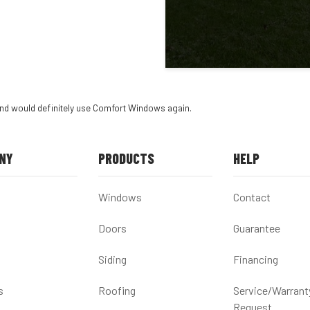
and would definitely use Comfort Windows again.
NY
PRODUCTS
HELP
Windows
Contact
Doors
Guarantee
Siding
Financing
s
Roofing
Service/Warrant
Request