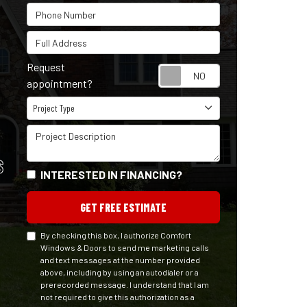
Phone Number
Full Address
Request
Request appointm
appointment?
Project Type
Project Type
Project Description
S
INTERESTED IN FINANCING?
GET FREE ESTIMATE
By checking this box, I authorize Comfort
Windows & Doors to send me marketing calls
and text messages at the number provided
above, including by using an autodialer or a
prerecorded message. I understand that I am
not required to give this authorization as a