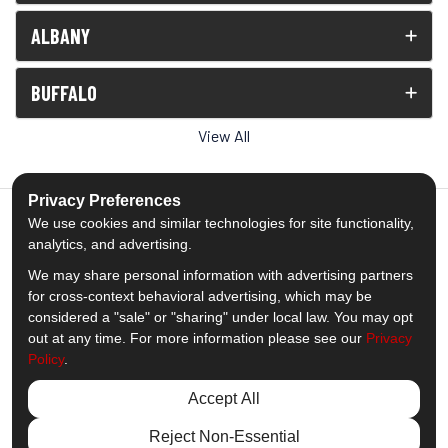
ALBANY
BUFFALO
View All
Privacy Preferences
We use cookies and similar technologies for site functionality,
analytics, and advertising.
5.0
out of
5
We may share personal information with advertising partners
Out of
1538
Reviews
for cross-context behavioral advertising, which may be
considered a "sale" or "sharing" under local law. You may opt
out at any time. For more information please see our
Privacy
Like us on Facebook
Follow us on Twitter
Subscribe on YouTube
Follow us on Pinterest
Follow us on Houzz
View Us On Insta
Policy
.
Privacy Policy
·
Site Map
·
Privacy Choices
Accept All
© 2013 - 2026 Comfort Windows & Doors
Reject Non-Essential