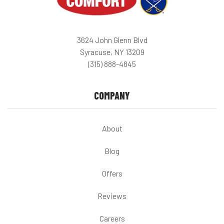
3624 John Glenn Blvd
Syracuse, NY 13209
(315) 888-4845
COMPANY
About
Blog
Offers
Reviews
Careers