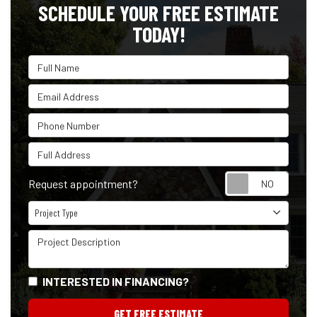
SCHEDULE YOUR FREE ESTIMATE
TODAY!
Full Name
Email Address
Phone Number
Full Address
Reque
Request appointment?
Project Type
Project Type
Project Description
INTERESTED IN FINANCING?
GET FREE ESTIMATE