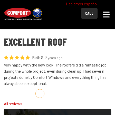
Hablamos español
Togg
CALL
EXCELLENT ROOF
Beth S.
2 years ago
Very happy with the new look. The roofers did a fantastic job
during the whole project, even during clean up. I had several
projects done by Comfort Windows and everything thing has
always been exceptional.
Share on Facebook
Share on Twitter
Share on LinkedIn
Share via Email
All reviews