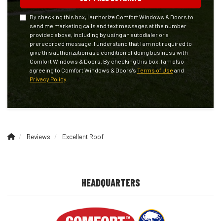
By checking this box, I authorize Comfort Windows & Doors to
send me marketing calls and text messages at the number
provided above, including by using an autodialer or a
prerecorded message. I understand that I am not required to
give this authorization as a condition of doing business with
Comfort Windows & Doors. By checking this box, I am also
agreeing to Comfort Windows & Doors's
Terms of Use
and
Privacy Policy
.
Reviews
Excellent Roof
HEADQUARTERS