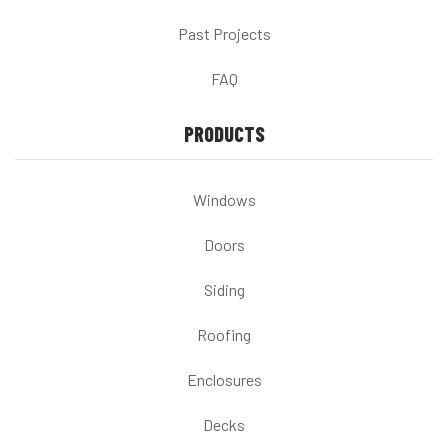
Past Projects
FAQ
PRODUCTS
Windows
Doors
Siding
Roofing
Enclosures
Decks