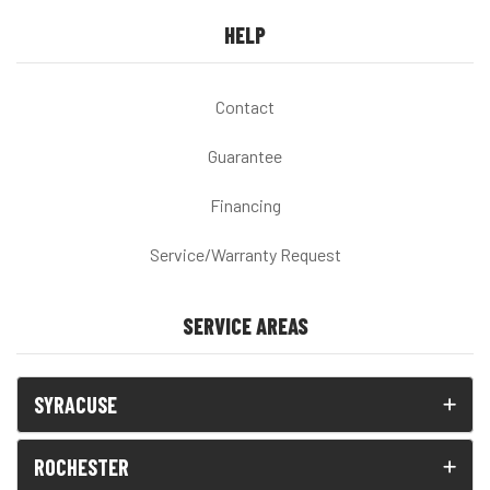
HELP
Contact
Guarantee
Financing
Service/Warranty Request
SERVICE AREAS
SYRACUSE
ROCHESTER