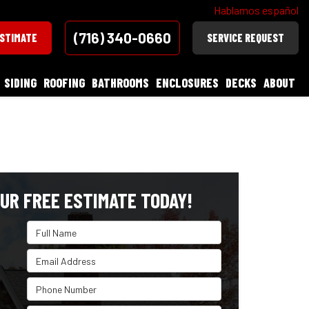
Hablamos español
(716) 340-0660
ESTIMATE
SERVICE REQUEST
SIDING
ROOFING
BATHROOMS
ENCLOSURES
DECKS
ABOUT
UR FREE ESTIMATE TODAY!
Full Name
Email Address
Phone Number