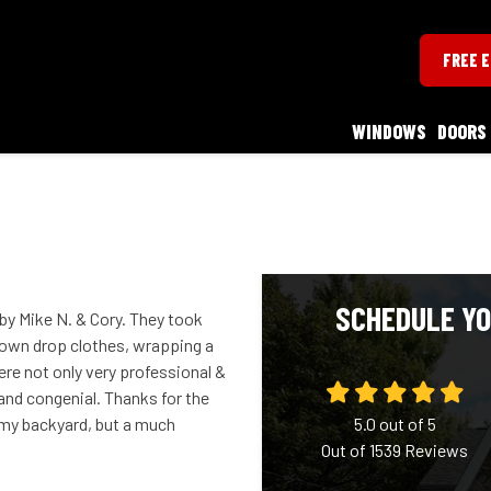
FREE 
WINDOWS
DOORS
SCHEDULE YO
 by Mike N. & Cory. They took
down drop clothes, wrapping a
re not only very professional &
 and congenial. Thanks for the
f my backyard, but a much
5.0
out of
5
Out of
1539
Reviews