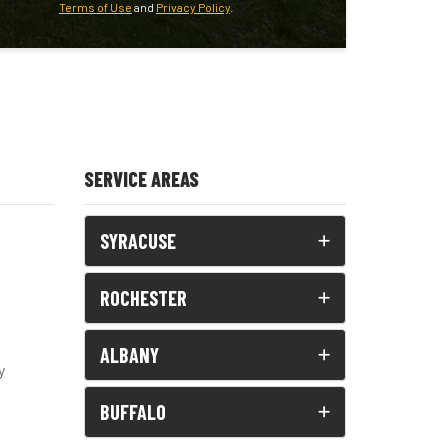
Terms of Use
and
Privacy Policy
.
SERVICE AREAS
SYRACUSE
ROCHESTER
ALBANY
y
BUFFALO