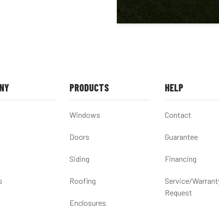
NY
PRODUCTS
HELP
Windows
Contact
Doors
Guarantee
Siding
Financing
s
Roofing
Service/Warrant
Request
Enclosures