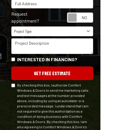
Full Address
Request
Request appointm
appointment?
Project Type
Project Type
Project Description
S
INTERESTED IN FINANCING?
GET FREE ESTIMATE
By checking this box, I authorize Comfort
Windows & Doors to send me marketing calls
and text messages at the number provided
above, including by using an autodialer or a
prerecorded message. I understand that I am
not required to give this authorization as a
condition of doing business with Comfort
Windows & Doors. By checking this box, I am
also agreeing to Comfort Windows & Doors's