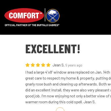
EXCELLENT!
Jean S.
5 years ago
I had a large 4'x8' window area replaced on Jan. 14th
great care to respect my home & property, putting 
gnarly rose bush and cleaning up afterwards. Both we
did an excellent install, they were also very pleasant
good job. I'm now enjoying not only a better view o
warmer room during this cold spell. Jean S.