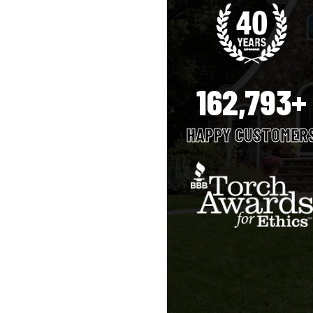
162,793+
HAPPY CUSTOMER