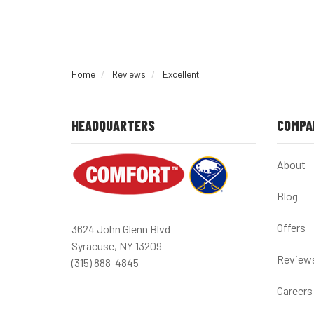
Home
Reviews
Excellent!
HEADQUARTERS
COMPA
About
Blog
Offers
3624 John Glenn Blvd
Syracuse, NY 13209
Review
(315) 888-4845
Careers