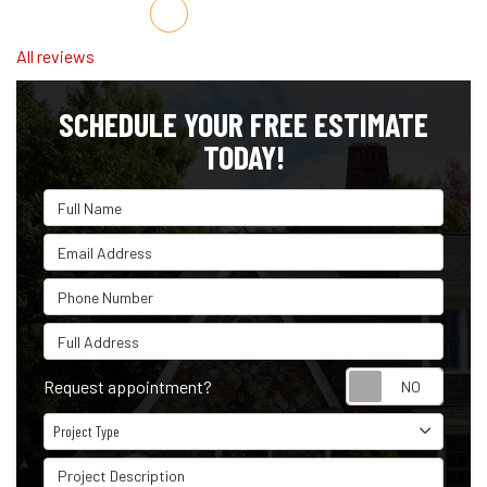
Share on Facebook
Share on Twitter
Share on LinkedIn
Share via Email
All reviews
SCHEDULE YOUR FREE ESTIMATE
TODAY!
Full Name
Email Address
Phone Number
Full Address
Reque
Request appointment?
Project Type
Project Type
Project Description