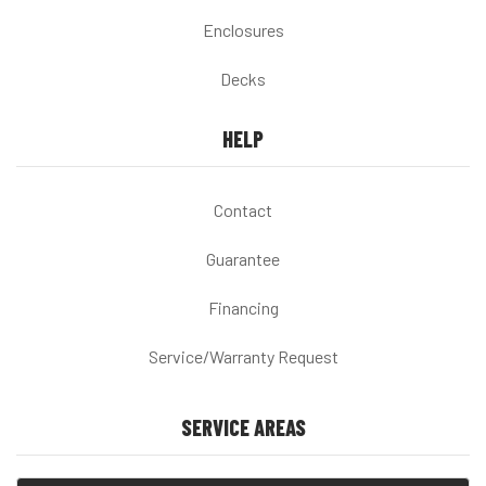
Enclosures
Decks
HELP
Contact
Guarantee
Financing
Service/Warranty Request
SERVICE AREAS