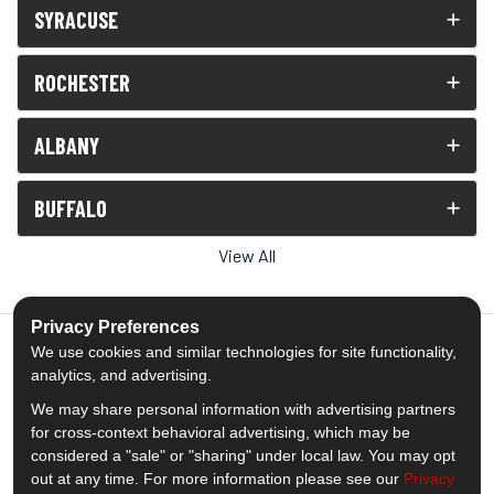
SYRACUSE
ROCHESTER
ALBANY
BUFFALO
View All
Privacy Preferences
We use cookies and similar technologies for site functionality,
analytics, and advertising.
5.0
out of
5
We may share personal information with advertising partners
Out of
1539
Reviews
for cross-context behavioral advertising, which may be
considered a "sale" or "sharing" under local law. You may opt
out at any time. For more information please see our
Privacy
Like us on Facebook
Follow us on Twitter
Subscribe on YouTube
Follow us on Pinterest
Follow us on Houzz
View Us On Insta