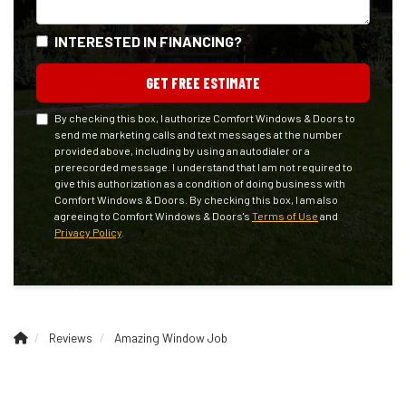
INTERESTED IN FINANCING?
GET FREE ESTIMATE
By checking this box, I authorize Comfort Windows & Doors to
send me marketing calls and text messages at the number
provided above, including by using an autodialer or a
prerecorded message. I understand that I am not required to
give this authorization as a condition of doing business with
Comfort Windows & Doors. By checking this box, I am also
agreeing to Comfort Windows & Doors's
Terms of Use
and
Privacy Policy
.
Reviews
Amazing Window Job