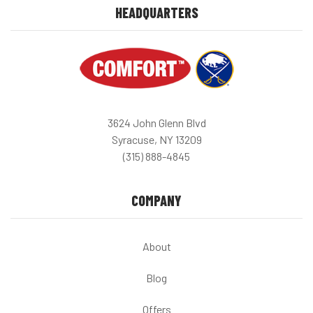
HEADQUARTERS
3624 John Glenn Blvd
Syracuse, NY 13209
(315) 888-4845
COMPANY
About
Blog
Offers