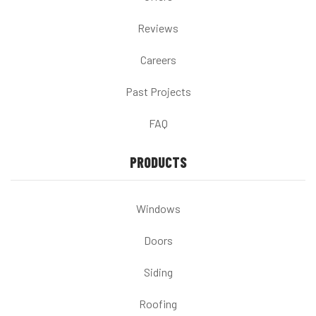
Reviews
Careers
Past Projects
FAQ
PRODUCTS
Windows
Doors
Siding
Roofing