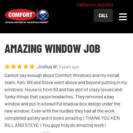
Hablamos español
Togg
CALL
AMAZING WINDOW JOB
Joshua W.
3 years ago
Cannot say enough about Comfort Windows and my install
team. Ken, Bill and Steve went above and beyond putting in my
windows. House is from 63 and has alot of crazy issues and
funky things that cause headaches. They removed a bay
window and put in a beautiful shadow box design under the
new window. Even with the hurdles they had all the work
completed quickly and it looks amazing ! THANK YOU KEN
BILL AND STEVE ! You guys truly do amazing work!