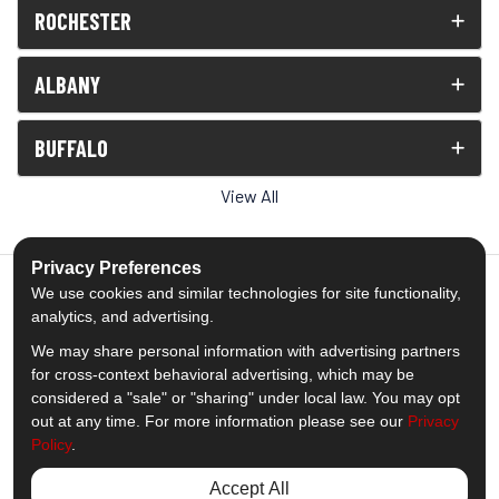
ROCHESTER
ALBANY
BUFFALO
View All
Privacy Preferences
We use cookies and similar technologies for site functionality,
analytics, and advertising.
5.0
out of
5
We may share personal information with advertising partners
Out of
1539
Reviews
for cross-context behavioral advertising, which may be
considered a "sale" or "sharing" under local law. You may opt
out at any time. For more information please see our
Privacy
Like us on Facebook
Follow us on Twitter
Subscribe on YouTube
Follow us on Pinterest
Follow us on Houzz
View Us On Insta
Policy
.
Privacy Policy
·
Site Map
·
Privacy Choices
Accept All