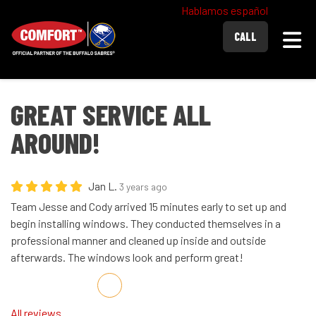
Hablamos español
Togg
CALL
GREAT SERVICE ALL
AROUND!
Jan L.
3 years ago
Team Jesse and Cody arrived 15 minutes early to set up and
begin installing windows. They conducted themselves in a
professional manner and cleaned up inside and outside
afterwards. The windows look and perform great!
Share on Facebook
Share on Twitter
Share on LinkedIn
Share via Email
All reviews