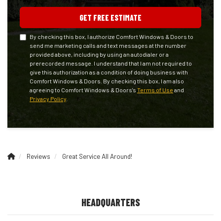
GET FREE ESTIMATE
By checking this box, I authorize Comfort Windows & Doors to
send me marketing calls and text messages at the number
provided above, including by using an autodialer or a
prerecorded message. I understand that I am not required to
give this authorization as a condition of doing business with
Comfort Windows & Doors. By checking this box, I am also
agreeing to Comfort Windows & Doors's
Terms of Use
and
Privacy Policy
.
Reviews
Great Service All Around!
HEADQUARTERS