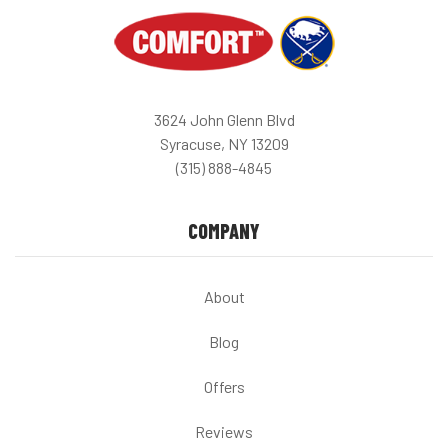
3624 John Glenn Blvd
Syracuse, NY 13209
(315) 888-4845
COMPANY
About
Blog
Offers
Reviews