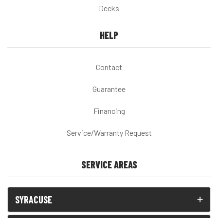
Decks
HELP
Contact
Guarantee
Financing
Service/Warranty Request
SERVICE AREAS
SYRACUSE