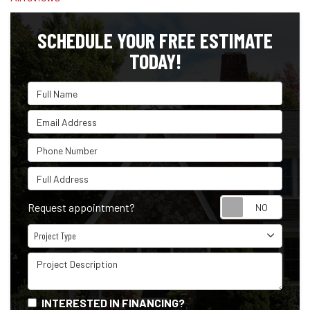
SCHEDULE YOUR FREE ESTIMATE
TODAY!
Full Name
Email Address
Phone Number
Full Address
Reque
Request appointment?
Project Type
Project Type
Project Description
INTERESTED IN FINANCING?