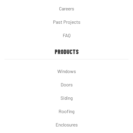
Careers
Past Projects
FAQ
PRODUCTS
Windows
Doors
Siding
Roofing
Enclosures