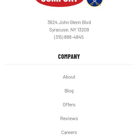
3624 John Glenn Blvd
Syracuse, NY 13209
(315) 888-4845
COMPANY
About
Blog
Offers
Reviews
Careers