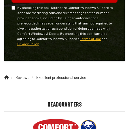
By checking this box, I authorize Comfort Windows & Doors to
send me marketing calls and text messages at the number
provided above, including by using an autodialer or a
prerecorded message. I understand that I am not required to
give this authorization as a condition of doing business with
Comfort Windows & Doors. By checking this box, I am also
agreeing to Comfort Windows & Doors's
Terms of Use
and
Privacy Policy
.
Reviews
Excellent professional service
HEADQUARTERS