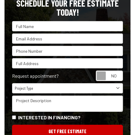
SCHEDULE YOUR FREE ESTIMATE
TODAY!
Full Name
Email Address
Phone Number
Full Address
Reque
Request appointment?
Project Type
Project Type
Project Description
INTERESTED IN FINANCING?
GET FREE ESTIMATE