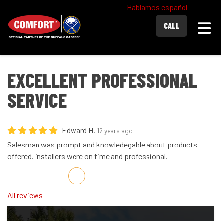
Hablamos español
Togg
CALL
EXCELLENT PROFESSIONAL
SERVICE
Edward H.
12 years ago
Salesman was prompt and knowledegable about products
offered. installers were on time and professional.
Share on Facebook
Share on Twitter
Share on LinkedIn
Share via Email
All reviews