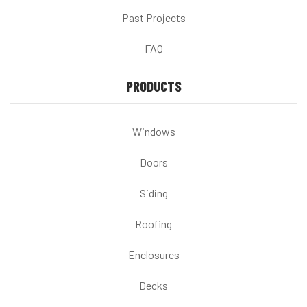
Past Projects
FAQ
PRODUCTS
Windows
Doors
Siding
Roofing
Enclosures
Decks