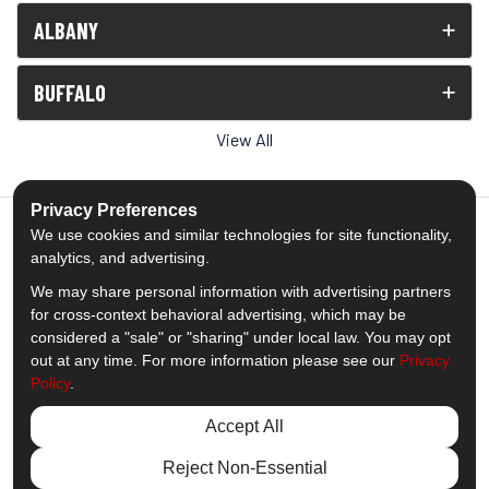
ALBANY
BUFFALO
View All
Privacy Preferences
We use cookies and similar technologies for site functionality,
analytics, and advertising.
5.0
out of
5
We may share personal information with advertising partners
Out of
1539
Reviews
for cross-context behavioral advertising, which may be
considered a "sale" or "sharing" under local law. You may opt
out at any time. For more information please see our
Privacy
Like us on Facebook
Follow us on Twitter
Subscribe on YouTube
Follow us on Pinterest
Follow us on Houzz
View Us On Insta
Policy
.
Privacy Policy
·
Site Map
·
Privacy Choices
Accept All
© 2013 - 2026 Comfort Windows & Doors
Reject Non-Essential