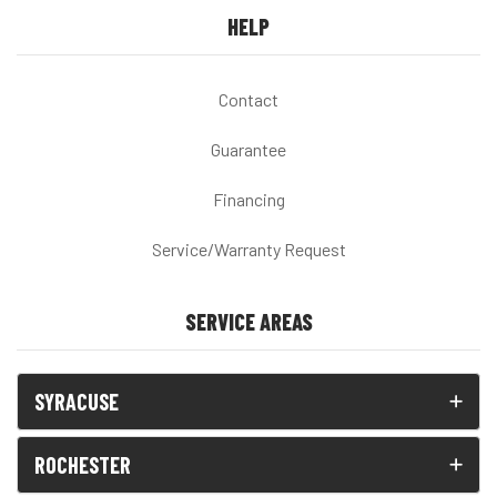
HELP
Contact
Guarantee
Financing
Service/Warranty Request
SERVICE AREAS
SYRACUSE
ROCHESTER