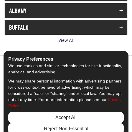
ALBANY
BUFFALO
View All
Privacy Preferences
We use cookies and similar technologies for site functionality,
analytics, and advertising.
5.0
out of
5
We may share personal information with advertising partners
Out of
1539
Reviews
for cross-context behavioral advertising, which may be
considered a "sale" or "sharing" under local law. You may opt
out at any time. For more information please see our
Privacy
Like us on Facebook
Follow us on Twitter
Subscribe on YouTube
Follow us on Pinterest
Follow us on Houzz
View Us On Insta
Policy
.
Privacy Policy
·
Site Map
·
Privacy Choices
Accept All
© 2013 - 2026 Comfort Windows & Doors
Reject Non-Essential