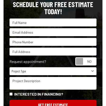
SCHEDULE YOUR FREE ESTIMATE
TODAY!
Full Name
Email Address
Phone Number
Full Address
Reque
Request appointment?
Project Type
Project Type
Project Description
INTERESTED IN FINANCING?
GET FREE ESTIMATE