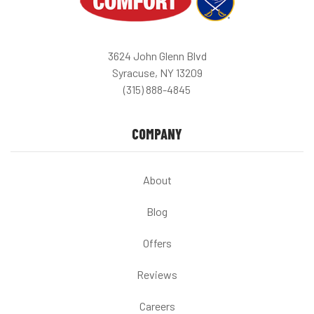
3624 John Glenn Blvd
Syracuse, NY 13209
(315) 888-4845
COMPANY
About
Blog
Offers
Reviews
Careers