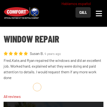
Hablamos español
Togg
CALL
WINDOW REPAIR
Susan B.
4 years ago
Fred,Kate,and Ryan repaired the windows and did an excellent
job. Worked hard, explained what they were doing and paid
attention to details. I would request them if any more work
done
Share on Facebook
Share on Twitter
Share on LinkedIn
Share via Email
All reviews