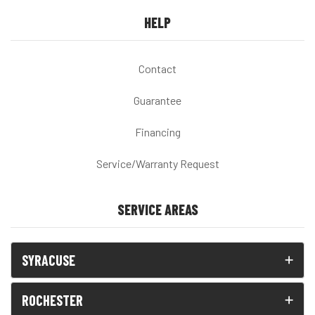
HELP
Contact
Guarantee
Financing
Service/Warranty Request
SERVICE AREAS
SYRACUSE
ROCHESTER