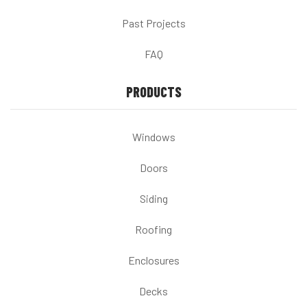
Past Projects
FAQ
PRODUCTS
Windows
Doors
Siding
Roofing
Enclosures
Decks