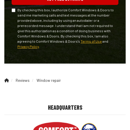
By checking this box, I authorize Comfort Windows & Doors to
send me marketing calls and text messages at the number
provided above, including by using an autodialer or a
prerecorded message. I understand that I am not required to
give this authorization as a condition of doing business with
Comfort Windows & Doors. By checking this box, I am also
agreeing to Comfort Windows & Doors's
Terms of Use
and
Privacy Policy
.
Reviews
Window repair
HEADQUARTERS