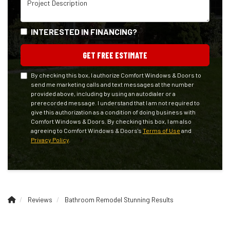
INTERESTED IN FINANCING?
GET FREE ESTIMATE
By checking this box, I authorize Comfort Windows & Doors to
send me marketing calls and text messages at the number
provided above, including by using an autodialer or a
prerecorded message. I understand that I am not required to
give this authorization as a condition of doing business with
Comfort Windows & Doors. By checking this box, I am also
agreeing to Comfort Windows & Doors's
Terms of Use
and
Privacy Policy
.
Reviews
Bathroom Remodel Stunning Results