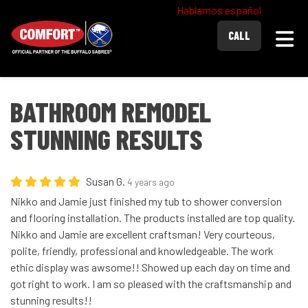
Hablamos español
Togg
CALL
BATHROOM REMODEL
STUNNING RESULTS
Susan G.
4 years ago
Nikko and Jamie just finished my tub to shower conversion
and flooring installation. The products installed are top quality.
Nikko and Jamie are excellent craftsman! Very courteous,
polite, friendly, professional and knowledgeable. The work
ethic display was awsome!! Showed up each day on time and
got right to work. I am so pleased with the craftsmanship and
stunning results!!