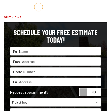
Share on Facebook
Share on Twitter
Share on LinkedIn
Share via Email
All reviews
SCHEDULE YOUR FREE ESTIMATE
TODAY!
Full Name
Email Address
Phone Number
Full Address
Reque
Request appointment?
Project Type
Project Type
Project Description