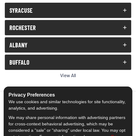
SYRACUSE
ROCHESTER
ALBANY
BUFFALO
View All
Privacy Preferences
We use cookies and similar technologies for site functionality,
analytics, and advertising.
5.0
out of
5
We may share personal information with advertising partners
Out of
1539
Reviews
for cross-context behavioral advertising, which may be
considered a "sale" or "sharing" under local law. You may opt