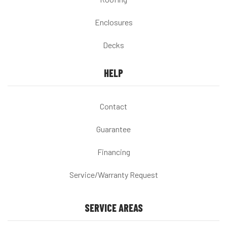
Enclosures
Decks
HELP
Contact
Guarantee
Financing
Service/Warranty Request
SERVICE AREAS