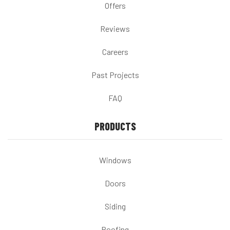
Offers
Reviews
Careers
Past Projects
FAQ
PRODUCTS
Windows
Doors
Siding
Roofing