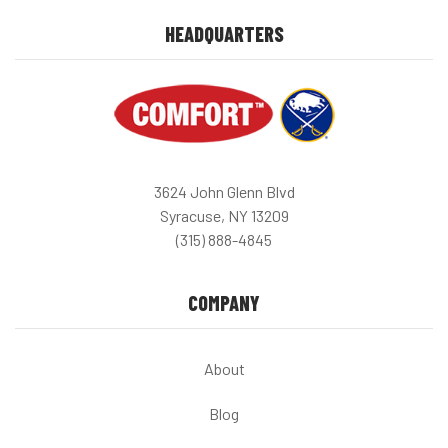
HEADQUARTERS
3624 John Glenn Blvd
Syracuse, NY 13209
(315) 888-4845
COMPANY
About
Blog