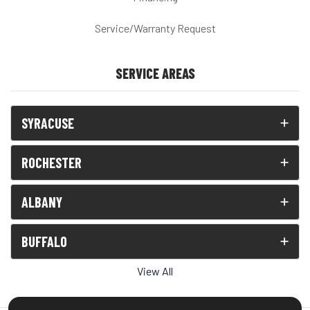
Service/Warranty Request
SERVICE AREAS
SYRACUSE
ROCHESTER
ALBANY
BUFFALO
View All