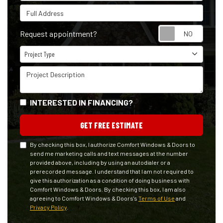
Full Address
Reque
Request appointment?
Project Type
Project Type
Project Description
INTERESTED IN FINANCING?
GET FREE ESTIMATE
By checking this box, I authorize Comfort Windows & Doors to
send me marketing calls and text messages at the number
provided above, including by using an autodialer or a
prerecorded message. I understand that I am not required to
give this authorization as a condition of doing business with
Comfort Windows & Doors. By checking this box, I am also
agreeing to Comfort Windows & Doors's
Terms of Use
and
Privacy Policy
.