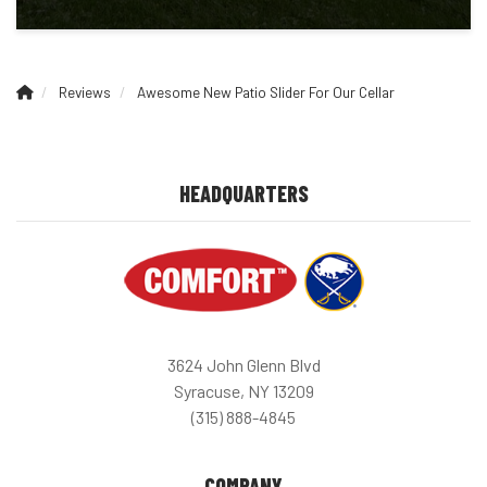
Reviews
Awesome New Patio Slider For Our Cellar
HEADQUARTERS
3624 John Glenn Blvd
Syracuse, NY 13209
(315) 888-4845
COMPANY