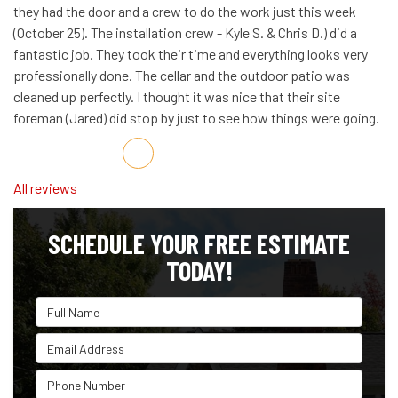
they had the door and a crew to do the work just this week
(October 25). The installation crew - Kyle S. & Chris D.) did a
fantastic job. They took their time and everything looks very
professionally done. The cellar and the outdoor patio was
cleaned up perfectly. I thought it was nice that their site
foreman (Jared) did stop by just to see how things were going.
Share on Facebook
Share on Twitter
Share on LinkedIn
Share via Email
All reviews
SCHEDULE YOUR FREE ESTIMATE
TODAY!
Full Name
Email Address
Phone Number