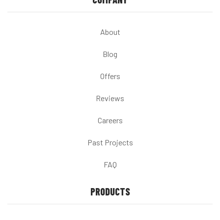
About
Blog
Offers
Reviews
Careers
Past Projects
FAQ
PRODUCTS