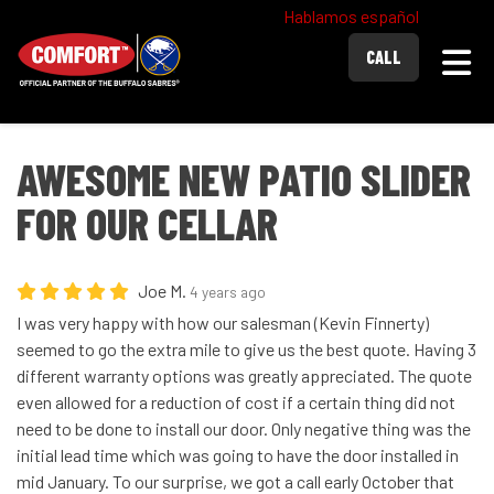
Hablamos español
Togg
CALL
AWESOME NEW PATIO SLIDER
FOR OUR CELLAR
Joe M.
4 years ago
I was very happy with how our salesman (Kevin Finnerty)
seemed to go the extra mile to give us the best quote. Having 3
different warranty options was greatly appreciated. The quote
even allowed for a reduction of cost if a certain thing did not
need to be done to install our door. Only negative thing was the
initial lead time which was going to have the door installed in
mid January. To our surprise, we got a call early October that