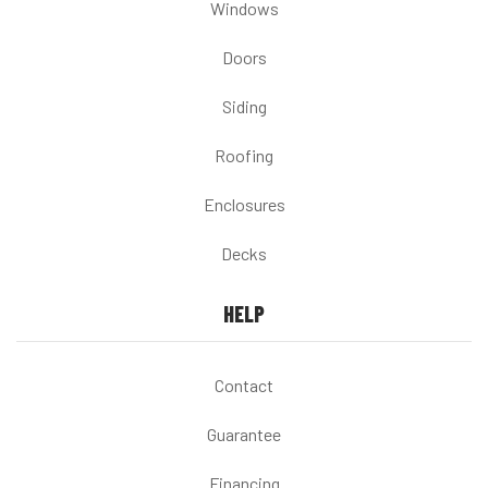
Windows
Doors
Siding
Roofing
Enclosures
Decks
HELP
Contact
Guarantee
Financing