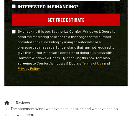
INTERESTED IN FINANCING?
GET FREE ESTIMATE
By checking this box, I authorize Comfort Windows & Doors to
send me marketing calls and text messages at the number
provided above, including by using an autodialer or a
prerecorded message. I understand that I am not required to
give this authorization as a condition of doing business with
Comfort Windows & Doors. By checking this box, I am also
agreeing to Comfort Windows & Doors's
Terms of Use
and
Privacy Policy
.
Reviews
The basement windows have been installed and we have had no
issues with them.