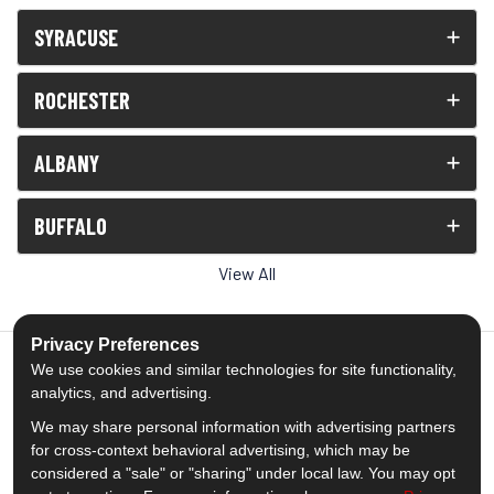
SYRACUSE
ROCHESTER
ALBANY
BUFFALO
View All
Privacy Preferences
We use cookies and similar technologies for site functionality,
analytics, and advertising.
5.0
out of
5
We may share personal information with advertising partners
Out of
1539
Reviews
for cross-context behavioral advertising, which may be
considered a "sale" or "sharing" under local law. You may opt