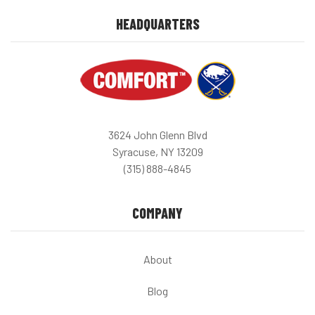
HEADQUARTERS
3624 John Glenn Blvd
Syracuse, NY 13209
(315) 888-4845
COMPANY
About
Blog