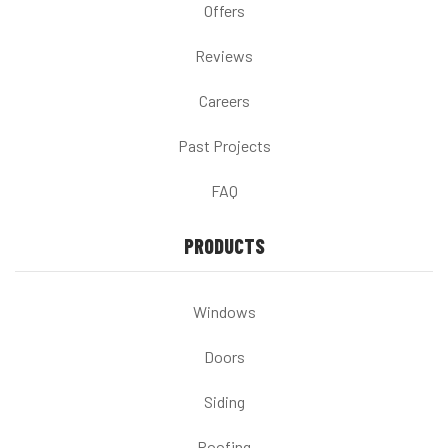
Offers
Reviews
Careers
Past Projects
FAQ
PRODUCTS
Windows
Doors
Siding
Roofing