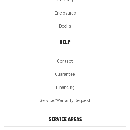
Enclosures
Decks
HELP
Contact
Guarantee
Financing
Service/Warranty Request
SERVICE AREAS