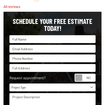
All reviews
SCHEDULE YOUR FREE ESTIMATE
TODAY!
Full Name
Email Address
Phone Number
Full Address
Reque
Request appointment?
Project Type
Project Type
Project Description