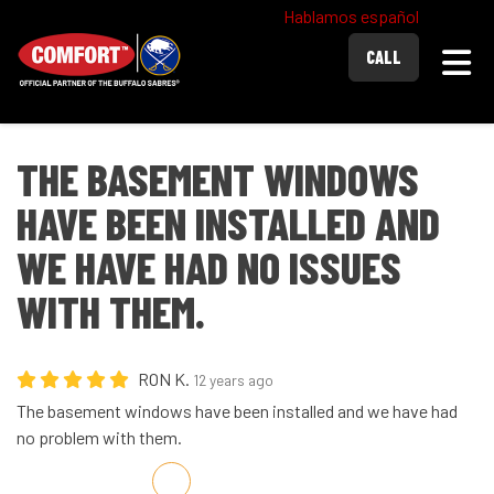
Hablamos español
Togg
CALL
THE BASEMENT WINDOWS
HAVE BEEN INSTALLED AND
WE HAVE HAD NO ISSUES
WITH THEM.
RON K.
12 years ago
The basement windows have been installed and we have had
no problem with them.
Share on Facebook
Share on Twitter
Share on LinkedIn
Share via Email