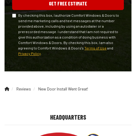
GET FREE ESTIMATE
By checking this box, I authorize Comfort Windows & Doors to
send me marketing calls and text messages at the number
provided above, including by using an autodialer or a
prerecorded message. I understand that I am not required to
give this authorization as a condition of doing business with
Comfort Windows & Doors. By checking this box, I am also
agreeing to Comfort Windows & Doors's
Terms of Use
and
Privacy Policy
.
Reviews
New Door Install Went Great!
HEADQUARTERS