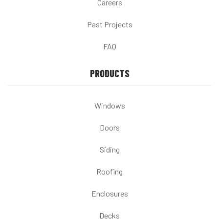
Careers
Past Projects
FAQ
PRODUCTS
Windows
Doors
Siding
Roofing
Enclosures
Decks