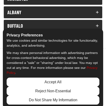
ALBANY
BUFFALO
Privacy Preferences
View All
We use cookies and similar technologies for site functionality,
analytics, and advertising.
We may share personal information with advertising partners
for cross-context behavioral advertising, which may be
considered a "sale" or "sharing" under local law. You may opt
5.0
out of
5
out at any time. For more information please see our
Privacy
Policy
.
Out of
1539
Reviews
Accept All
Like us on Facebook
Follow us on Twitter
Subscribe on YouTube
Follow us on Pinterest
Follow us on Houzz
View Us On Insta
Reject Non-Essential
Privacy Policy
·
Site Map
·
Privacy Choices
Do Not Share My Information
© 2013 - 2026 Comfort Windows & Doors