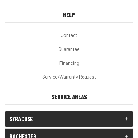
HELP
Contact
Guarantee
Financing
Service/Warranty Request
SERVICE AREAS
SYRACUSE
ROCHESTER