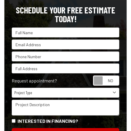
SCHEDULE YOUR FREE ESTIMATE
TODAY!
Full Name
Email Address
Phone Number
Full Address
Reque
Request appointment?
Project Type
Project Type
Project Description
INTERESTED IN FINANCING?