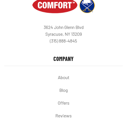
3624 John Glenn Blvd
Syracuse, NY 13209
(315) 888-4845
COMPANY
About
Blog
Offers
Reviews