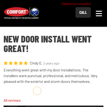
Hablamos español
Togg
CALL
NEW DOOR INSTALL WENT
GREAT!
Cindy E.
2 years ago
Everything went great with my door installations. The
installers were punctual, professional, and meticulous. Very
pleased with the exterior and storm doors themselves,
Share on Facebook
Share on Twitter
Share on LinkedIn
Share via Email
All reviews