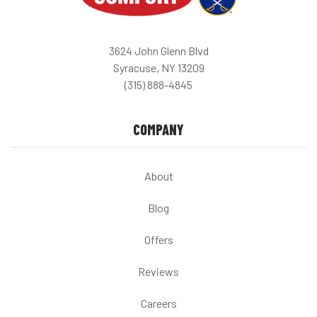
3624 John Glenn Blvd
Syracuse, NY 13209
(315) 888-4845
COMPANY
About
Blog
Offers
Reviews
Careers