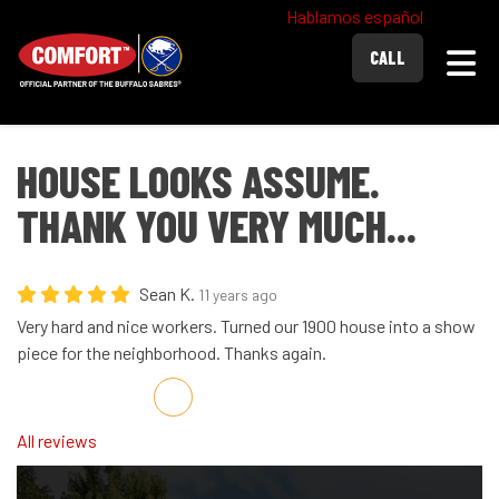
Hablamos español
Togg
CALL
HOUSE LOOKS ASSUME.
THANK YOU VERY MUCH...
Sean K.
11 years ago
Very hard and nice workers. Turned our 1900 house into a show
piece for the neighborhood. Thanks again.
Share on Facebook
Share on Twitter
Share on LinkedIn
Share via Email
All reviews