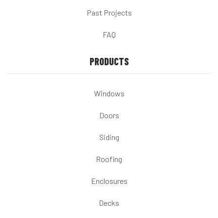
Past Projects
FAQ
PRODUCTS
Windows
Doors
Siding
Roofing
Enclosures
Decks