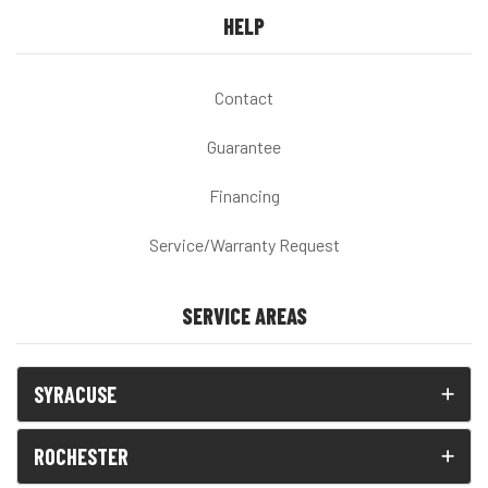
HELP
Contact
Guarantee
Financing
Service/Warranty Request
SERVICE AREAS
SYRACUSE
ROCHESTER