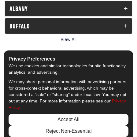
ALBANY
BUFFALO
View All
Privacy Preferences
We use cookies and similar technologies for site functionality,
analytics, and advertising.
5.0
out of
5
We may share personal information with advertising partners
Out of
1539
Reviews
for cross-context behavioral advertising, which may be
considered a "sale" or "sharing" under local law. You may opt
out at any time. For more information please see our
Privacy
Like us on Facebook
Follow us on Twitter
Subscribe on YouTube
Follow us on Pinterest
Follow us on Houzz
View Us On Insta
Policy
.
Privacy Policy
·
Site Map
·
Privacy Choices
Accept All
© 2013 - 2026 Comfort Windows & Doors
Reject Non-Essential