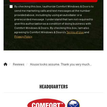
By checking this box, I authorize Comfort Windows & Doors to
send me marketing calls and text messages at the number
provided above, including by using an autodialer or a
prerecorded message. I understand that I am not required to
give this authorization as a condition of doing business with
Comfort Windows & Doors. By checking this box, I am also
agreeing to Comfort Windows & Doors's
Terms of Use
and
Privacy Policy
.
Reviews
House looks assume. Thank you very much...
HEADQUARTERS