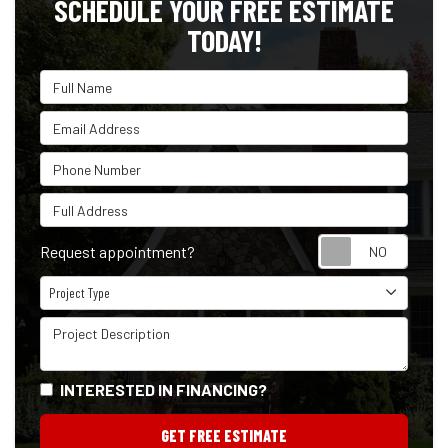
SCHEDULE YOUR FREE ESTIMATE
TODAY!
Full Name
Email Address
Phone Number
Full Address
Reque
Request appointment?
Project Type
Project Type
Project Description
INTERESTED IN FINANCING?
GET FREE ESTIMATE