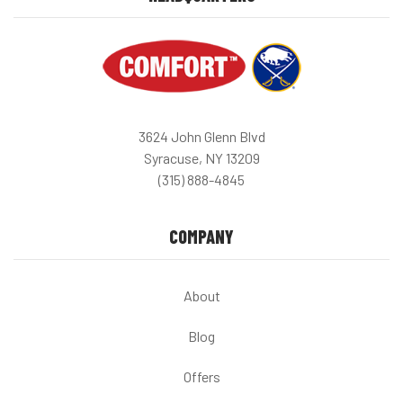
3624 John Glenn Blvd
Syracuse, NY 13209
(315) 888-4845
COMPANY
About
Blog
Offers