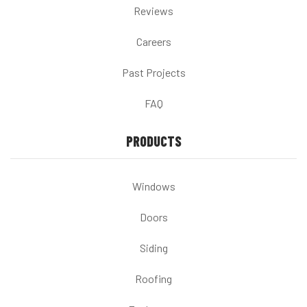
Reviews
Careers
Past Projects
FAQ
PRODUCTS
Windows
Doors
Siding
Roofing