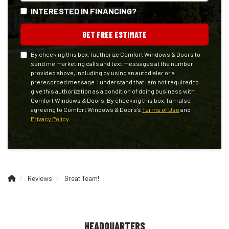
INTERESTED IN FINANCING?
GET FREE ESTIMATE
By checking this box, I authorize Comfort Windows & Doors to
send me marketing calls and text messages at the number
provided above, including by using an autodialer or a
prerecorded message. I understand that I am not required to
give this authorization as a condition of doing business with
Comfort Windows & Doors. By checking this box, I am also
agreeing to Comfort Windows & Doors's
Terms of Use
and
Privacy Policy
.
Reviews
Great Team!
HEADQUARTERS