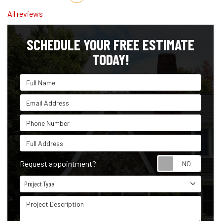
All reviews
SCHEDULE YOUR FREE ESTIMATE
TODAY!
Full Name
Email Address
Phone Number
Full Address
Reque
Request appointment?
Project Type
Project Type
Project Description