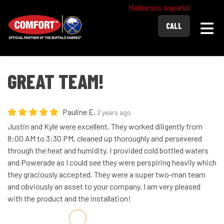
Hablamos español
Togg
CALL
GREAT TEAM!
Pauline E.
2 years ago
Justin and Kyle were excellent. They worked diligently from
8:00 AM to 3:30 PM, cleaned up thoroughly and persevered
through the heat and humidity. I provided cold bottled waters
and Powerade as I could see they were perspiring heavily which
they graciously accepted. They were a super two-man team
and obviously an asset to your company. I am very pleased
with the product and the installation!
Share on Facebook
Share on Twitter
Share on LinkedIn
Share via Email