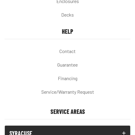
Enclosures
Decks
HELP
Contact
Guarantee
Financing
Service/Warranty Request
SERVICE AREAS
SYRACUSE