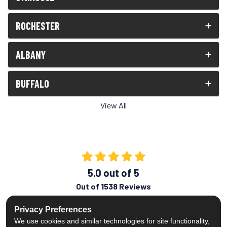
ROCHESTER
ALBANY
BUFFALO
View All
5.0
out of
5
Out of
1538
Reviews
Like us on Facebook
Follow us on Twitter
Subscribe on YouTube
Follow us on Pinterest
Follow us on Houzz
View Us On Insta
Privacy Preferences
We use cookies and similar technologies for site functionality,