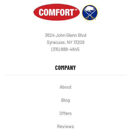
3624 John Glenn Blvd
Syracuse, NY 13209
(315) 888-4845
COMPANY
About
Blog
Offers
Reviews