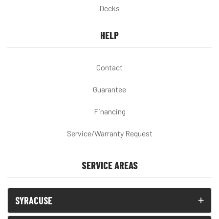
Decks
HELP
Contact
Guarantee
Financing
Service/Warranty Request
SERVICE AREAS
SYRACUSE