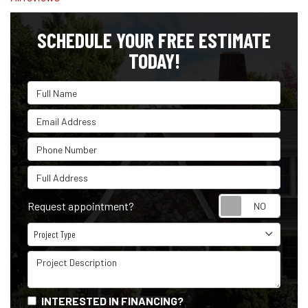
SCHEDULE YOUR FREE ESTIMATE
TODAY!
Full Name
Email Address
Phone Number
Full Address
Reque
Request appointment?
Project Type
Project Type
Project Description
INTERESTED IN FINANCING?