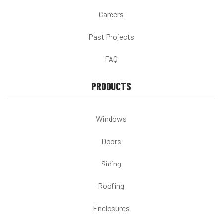
Careers
Past Projects
FAQ
PRODUCTS
Windows
Doors
Siding
Roofing
Enclosures