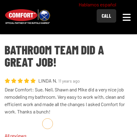
Hablamos español
Togg
CALL
BATHROOM TEAM DID A
GREAT JOB!
LINDA N.
11 years ago
Dear Comfort: Sue, Neil, Shawn and Mike did a very nice job
remodeling my bathroom. Very easy to work with, clean and
efficient work and made all the changes I asked Comfort for
work. Thanks a bunch!
Share on Facebook
Share on Twitter
Share on LinkedIn
Share via Email
All reviews