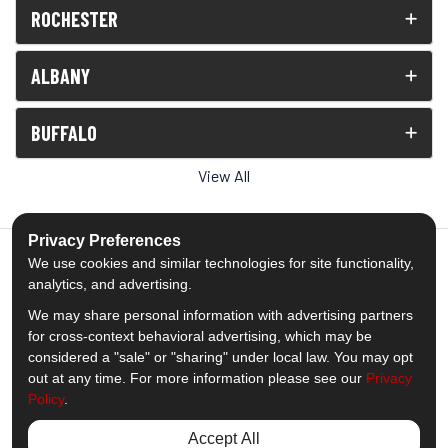
ROCHESTER
ALBANY
BUFFALO
View All
Privacy Preferences
We use cookies and similar technologies for site functionality,
analytics, and advertising.
5.0
out of
5
We may share personal information with advertising partners
Out of
1539
Reviews
for cross-context behavioral advertising, which may be
considered a "sale" or "sharing" under local law. You may opt
out at any time. For more information please see our
Privacy
Like us on Facebook
Follow us on Twitter
Subscribe on YouTube
Follow us on Pinterest
Follow us on Houzz
View Us On Insta
Policy
.
Privacy Policy
·
Site Map
·
Privacy Choices
Accept All