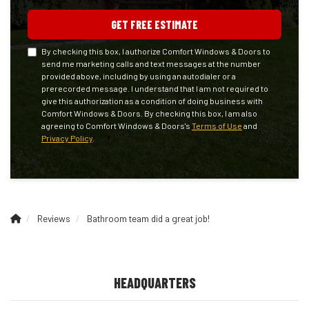
GET FREE ESTIMATE
By checking this box, I authorize Comfort Windows & Doors to
send me marketing calls and text messages at the number
provided above, including by using an autodialer or a
prerecorded message. I understand that I am not required to
give this authorization as a condition of doing business with
Comfort Windows & Doors. By checking this box, I am also
agreeing to Comfort Windows & Doors's
Terms of Use
and
Privacy Policy
.
Reviews
Bathroom team did a great job!
HEADQUARTERS