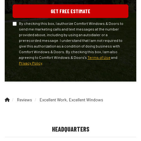
GET FREE ESTIMATE
By checking this box, I authorize Comfort Windows & Doors to
send me marketing calls and text messages at the number
provided above, including by using an autodialer or a
prerecorded message. I understand that I am not required to
give this authorization as a condition of doing business with
Comfort Windows & Doors. By checking this box, I am also
agreeing to Comfort Windows & Doors's
Terms of Use
and
Privacy Policy
.
Reviews
Excellent Work, Excellent Windows
HEADQUARTERS