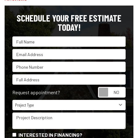
SCHEDULE YOUR FREE ESTIMATE
TODAY!
Full Name
Email Address
Phone Number
Full Address
Reque
Request appointment?
Project Type
Project Type
Project Description
INTERESTED IN FINANCING?