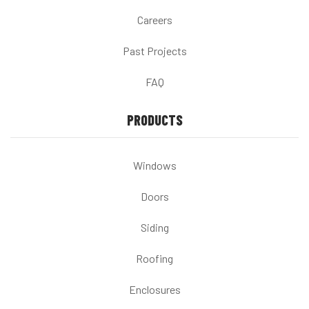
Careers
Past Projects
FAQ
PRODUCTS
Windows
Doors
Siding
Roofing
Enclosures