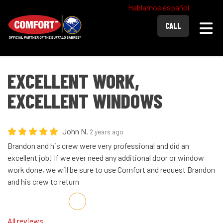
Hablamos español
Togg
CALL
EXCELLENT WORK,
EXCELLENT WINDOWS
John N.
2 years ago
Brandon and his crew were very professional and did an
excellent job! If we ever need any additional door or window
work done, we will be sure to use Comfort and request Brandon
and his crew to return
Share on Facebook
Share on Twitter
Share on LinkedIn
Share via Email
All reviews