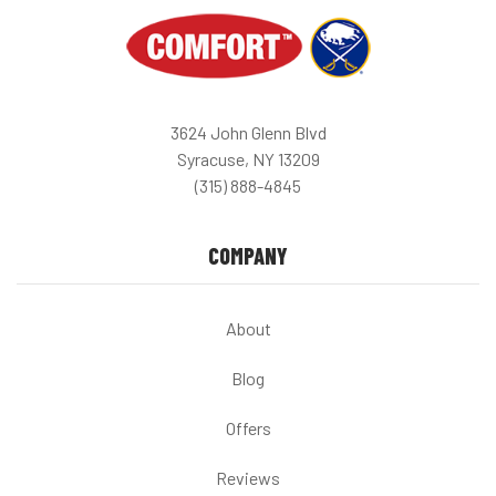
3624 John Glenn Blvd
Syracuse, NY 13209
(315) 888-4845
COMPANY
About
Blog
Offers
Reviews