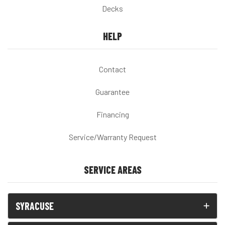
Decks
HELP
Contact
Guarantee
Financing
Service/Warranty Request
SERVICE AREAS
SYRACUSE