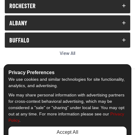
ROCHESTER
ALBANY
BUFFALO
View All
Privacy Preferences
We use cookies and similar technologies for site functionality,
analytics, and advertising.
5.0
out of
5
We may share personal information with advertising partners
Out of
1539
Reviews
for cross-context behavioral advertising, which may be
considered a "sale" or "sharing" under local law. You may opt
out at any time. For more information please see our
Privacy
Like us on Facebook
Follow us on Twitter
Subscribe on YouTube
Follow us on Pinterest
Follow us on Houzz
View Us On Insta
Policy
.
Privacy Policy
·
Site Map
·
Privacy Choices
Accept All