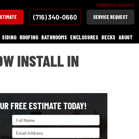
Hablamos español
(716) 340-0660
ESTIMATE
SERVICE REQUEST
SIDING
ROOFING
BATHROOMS
ENCLOSURES
DECKS
ABOUT
W INSTALL IN
UR FREE ESTIMATE TODAY!
Full Name
Email Address