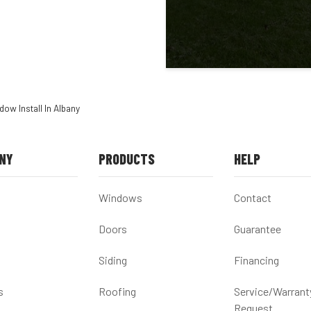
ow Install In Albany
NY
PRODUCTS
HELP
Windows
Contact
Doors
Guarantee
Siding
Financing
s
Roofing
Service/Warrant
Request