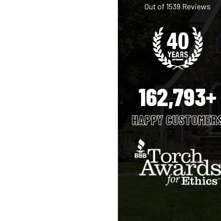
Out of
1539
Reviews
162,793+
HAPPY CUSTOMER