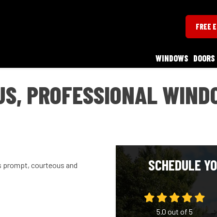
FREE 
WINDOWS
DOORS
S, PROFESSIONAL WINDO
SCHEDULE YO
s prompt, courteous and
5.0
out of
5