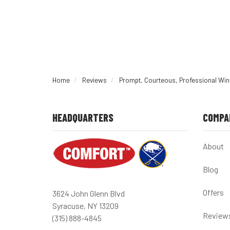
Home
Reviews
Prompt, Courteous, Professional Wind
HEADQUARTERS
COMPA
About
Blog
Offers
3624 John Glenn Blvd
Syracuse, NY 13209
Review
(315) 888-4845