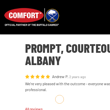
PROMPT, COURTEOU
ALBANY
Andrew P.
2 years ago
We're very pleased with the outcome - everyone wa
professional.
Share on Facebook
Share on Twitter
Share on LinkedIn
Share via Email
All reviews