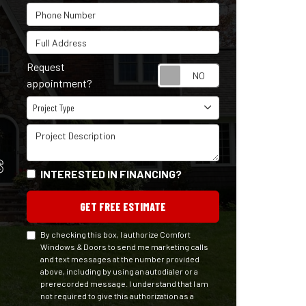
Phone Number
Full Address
Request
Request appointm
appointment?
Project Type
Project Type
Project Description
S
INTERESTED IN FINANCING?
GET FREE ESTIMATE
By checking this box, I authorize Comfort
Windows & Doors to send me marketing calls
and text messages at the number provided
above, including by using an autodialer or a
prerecorded message. I understand that I am
not required to give this authorization as a