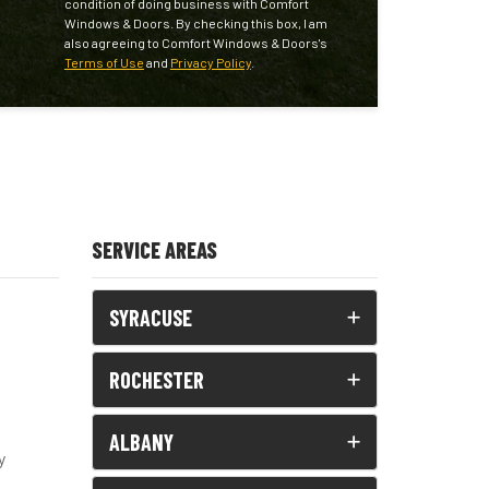
condition of doing business with Comfort
Windows & Doors. By checking this box, I am
also agreeing to Comfort Windows & Doors's
Terms of Use
and
Privacy Policy
.
SERVICE AREAS
SYRACUSE
ROCHESTER
ALBANY
y