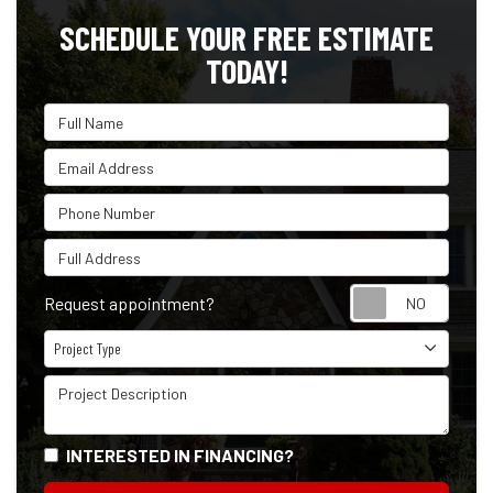
SCHEDULE YOUR FREE ESTIMATE
TODAY!
Full Name
Email Address
Phone Number
Full Address
Reque
Request appointment?
Project Type
Project Type
Project Description
INTERESTED IN FINANCING?