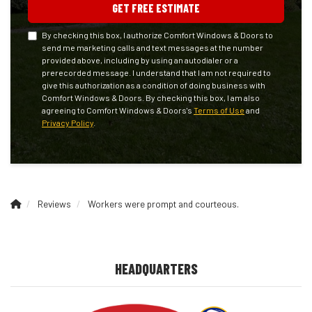
GET FREE ESTIMATE
By checking this box, I authorize Comfort Windows & Doors to
send me marketing calls and text messages at the number
provided above, including by using an autodialer or a
prerecorded message. I understand that I am not required to
give this authorization as a condition of doing business with
Comfort Windows & Doors. By checking this box, I am also
agreeing to Comfort Windows & Doors's
Terms of Use
and
Privacy Policy
.
Reviews
Workers were prompt and courteous.
HEADQUARTERS