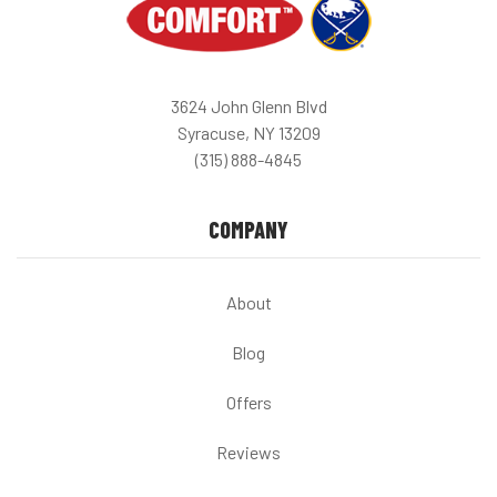
3624 John Glenn Blvd
Syracuse, NY 13209
(315) 888-4845
COMPANY
About
Blog
Offers
Reviews