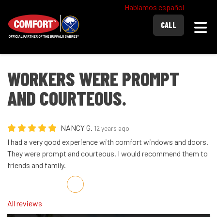
Hablamos español
Togg
CALL
WORKERS WERE PROMPT
AND COURTEOUS.
NANCY G.
12 years ago
I had a very good experience with comfort windows and doors.
They were prompt and courteous. I would recommend them to
friends and family.
Share on Facebook
Share on Twitter
Share on LinkedIn
Share via Email
All reviews