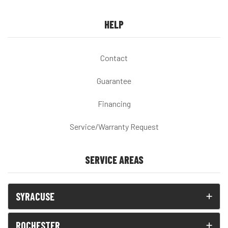
HELP
Contact
Guarantee
Financing
Service/Warranty Request
SERVICE AREAS
SYRACUSE
ROCHESTER