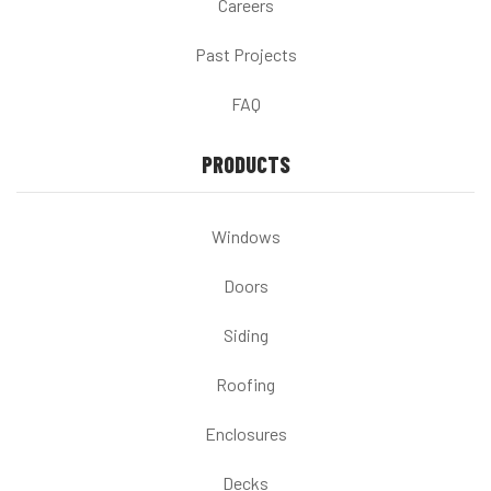
Careers
Past Projects
FAQ
PRODUCTS
Windows
Doors
Siding
Roofing
Enclosures
Decks