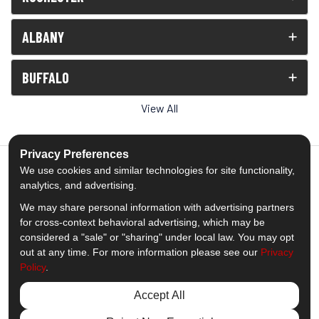
ALBANY
BUFFALO
View All
Privacy Preferences
We use cookies and similar technologies for site functionality,
analytics, and advertising.
5.0
out of
5
We may share personal information with advertising partners
Out of
1538
Reviews
for cross-context behavioral advertising, which may be
considered a "sale" or "sharing" under local law. You may opt
out at any time. For more information please see our
Privacy
Like us on Facebook
Follow us on Twitter
Subscribe on YouTube
Follow us on Pinterest
Follow us on Houzz
View Us On Insta
Policy
.
Privacy Policy
·
Site Map
·
Privacy Choices
Accept All
© 2013 - 2026 Comfort Windows & Doors