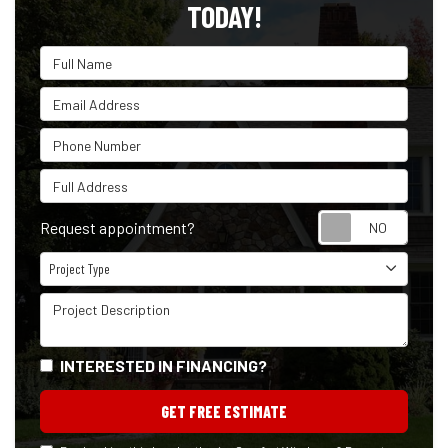
TODAY!
Full Name
Email Address
Phone Number
Full Address
Reque
Request appointment?
Project Type
Project Type
Project Description
INTERESTED IN FINANCING?
GET FREE ESTIMATE