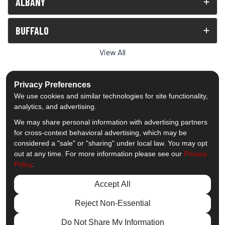
ALBANY
BUFFALO
View All
Privacy Preferences
We use cookies and similar technologies for site functionality,
analytics, and advertising.
5.0
out of
5
We may share personal information with advertising partners
Out of
1539
Reviews
for cross-context behavioral advertising, which may be
considered a "sale" or "sharing" under local law. You may opt
out at any time. For more information please see our
Privacy
Like us on Facebook
Follow us on Twitter
Subscribe on YouTube
Follow us on Pinterest
Follow us on Houzz
View Us On Insta
Policy
.
Privacy Policy
·
Site Map
·
Privacy Choices
Accept All
© 2013 - 2026 Comfort Windows & Doors
Reject Non-Essential
Do Not Share My Information