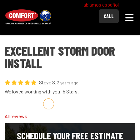
Hablamos español
Togg
CALL
EXCELLENT STORM DOOR
INSTALL
Steve S.
3 years ago
We loved working with you! 5 Stars.
Share on Facebook
Share on Twitter
Share on LinkedIn
Share via Email
All reviews
SCHEDULE YOUR FREE ESTIMATE