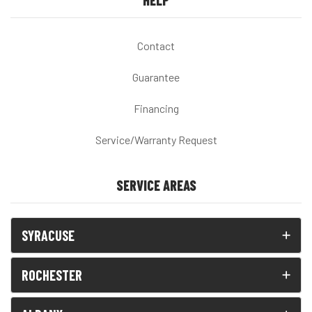
HELP
Contact
Guarantee
Financing
Service/Warranty Request
SERVICE AREAS
SYRACUSE
ROCHESTER