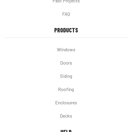
Past Projects
FAQ
PRODUCTS
Windows
Doors
Siding
Roofing
Enclosures
Decks