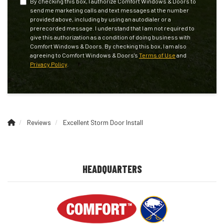
By checking this box, I authorize Comfort Windows & Doors to
send me marketing calls and text messages at the number
provided above, including by using an autodialer or a
prerecorded message. I understand that I am not required to
give this authorization as a condition of doing business with
Comfort Windows & Doors. By checking this box, I am also
agreeing to Comfort Windows & Doors's
Terms of Use
and
Privacy Policy
.
Reviews
Excellent Storm Door Install
HEADQUARTERS