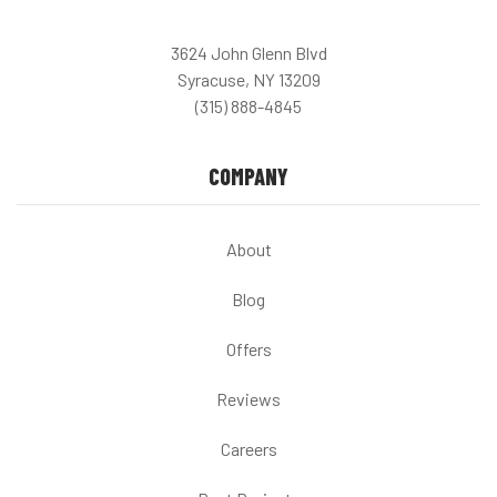
3624 John Glenn Blvd
Syracuse, NY 13209
(315) 888-4845
COMPANY
About
Blog
Offers
Reviews
Careers