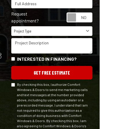
Full Address
Request
Request appointm
appointment?
Project Type
Project Type
Project Description
S
INTERESTED IN FINANCING?
GET FREE ESTIMATE
By checking this box, I authorize Comfort
Windows & Doors to send me marketing calls
and text messages at the number provided
above, including by using an autodialer or a
prerecorded message. I understand that I am
not required to give this authorization as a
condition of doing business with Comfort
Windows & Doors. By checking this box, I am
also agreeing to Comfort Windows & Doors's