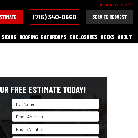
Hablamos español
(716) 340-0660
ESTIMATE
SERVICE REQUEST
SIDING
ROOFING
BATHROOMS
ENCLOSURES
DECKS
ABOUT
UR FREE ESTIMATE TODAY!
Full Name
Email Address
Phone Number