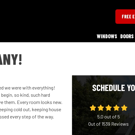
FREE 
WINDOWS
DOORS
ANY!
SCHEDULE YO
ed we were with everything!
begin, so kind, such hard
ve them. Every room looks new.
 keeping cold out, keeping house
essed every step of the way.
5.0
out of
5
Out of
1539
Reviews