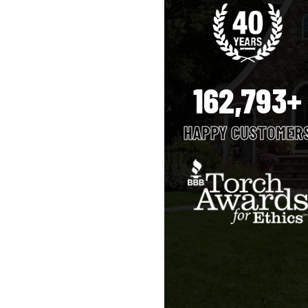
162,793+
HAPPY CUSTOMER