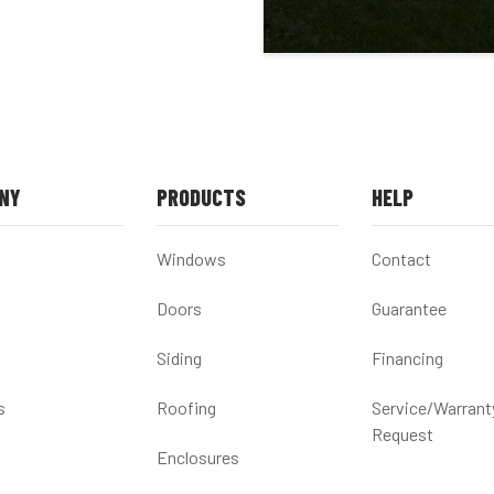
NY
PRODUCTS
HELP
Windows
Contact
Doors
Guarantee
Siding
Financing
s
Roofing
Service/Warrant
Request
Enclosures