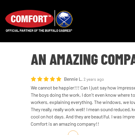
AN AMAZING COMP
Bennie L.
2 years ago
We cannot be happier!!! Can I just say how impress
The boys doing the work, I don't even know where to 
workers, explaining everything. The windows, we lo
They really, really work well! I mean sound reduced,
cool on hot days. And they are beautiful. I was impr
Comfort is an amazing company!!