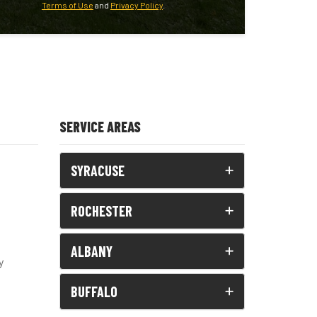
Terms of Use
and
Privacy Policy
.
SERVICE AREAS
SYRACUSE
ROCHESTER
ALBANY
y
BUFFALO