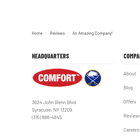
Home
Reviews
An Amazing Company!
HEADQUARTERS
COMPA
About
Blog
Offers
3624 John Glenn Blvd
Syracuse, NY 13209
Review
(315) 888-4845
Careers