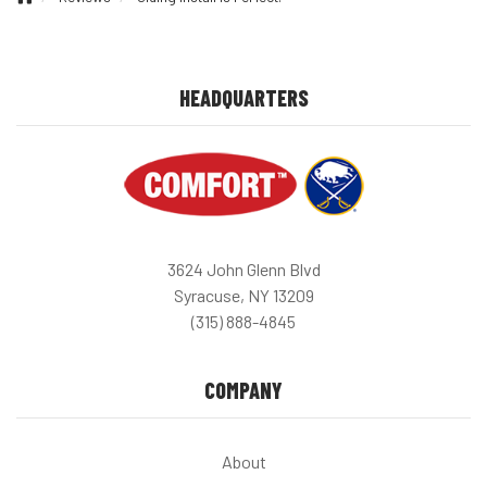
HEADQUARTERS
3624 John Glenn Blvd
Syracuse, NY 13209
(315) 888-4845
COMPANY
About