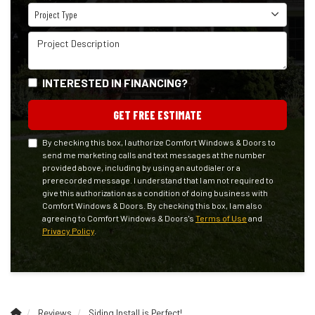
Project Type
Project Type
Project Description
INTERESTED IN FINANCING?
GET FREE ESTIMATE
By checking this box, I authorize Comfort Windows & Doors to
send me marketing calls and text messages at the number
provided above, including by using an autodialer or a
prerecorded message. I understand that I am not required to
give this authorization as a condition of doing business with
Comfort Windows & Doors. By checking this box, I am also
agreeing to Comfort Windows & Doors's
Terms of Use
and
Privacy Policy
.
Reviews
Siding Install is Perfect!