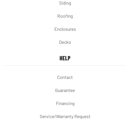
Siding
Roofing
Enclosures
Decks
HELP
Contact
Guarantee
Financing
Service/Warranty Request