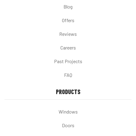
Blog
Offers
Reviews
Careers
Past Projects
FAQ
PRODUCTS
Windows
Doors