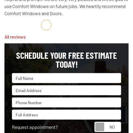
use Comfort Windows on future jobs. We heartily recommend
Comfort Windows and Doors.
Share on Facebook
Share on Twitter
Share on LinkedIn
Share via Email
All reviews
SCHEDULE YOUR FREE ESTIMATE
TODAY!
Full Name
Email Address
Phone Number
Full Address
Reque
Request appointment?