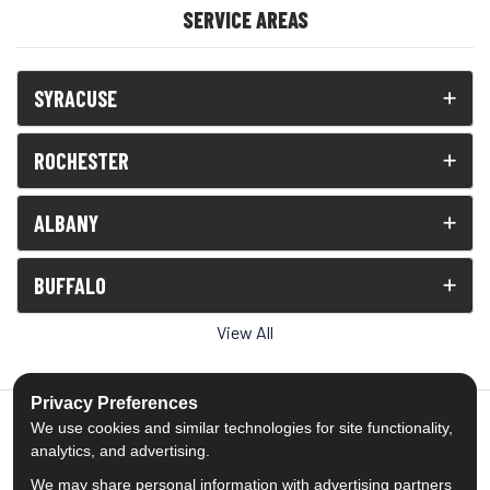
SERVICE AREAS
SYRACUSE
ROCHESTER
ALBANY
BUFFALO
View All
Privacy Preferences
We use cookies and similar technologies for site functionality,
analytics, and advertising.
5.0
out of
5
We may share personal information with advertising partners