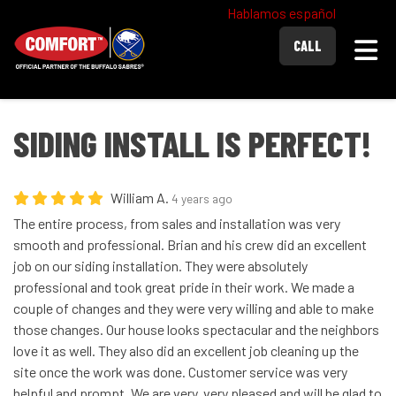
Hablamos español
Togg
CALL
SIDING INSTALL IS PERFECT!
William A.
4 years ago
The entire process, from sales and installation was very
smooth and professional. Brian and his crew did an excellent
job on our siding installation. They were absolutely
professional and took great pride in their work. We made a
couple of changes and they were very willing and able to make
those changes. Our house looks spectacular and the neighbors
love it as well. They also did an excellent job cleaning up the
site once the work was done. Customer service was very
helpful and prompt. We are very, very pleased and will be glad to