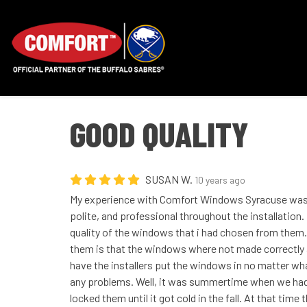
GOOD QUALITY
SUSAN W.
10 years ago
My experience with Comfort Windows Syracuse was 
polite, and professional throughout the installation.
quality of the windows that i had chosen from them.
them is that the windows where not made correctly 
have the installers put the windows in no matter wha
any problems. Well, it was summertime when we had 
locked them until it got cold in the fall. At that time 