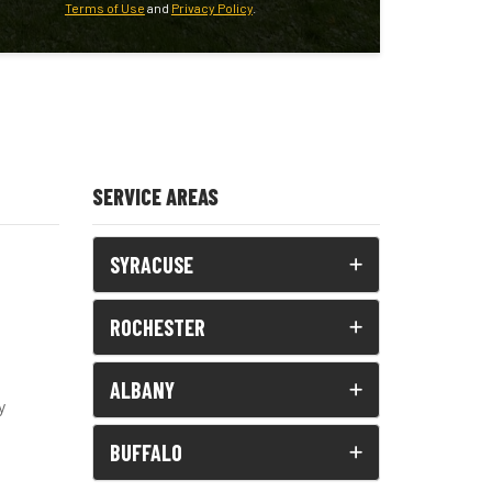
Terms of Use
and
Privacy Policy
.
SERVICE AREAS
SYRACUSE
ROCHESTER
ALBANY
y
BUFFALO