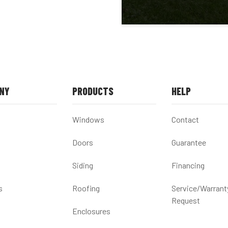
NY
PRODUCTS
HELP
Windows
Contact
Doors
Guarantee
Siding
Financing
s
Roofing
Service/Warrant
Request
Enclosures