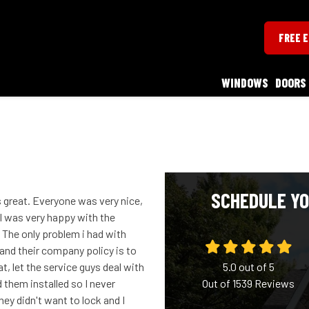
FREE 
WINDOWS
DOORS
SCHEDULE YO
great. Everyone was very nice,
 I was very happy with the
 The only problem i had with
and their company policy is to
t, let the service guys deal with
5.0
out of
5
them installed so I never
Out of
1539
Reviews
they didn't want to lock and I