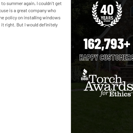
 to summer again, I couldn't get
cuse is a great company who
the policy on installing windows
 it right. But I would definitely
162,793+
HAPPY CUSTOMER