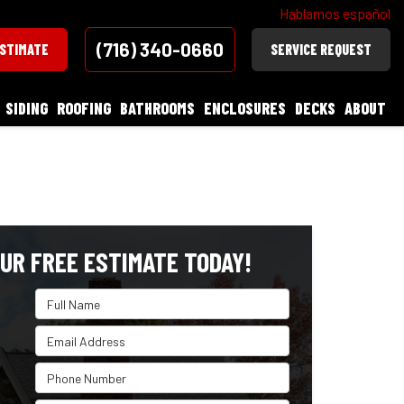
Hablamos español
(716) 340-0660
ESTIMATE
SERVICE REQUEST
SIDING
ROOFING
BATHROOMS
ENCLOSURES
DECKS
ABOUT
UR FREE ESTIMATE TODAY!
Full Name
Email Address
Phone Number