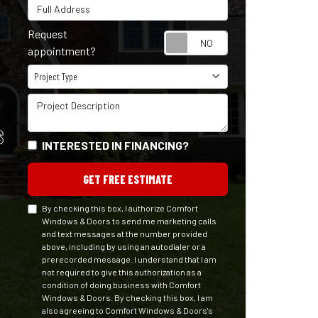
Full Address
Request
Request appointm
appointment?
Project Type
Project Type
Project Description
S
INTERESTED IN FINANCING?
GET FREE ESTIMATE
By checking this box, I authorize Comfort
Windows & Doors to send me marketing calls
and text messages at the number provided
above, including by using an autodialer or a
prerecorded message. I understand that I am
not required to give this authorization as a
condition of doing business with Comfort
Windows & Doors. By checking this box, I am
also agreeing to Comfort Windows & Doors's