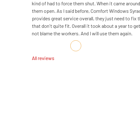
kind of had to force them shut. When it came around
them open. As I said before, Comfort Windows Syra
provides great service overall, they just need to fix 
that don't quite fit. Overall it took about a year to get
not blame the workers. And I will use them again.
Share on Facebook
Share on Twitter
Share on LinkedIn
Share via Email
All reviews