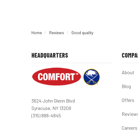
Home
Reviews
Good quality
HEADQUARTERS
COMPA
About
Blog
Offers
3624 John Glenn Blvd
Syracuse, NY 13209
Review
(315) 888-4845
Careers