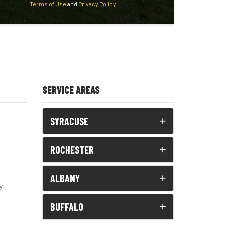
Terms of Use
and
Privacy Policy
.
SERVICE AREAS
SYRACUSE
ROCHESTER
ALBANY
y
BUFFALO