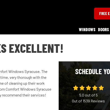
FREE 
WINDOWS
DOORS
S EXCELLENT!
SCHEDULE YO
omfort Windows Syracuse. The
time, very thorough with the
ne of cleaning up their work
es from Comfort Windows Syracuse
ly recommend their services!
5.0
out of
5
Out of
1539
Reviews