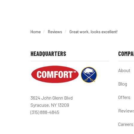
Home
Reviews
Great work, looks excellent!
HEADQUARTERS
COMPA
About
Blog
Offers
3624 John Glenn Blvd
Syracuse, NY 13209
Review
(315) 888-4845
Careers