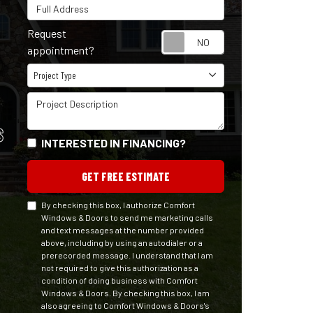
Full Address
Request
Request appointm
appointment?
Project Type
Project Type
Project Description
S
INTERESTED IN FINANCING?
GET FREE ESTIMATE
By checking this box, I authorize Comfort
Windows & Doors to send me marketing calls
and text messages at the number provided
above, including by using an autodialer or a
prerecorded message. I understand that I am
not required to give this authorization as a
condition of doing business with Comfort
Windows & Doors. By checking this box, I am
also agreeing to Comfort Windows & Doors's