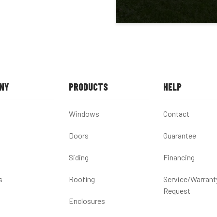
NY
PRODUCTS
HELP
Windows
Contact
Doors
Guarantee
Siding
Financing
s
Roofing
Service/Warrant
Request
Enclosures