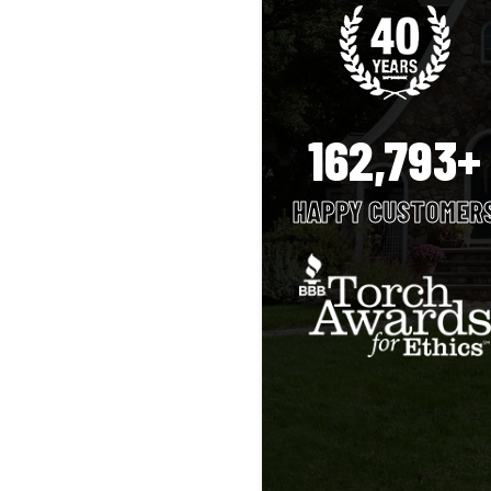
162,793+
HAPPY CUSTOMER