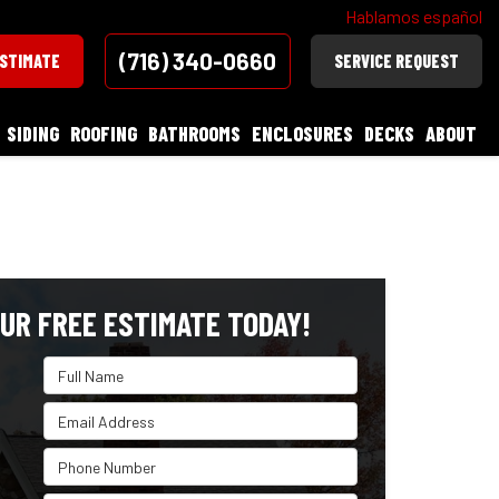
Hablamos español
(716) 340-0660
ESTIMATE
SERVICE REQUEST
SIDING
ROOFING
BATHROOMS
ENCLOSURES
DECKS
ABOUT
UR FREE ESTIMATE TODAY!
Full Name
Email Address
Phone Number