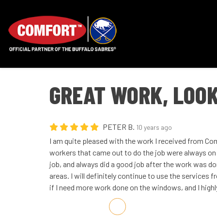
GREAT WORK, LOOK
PETER B.
10 years ago
I am quite pleased with the work I received from C
workers that came out to do the job were always on 
job, and always did a good job after the work was do
areas. I will definitely continue to use the servic
if I need more work done on the windows, and I high
Share on Facebook
Share on Twitter
Share on LinkedIn
Share via Email