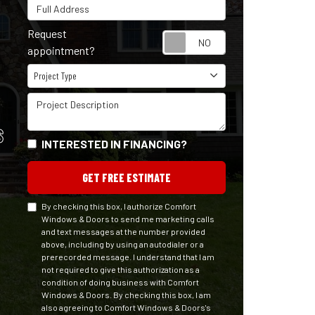
Full Address
Request
Request appointm
appointment?
Project Type
Project Type
Project Description
S
INTERESTED IN FINANCING?
GET FREE ESTIMATE
By checking this box, I authorize Comfort
Windows & Doors to send me marketing calls
and text messages at the number provided
above, including by using an autodialer or a
prerecorded message. I understand that I am
not required to give this authorization as a
condition of doing business with Comfort
Windows & Doors. By checking this box, I am
also agreeing to Comfort Windows & Doors's