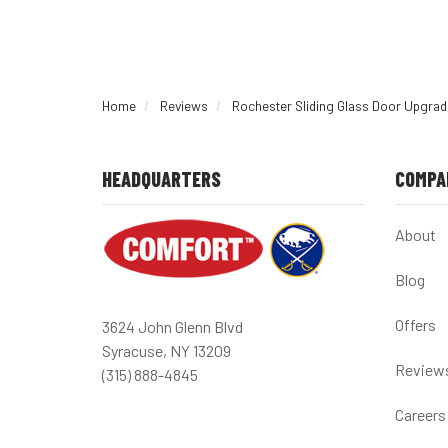
Home
Reviews
Rochester Sliding Glass Door Upgrad
HEADQUARTERS
COMPA
About
Blog
Offers
3624 John Glenn Blvd
Syracuse, NY 13209
Review
(315) 888-4845
Careers