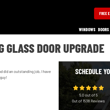
FREE 
WINDOWS
DOORS
G GLASS DOOR UPGRADE
SCHEDULE YO
d did an outstanding job, I have
 guy!
5.0
out of
5
Out of
1538
Reviews