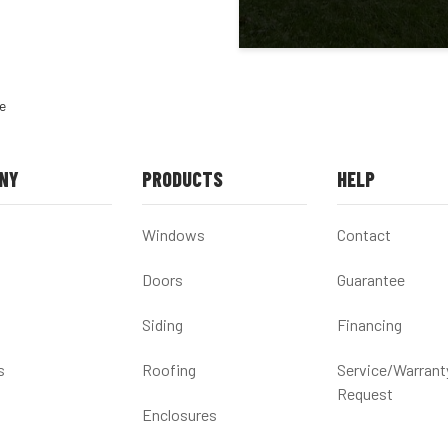
e
NY
PRODUCTS
HELP
Windows
Contact
Doors
Guarantee
Siding
Financing
s
Roofing
Service/Warrant
Request
Enclosures