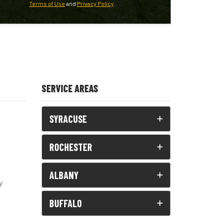
Terms of Use
and
Privacy Policy
.
SERVICE AREAS
SYRACUSE
ROCHESTER
ALBANY
y
BUFFALO