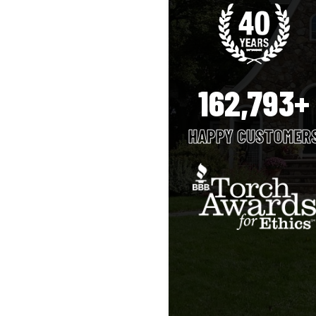
162,793+
HAPPY CUSTOMER