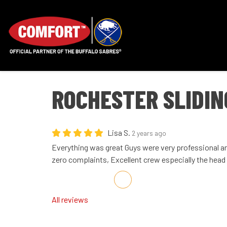
ROCHESTER SLIDIN
Lisa S.
2 years ago
Everything was great Guys were very professional an
zero complaints, Excellent crew especially the head
Share on Facebook
Share on Twitter
Share on LinkedIn
Share via Email
All reviews