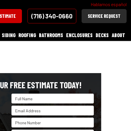
Hablamos español
(716) 340-0660
ESTIMATE
SERVICE REQUEST
SIDING
ROOFING
BATHROOMS
ENCLOSURES
DECKS
ABOUT
UR FREE ESTIMATE TODAY!
Full Name
Email Address
Phone Number