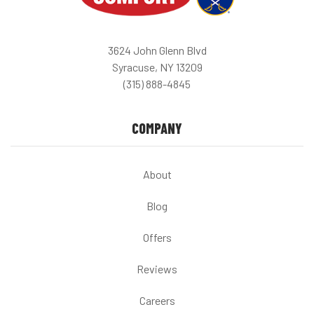
3624 John Glenn Blvd
Syracuse, NY 13209
(315) 888-4845
COMPANY
About
Blog
Offers
Reviews
Careers