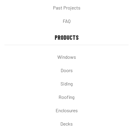
Past Projects
FAQ
PRODUCTS
Windows
Doors
Siding
Roofing
Enclosures
Decks