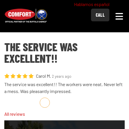
Hablamos español
Togg
CALL
THE SERVICE WAS
EXCELLENT!!
Carol M.
2 years ago
The service was excellent!! The workers were neat. Never left
a mess. Was pleasantly impressed.
Share on Facebook
Share on Twitter
Share on LinkedIn
Share via Email
All reviews