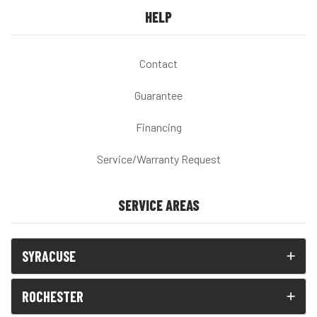
HELP
Contact
Guarantee
Financing
Service/Warranty Request
SERVICE AREAS
SYRACUSE
ROCHESTER