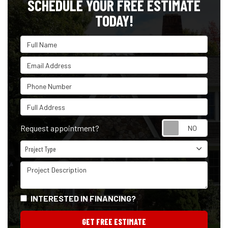
SCHEDULE YOUR FREE ESTIMATE
TODAY!
Full Name
Email Address
Phone Number
Full Address
Reque
Request appointment?
Project Type
Project Type
Project Description
INTERESTED IN FINANCING?
GET FREE ESTIMATE