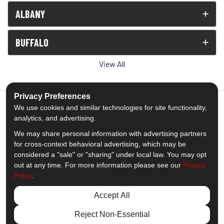
ALBANY
BUFFALO
View All
Privacy Preferences
We use cookies and similar technologies for site functionality,
analytics, and advertising.
5.0
out of
5
We may share personal information with advertising partners
Out of
1539
Reviews
for cross-context behavioral advertising, which may be
considered a "sale" or "sharing" under local law. You may opt
out at any time. For more information please see our
Privacy
Like us on Facebook
Follow us on Twitter
Subscribe on YouTube
Follow us on Pinterest
Follow us on Houzz
View Us On Insta
Policy
.
Privacy Policy
·
Site Map
·
Privacy Choices
Accept All
© 2013 - 2026 Comfort Windows & Doors
Reject Non-Essential