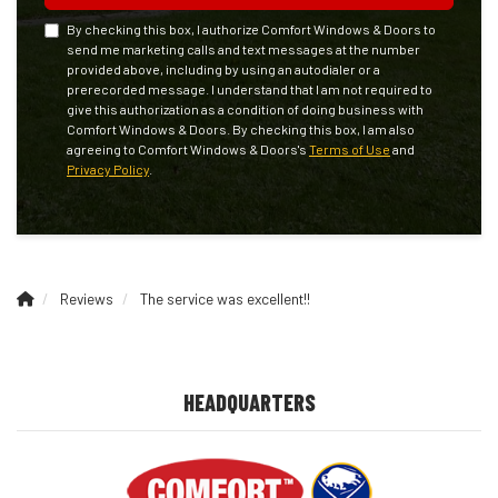
By checking this box, I authorize Comfort Windows & Doors to
send me marketing calls and text messages at the number
provided above, including by using an autodialer or a
prerecorded message. I understand that I am not required to
give this authorization as a condition of doing business with
Comfort Windows & Doors. By checking this box, I am also
agreeing to Comfort Windows & Doors's
Terms of Use
and
Privacy Policy
.
Reviews
The service was excellent!!
HEADQUARTERS